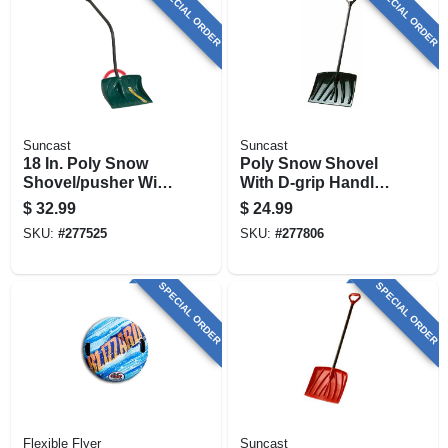
SPECIAL ORDER
SPECIAL ORDER
Suncast
Suncast
18 In. Poly Snow
Poly Snow Shovel
Shovel/pusher With
With D-grip Handle,
Ergo S-handle
Black, 18 In.
$
32.99
$
24.99
SKU:
#
277525
SKU:
#
277806
SPECIAL ORDER
SPECIAL ORDER
Flexible Flyer
Suncast