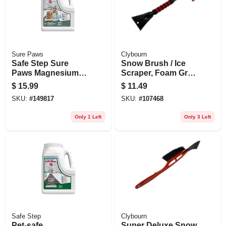
Sure Paws
Clybourn
Safe Step Sure
Snow Brush / Ice
Paws Magnesium
Scraper, Foam Grip,
Chloride Ice Melt
25 In.
$
15.99
$
11.49
Granules – 8 lb
SKU:
#
149817
SKU:
#
107468
Pet‑safe De‑icer
Only 1 Left
Only 3 Left
Safe Step
Clybourn
Pet‑safe
Super Deluxe Snow