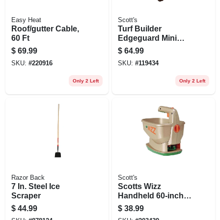
Easy Heat
Scott's
Roof/gutter Cable,
Turf Builder
60 Ft
Edgeguard Mini
Broadcast
$
69.99
$
64.99
Spreader
SKU:
#
220916
SKU:
#
119434
Only 2 Left
Only 2 Left
Razor Back
Scott's
7 In. Steel Ice
Scotts Wizz
Scraper
Handheld 60‑inch
Plastic Spreader –
$
44.99
$
38.99
4 lb Capacity For