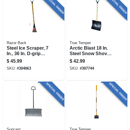
SPECIAL ORDER
SPECIAL ORDER
Razor Back
True Temper
Steel Ice Scraper, 7
Arctic Blast 18 In.
In., 36 In. D-grip
Steel Snow Shovel
Handle
With D-grip Handle
$
45.99
$
42.99
SKU:
#
304063
SKU:
#
307744
SPECIAL ORDER
SPECIAL ORDER
Suncast
True Temper