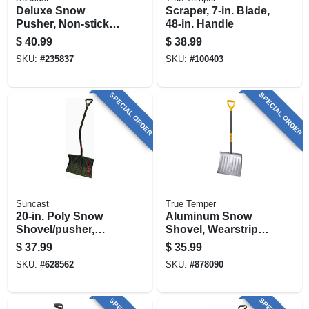
Deluxe Snow
Scraper, 7-in. Blade,
Pusher, Non-stick
48-in. Handle
Blade, Centerforce
$
40.99
$
38.99
Handle, 27 In.
SKU:
#
235837
SKU:
#
100403
SPECIAL ORDER
SPECIAL ORDER
Suncast
True Temper
20-in. Poly Snow
Aluminum Snow
Shovel/pusher,
Shovel, Wearstrip,
Ergonomic D-grip
18 In.
$
37.99
$
35.99
Handle
SKU:
#
628562
SKU:
#
878090