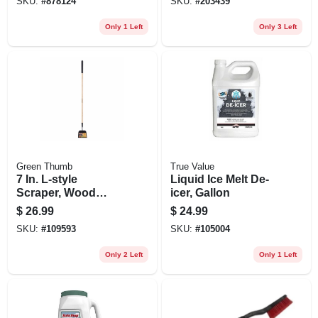
SKU:
#
878124
SKU:
#
203439
Fertilizer, Ice Melt &
Seed
Only 1 Left
Only 3 Left
Green Thumb
True Value
7 In. L-style
Liquid Ice Melt De-
Scraper, Wood
icer, Gallon
Handle
$
26.99
$
24.99
SKU:
#
109593
SKU:
#
105004
Only 2 Left
Only 1 Left