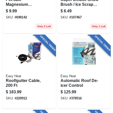
Magnesium
Brush / Ice Scraper,
Chloride Ice Melt
21 In.
$
9.99
$
6.49
Granules – 11 lb
SKU:
#
698142
SKU:
#
107467
(safe Step
Enviro‑blend 6300)
Only 3 Left
Only 1 Left
SPECIAL ORDER
SPECIAL ORDER
Easy Heat
Easy Heat
Roof/gutter Cable,
Automatic Roof De-
200 Ft
icer Control
$
183.99
$
125.99
SKU:
#
220912
SKU:
#
378516