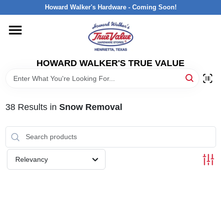
Skip
Howard Walker's Hardware - Coming Soon!
to
content
HOME
HOWARD WALKER'S TRUE VALUE
DEPARTMENTS
BRANDS
38
Results
in
Snow Removal
LOCAL AD
Relevancy
INTERESTED IN TRUE VALUE REWARDS?
STORE INFORMATION