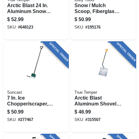
Arctic Blast 24 In.
Snow / Mulch
Aluminum Snow
Scoop, Fiberglass
Pusher With Wood
Handle
$
52.99
$
50.99
Handle
SKU:
#
648123
SKU:
#
195176
SPECIAL ORDER
SPECIAL ORDER
Suncast
True Temper
7 In. Ice
Arctic Blast
Chopper/scraper,
Aluminum Shovel,
D-grip Handle
18 In.
$
50.99
$
46.99
SKU:
#
277467
SKU:
#
315507