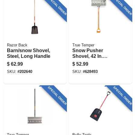
SPECIAL ORDER
SPECIAL ORDER
Razor Back
True Temper
Barn/snow Shovel,
Snow Pusher
Steel, Long Handle
Shovel, 42 In.
Handle, 24 In. Blade
$
62.99
$
52.99
SKU:
#
202640
SKU:
#
628493
SPECIAL ORDER
SPECIAL ORDER
True Temper
Bully Tools