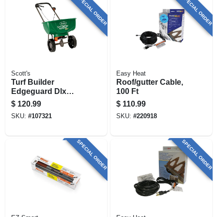
SPECIAL ORDER
SPECIAL ORDER
Scott's
Easy Heat
Turf Builder
Roof/gutter Cable,
Edgeguard Dlx
100 Ft
Broadcast
$
120.99
$
110.99
Spreader, 17.52-lbs.
SKU:
#
107321
SKU:
#
220918
SPECIAL ORDER
SPECIAL ORDER