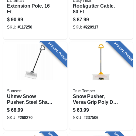
EZ Smart
Easy Heat
Extension Pole, 16
Roof/gutter Cable,
Ft.
80 Ft
$
90.99
$
87.99
SKU:
#
117250
SKU:
#
220917
SPECIAL ORDER
SPECIAL ORDER
Suncast
True Temper
Uhmw Snow
Snow Pusher,
Pusher, Steel Shaft,
Versa Grip Poly D-
24-in.
handle, 24 In.
$
68.99
$
63.99
SKU:
#
268270
SKU:
#
237506