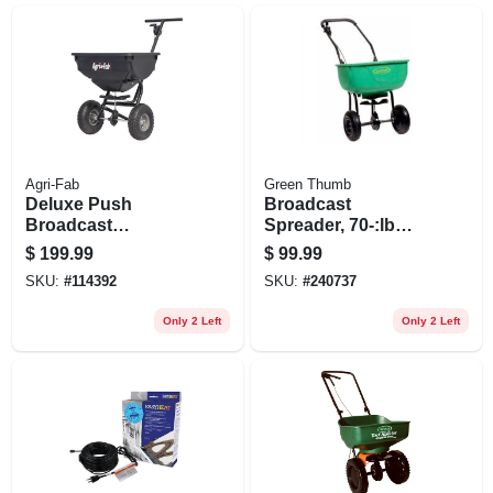
Agri-Fab
Green Thumb
Deluxe Push
Broadcast
Broadcast
Spreader, 70-:lb
Spreader, 85 Lb.
Capacity.
$
199.99
$
99.99
SKU:
#
114392
SKU:
#
240737
Only 2 Left
Only 2 Left