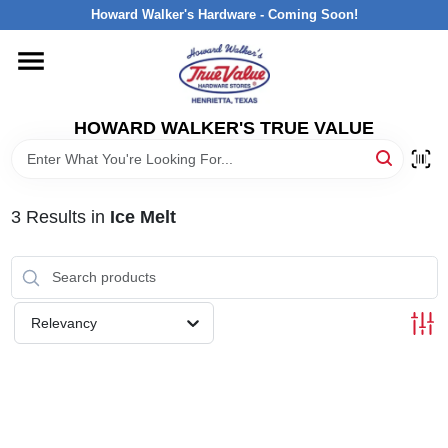
Skip
Howard Walker's Hardware - Coming Soon!
to
content
HOME
HOWARD WALKER'S TRUE VALUE
DEPARTMENTS
BRANDS
3
Results
in
Ice Melt
LOCAL AD
Relevancy
INTERESTED IN TRUE VALUE REWARDS?
STORE INFORMATION