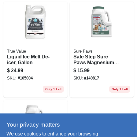
True Value
Sure Paws
Liquid Ice Melt De-
Safe Step Sure
icer, Gallon
Paws Magnesium
Chloride Ice Melt
$
24.99
$
15.99
Granules – 8 lb
SKU:
#
105004
SKU:
#
149817
Pet‑safe De‑icer
Only 1 Left
Only 1 Left
Your privacy matters
We use cookies to enhance your browsing