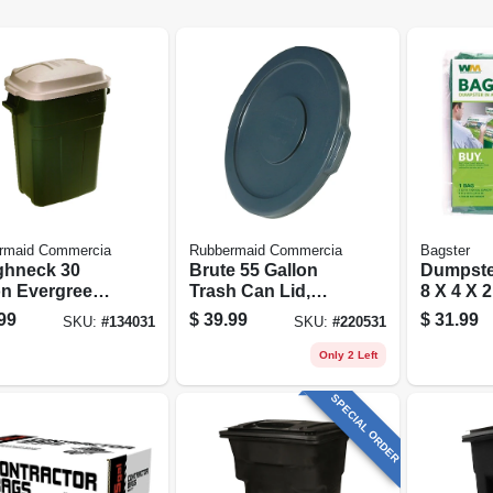
rmaid Commercia
Rubbermaid Commercia
Bagster
hneck 30
Brute 55 Gallon
Dumpster
on Evergreen
Trash Can Lid,
8 X 4 X 2
tic Trash Can
Gray
99
$
39.99
$
31.99
SKU:
#
134031
SKU:
#
220531
Only 2 Left
SPECIAL ORDER