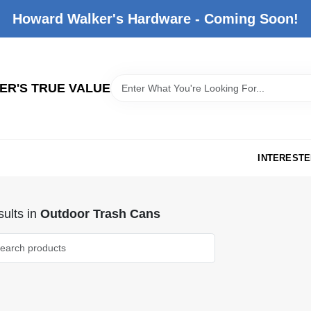
Howard Walker's Hardware - Coming Soon!
R'S TRUE VALUE
INTERESTE
ults
in
Outdoor Trash Cans