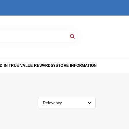
D IN TRUE VALUE REWARDS?
STORE INFORMATION
Relevancy