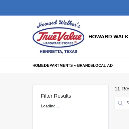
Skip
to
content
HOWARD WALKE
HOME
DEPARTMENTS
BRANDS
LOCAL AD
11
Res
Filter Results
Loading...