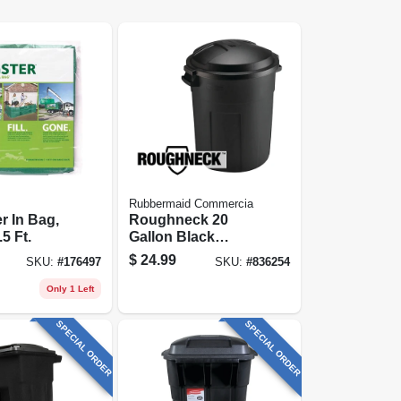
Rubbermaid Commercia
 In Bag,
Roughneck 20
.5 Ft.
Gallon Black
Plastic Trash Can
$
24.99
SKU:
#
176497
SKU:
#
836254
Only 1 Left
SPECIAL ORDER
SPECIAL ORDER