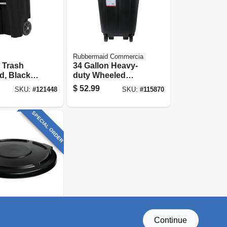
Rubbermaid Commercia
 Trash
34 Gallon Heavy-
d, Black,
duty Wheeled
ns
Trash Can
$
52.99
SKU:
#
121448
SKU:
#
115870
SPECIAL ORDER
d Commercia
Continue
rash Can