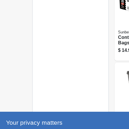
Sunbel
Cont
Bags
Black
$
14.
Gallo
United
Your privacy matters
Whee