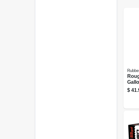
Rubbe
Roug
Gall
Plas
$
41.