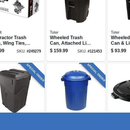
t
Toter
Toter
ractor Trash
Wheeled Trash
Wheeled
, Wing Ties,
Can, Attached Lid,
Can & Li
, 3 Mil, 55
Black, 96 Gallons
32 Gallo
99
$
159.99
$
93.99
SKU:
#
249279
SKU:
#
121453
ns, 15-ct.
SPECIAL ORDER
SPECIAL ORDER
 Solutions
Rubbermaid Commercia
Rubbermai
led Trash
Roughneck Trash
Brute T