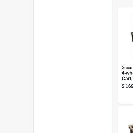
Green
4-wh
Cart
Mesh
$
169