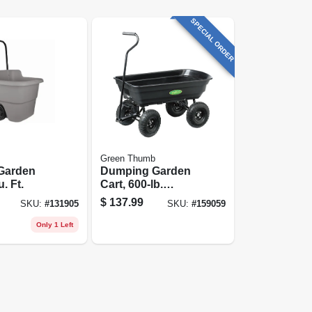
SPECIAL ORDER
Green Thumb
Garden
Dumping Garden
u. Ft.
Cart, 600-lb.
Capacity
$
137.99
SKU:
#
131905
SKU:
#
159059
Only 1 Left