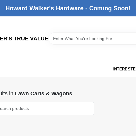
Howard Walker's Hardware - Coming Soon!
R'S TRUE VALUE
INTERESTE
lts
in
Lawn Carts & Wagons