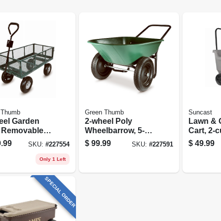
 Thumb
Green Thumb
Suncast
eel Garden
2-wheel Poly
Lawn & 
, Removable
Wheelbarrow, 5-
Cart, 2-c
 Sidewalls
cu.-ft. Capacity
.99
$
99.99
$
49.99
SKU:
#
227554
SKU:
#
227591
Only 1 Left
SPECIAL ORDER