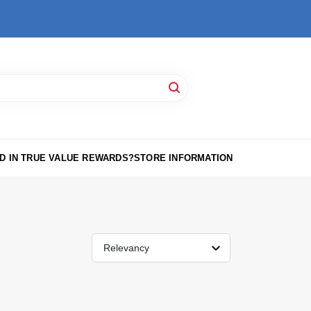
D IN TRUE VALUE REWARDS?
STORE INFORMATION
Relevancy