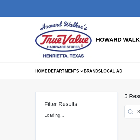
Skip
to
content
HOWARD WALKE
HOME
DEPARTMENTS
BRANDS
LOCAL AD
5
Resu
Filter Results
Loading...