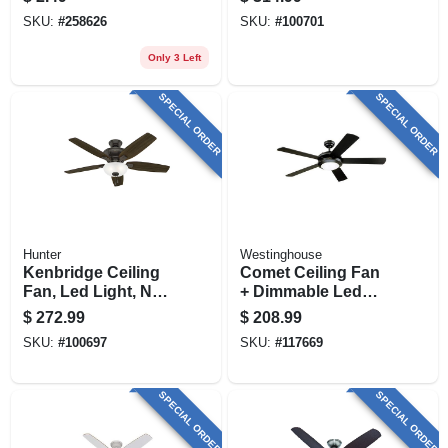
SKU:
#
258626
SKU:
#
100701
Only 3 Left
SPECIAL ORDER
SPECIAL ORDER
Hunter
Westinghouse
Kenbridge Ceiling
Comet Ceiling Fan
Fan, Led Light, New
+ Dimmable Led
Bronze, 52-in.
Light, Matte
$
272.99
$
208.99
Black/reversible
SKU:
#
100697
SKU:
#
117669
Blades, 52 In.
SPECIAL ORDER
SPECIAL ORDER