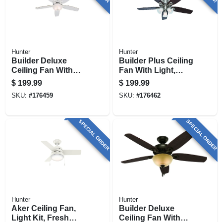
Hunter
Hunter
Builder Deluxe
Builder Plus Ceiling
Ceiling Fan With
Fan With Light,
Light, White With
Brushed Nickel, 5
$
199.99
$
199.99
Linen Glass, 5
Blades, 52-in.
SKU:
#
176459
SKU:
#
176462
Blades, 52-in.
SPECIAL ORDER
SPECIAL ORDER
Hunter
Hunter
Aker Ceiling Fan,
Builder Deluxe
Light Kit, Fresh
Ceiling Fan With