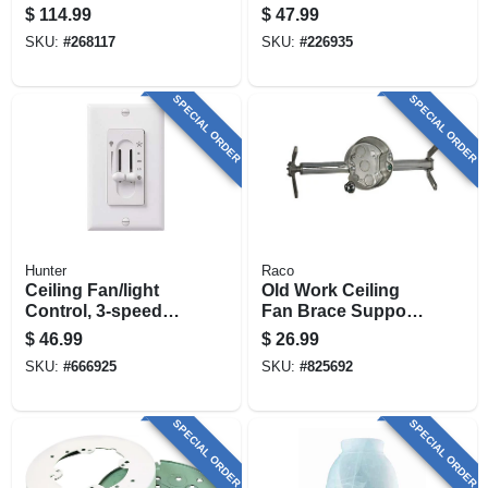
42-in.
Brass With Frosted
$
114.99
$
47.99
Ribbed Glass
SKU:
#
268117
SKU:
#
226935
SPECIAL ORDER
SPECIAL ORDER
Hunter
Raco
Ceiling Fan/light
Old Work Ceiling
Control, 3-speed
Fan Brace Support
Dual Slide
& Fixture Box
$
46.99
$
26.99
SKU:
#
666925
SKU:
#
825692
SPECIAL ORDER
SPECIAL ORDER