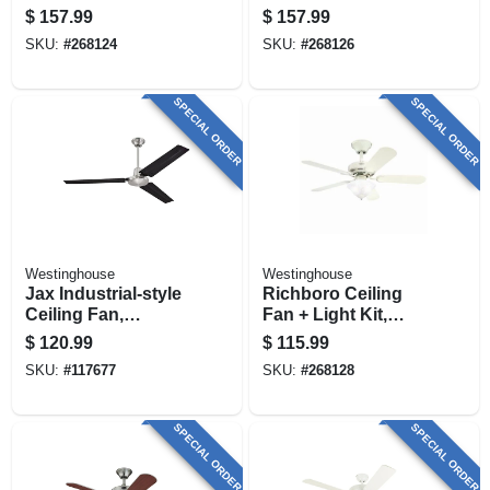
Kit, White, 52-in.
52-in.
$
157.99
$
157.99
SKU:
#
268124
SKU:
#
268126
SPECIAL ORDER
SPECIAL ORDER
Westinghouse
Westinghouse
Jax Industrial-style
Richboro Ceiling
Ceiling Fan,
Fan + Light Kit,
Brushed
White, 42-in.
$
120.99
$
115.99
Nickel/black
SKU:
#
117677
SKU:
#
268128
Blades, 56 In.
SPECIAL ORDER
SPECIAL ORDER