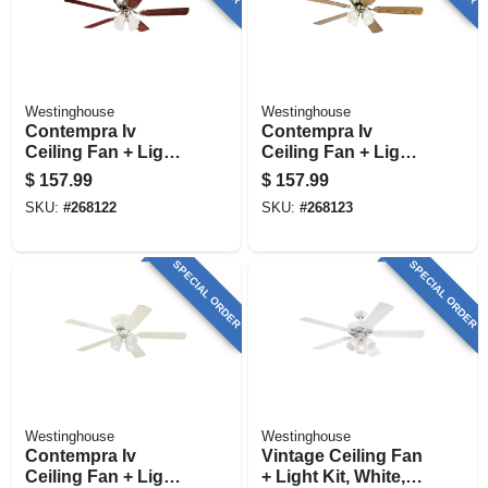
Westinghouse
Westinghouse
Contempra Iv
Contempra Iv
Ceiling Fan + Light
Ceiling Fan + Light
Kit, Brushed Nickel,
Kit, Antique Brass,
$
157.99
$
157.99
52-in.
52-in,
SKU:
#
268122
SKU:
#
268123
SPECIAL ORDER
SPECIAL ORDER
Westinghouse
Westinghouse
Contempra Iv
Vintage Ceiling Fan
Ceiling Fan + Light
+ Light Kit, White,