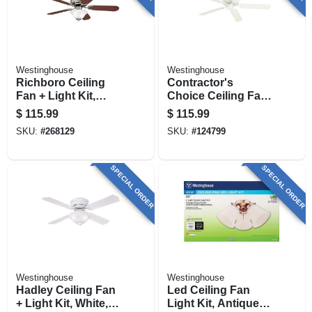
Westinghouse
Westinghouse
Richboro Ceiling
Contractor's
Fan + Light Kit,
Choice Ceiling Fan,
Brushed Nickel, 42-
White, 5 Blades, 52-
$
115.99
$
115.99
in.
in.
SKU:
#
268129
SKU:
#
124799
SPECIAL ORDER
SPECIAL ORDER
Westinghouse
Westinghouse
Hadley Ceiling Fan
Led Ceiling Fan
+ Light Kit, White,
Light Kit, Antique