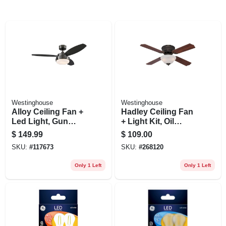
Westinghouse
Westinghouse
Alloy Ceiling Fan +
Hadley Ceiling Fan
Led Light, Gun
+ Light Kit, Oil
Metal/reversible
Rubbed Bronze, 42-
$
149.99
$
109.00
Blades, 42 In.
in.
SKU:
#
117673
SKU:
#
268120
Only 1 Left
Only 1 Left