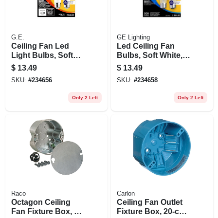
G.E.
GE Lighting
Ceiling Fan Led
Led Ceiling Fan
Light Bulbs, Soft
Bulbs, Soft White,
White, Clear,
A15 Medium Base,
$
13.49
$
13.49
Dimmable, 300
5 Watts, 2-pk.
SKU:
#
234656
SKU:
#
234658
Lumens, 3.5 Watt, 2-
pk.
Only 2 Left
Only 2 Left
Raco
Carlon
Octagon Ceiling
Ceiling Fan Outlet
Fan Fixture Box, 4
Fixture Box, 20-cu.