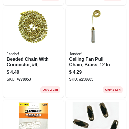
Jandorf
Jandorf
Beaded Chain With
Ceiling Fan Pull
Connector, #6,
Chain, Brass, 12 In.
Solid Brass, 3 Ft.
$
4.49
$
4.29
SKU:
#
778053
SKU:
#
258605
Only 2 Left
Only 2 Left