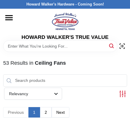
Skip
Howard Walker's Hardware - Coming Soon!
to
content
HOME
HOWARD WALKER'S TRUE VALUE
DEPARTMENTS
BRANDS
53
Results
in
Ceiling Fans
LOCAL AD
Relevancy
INTERESTED IN TRUE VALUE REWARDS?
Previous
1
2
Next
STORE INFORMATION