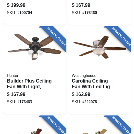
White, 36-in.
Light, Bronze, 5
$
199.99
$
167.99
Blades, 52-in.
SKU:
#
100704
SKU:
#
176460
SPECIAL ORDER
SPECIAL ORDER
Hunter
Westinghouse
Builder Plus Ceiling
Carolina Ceiling
Fan With Light,
Fan With Led Light
Bronze, 5 Blades,
Fixture, Brushed
$
167.99
$
162.99
52-in.
Nickel, 52-in.
SKU:
#
176463
SKU:
#
222078
SPECIAL ORDER
SPECIAL ORDER