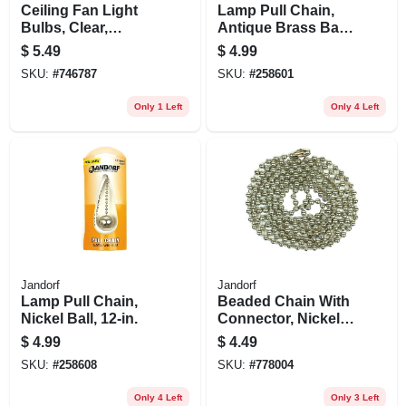
Ceiling Fan Light
Lamp Pull Chain,
Bulbs, Clear,
Antique Brass Ball,
Candelabra Base,
12-in.
$
5.49
$
4.99
40 Watt, 2-pk.
SKU:
#
746787
SKU:
#
258601
Only 1 Left
Only 4 Left
Jandorf
Jandorf
Lamp Pull Chain,
Beaded Chain With
Nickel Ball, 12-in.
Connector, Nickel-
plated Steel, 3 Ft.
$
4.99
$
4.49
SKU:
#
258608
SKU:
#
778004
Only 4 Left
Only 3 Left