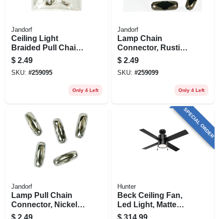
Jandorf
Jandorf
Ceiling Light
Lamp Chain
Braided Pull Chain,
Connector, Rustic
3-ft.
Bronze, #6, 5-pk.
$
2.49
$
2.49
SKU:
#
259095
SKU:
#
259099
Only 4 Left
Only 4 Left
SPECIAL ORDER
Jandorf
Hunter
Lamp Pull Chain
Beck Ceiling Fan,
Connector, Nickel-
Led Light, Matte
plated, #6, 5-pk.
Black, 52-in.
$
2.49
$
314.99