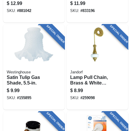
X 2-1/8 In. Deep
Bracket
$
12.99
$
11.99
SKU:
#
881042
SKU:
#
833196
SPECIAL ORDER
SPECIAL ORDER
Westinghouse
Jandorf
Satin Tulip Gas
Lamp Pull Chain,
Shade, 5.5-in.
Brass & White
Ceramic, 12-in.
$
9.99
$
8.99
SKU:
#
155895
SKU:
#
259098
SPECIAL ORDER
SPECIAL ORDER