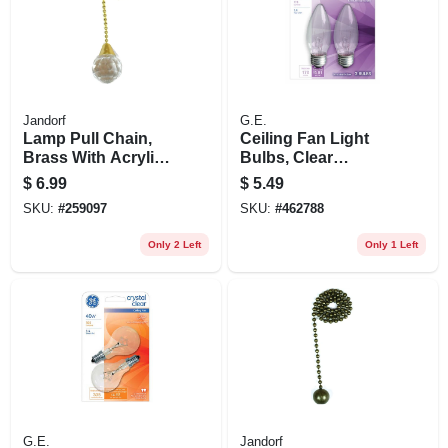
Jandorf
G.E.
Lamp Pull Chain,
Ceiling Fan Light
Brass With Acrylic
Bulbs, Clear
Sphere, 12-in.
Torpedo, 25 Watt, 2-
$
6.99
$
5.49
pk.
SKU:
#
259097
SKU:
#
462788
Only 2 Left
Only 1 Left
G.E.
Jandorf