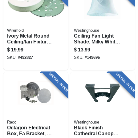
Wiremold
Westinghouse
Ivory Metal Round
Ceiling Fan Light
Ceiling/fan Fixture
Shade, Milky White
Box
Glass, 4-3/4 In.
$
19.99
$
13.99
SKU:
#
492827
SKU:
#
149696
SPECIAL ORDER
SPECIAL ORDER
Raco
Westinghouse
Octagon Electrical
Black Finish
Box, Fa Bracket, 4
Cathedral Canopy