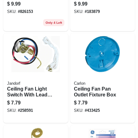
X 1-1/2 In. Deep
In Capacity
$
9.99
$
9.99
SKU:
#
826153
SKU:
#
183879
Only 4 Left
Jandorf
Carlon
Ceiling Fan Light
Ceiling Fan Pan
Switch With Leads,
Outlet Fixture Box
3 Wires, 3-way
$
7.79
$
7.79
SKU:
#
258591
SKU:
#
433425