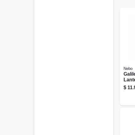
Nebo
Gali
Lante
Mode
$
11.