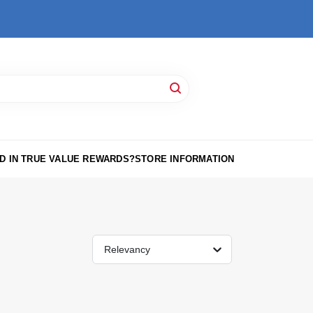
D IN TRUE VALUE REWARDS?
STORE INFORMATION
Relevancy