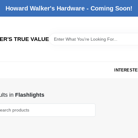
Howard Walker's Hardware - Coming Soon!
R'S TRUE VALUE
INTERESTE
lts
in
Flashlights