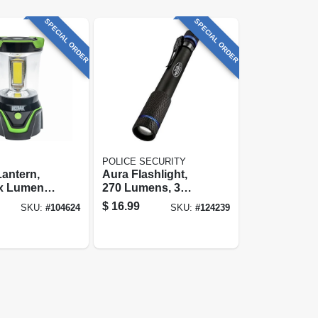
SPECIAL ORDER
SPECIAL ORDER
POLICE SECURITY
antern,
Aura Flashlight,
x Lumens,
270 Lumens, 3
lastic
Modes, 2 Aaa
$
16.99
SKU:
#
104624
SKU:
#
124239
Batteries