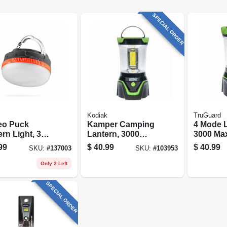
SPECIAL ORDER
Kodiak
TruGuard
leo Puck
Kamper Camping
4 Mode L
rn Light, 3
Lantern, 3000
3000 Ma
s, 120 Lumen
Lumens, 4
Rubber/p
99
$
40.99
$
40.99
SKU:
#
137003
SKU:
#
103953
Settings
Case
Only 2 Left
SPECIAL ORDER