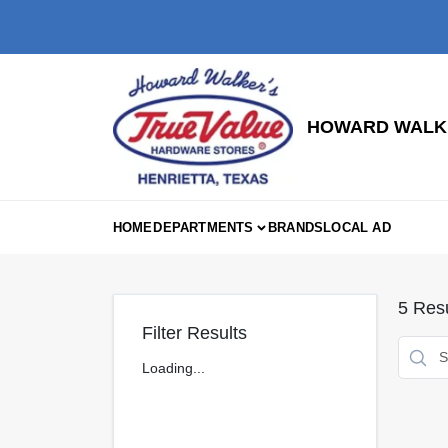
Skip
to
content
HOWARD WALKE
HOME
DEPARTMENTS
BRANDS
LOCAL AD
5
Resu
Filter Results
Loading...