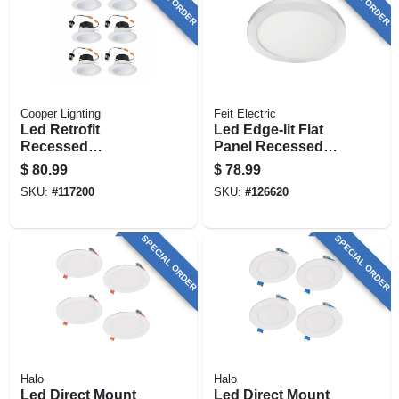
Cooper Lighting
Feit Electric
Led Retrofit
Led Edge-lit Flat
Recessed
Panel Recessed
Downlights, White,
Ceiling Light Kit,
$
80.99
$
78.99
4 In., 6-pk.
Flush Mount, White,
SKU:
#
117200
SKU:
#
126620
Dimmable 1650
Lumens, 22.5 Watt,
15 In. Round
SPECIAL ORDER
SPECIAL ORDER
Halo
Halo
Led Direct Mount
Led Direct Mount