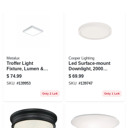
Metalux
Cooper Lighting
Troffer Light
Led Surface-mount
Fixture, Lumen &
Downlight, 2000
Color Selectable, 1
Lumen, Adjustable
$
74.99
$
69.99
X 1 Ft.
Cct, Matte White, 12
SKU:
#
139953
SKU:
#
139747
In. Round
Only 2 Left
Only 1 Left