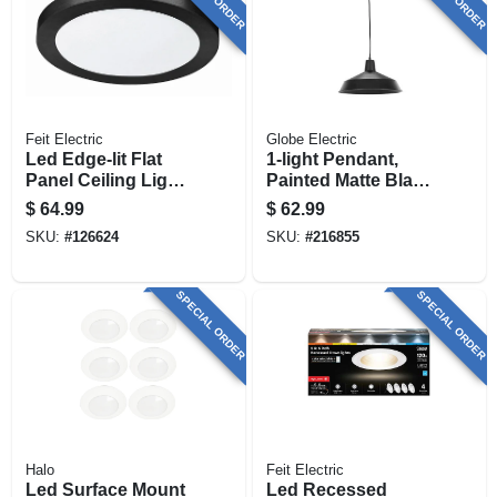
Feit Electric
Globe Electric
Led Edge-lit Flat
1-light Pendant,
Panel Ceiling Light
Painted Matte Black
Fixture, Selectable
Finish
$
64.99
$
62.99
Color Temp, Black,
SKU:
#
126624
SKU:
#
216855
15 Watt, 13 In.
Round
SPECIAL ORDER
SPECIAL ORDER
Halo
Feit Electric
Led Surface Mount
Led Recessed