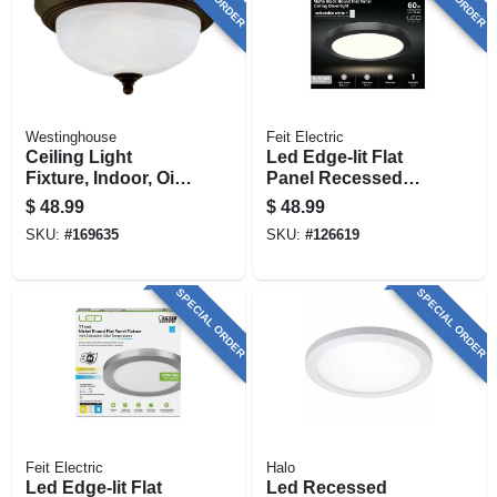
Westinghouse
Feit Electric
Ceiling Light
Led Edge-lit Flat
Fixture, Indoor, Oil
Panel Recessed
Rubbed Bronze &
Ceiling Light Kit,
$
48.99
$
48.99
Frosted White
Flush Mount, Black,
SKU:
#
169635
SKU:
#
126619
Alabaster Glass, 60-
Selectable Color
watt, 13 X 5.875-in.
Temp, 12.5 Watt, 11
In. Round
SPECIAL ORDER
SPECIAL ORDER
Feit Electric
Halo
Led Edge-lit Flat
Led Recessed