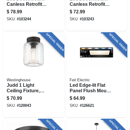
Canless Retrofit
Canless Retrofit
Light Kit, 6 In., 4-pk.
Light Kit, 4 In., 4-pk.
$
78.99
$
72.99
SKU:
#
103244
SKU:
#
103243
SPECIAL ORDER
SPECIAL ORDER
Westinghouse
Feit Electric
Judd 1 Light
Led Edge-lit Flat
Ceiling Fixture,
Panel Flush Mount
Semi Flush Mount,
Ceiling Light
$
70.99
$
64.99
Seeded Glass
Fixture, White,
SKU:
#
120043
SKU:
#
126621
Shade, 8 In.
Dimmable, 25 Watt,
6 In. X 2 Ft.
SPECIAL ORDER
SPECIAL ORDER