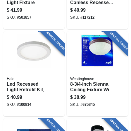
Light Fixture
Canless Recessed
Downlight/night
$
41.99
$
40.99
Light, Dimmable, 6
SKU:
#
503857
SKU:
#
117212
In.
SPECIAL ORDER
SPECIAL ORDER
Halo
Westinghouse
Led Recessed
8-3/4-inch Sienna
Light Retrofit Kit,
Ceiling Fixture With
Surface Mount,
Pull Chain
$
40.99
$
38.99
White, 4-in. Round
SKU:
#
100814
SKU:
#
675845
SPECIAL ORDER
SPECIAL ORDER