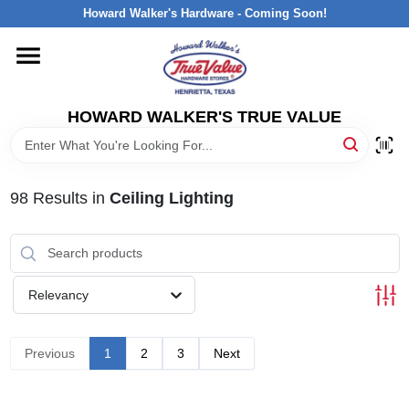
Skip
Howard Walker's Hardware - Coming Soon!
to
content
HOME
HOWARD WALKER'S TRUE VALUE
DEPARTMENTS
BRANDS
98
Results
in
Ceiling Lighting
LOCAL AD
Relevancy
INTERESTED IN TRUE VALUE REWARDS?
Previous
1
2
3
Next
STORE INFORMATION