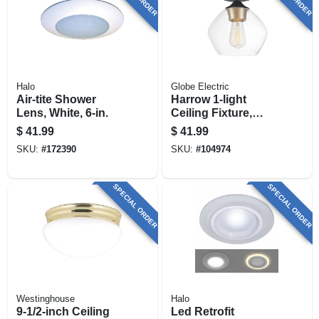
Halo
Globe Electric
Air-tite Shower
Harrow 1-light
Lens, White, 6-in.
Ceiling Fixture,
Gold Accent
$
41.99
$
41.99
Socket, Clear Glass
SKU:
#
172390
SKU:
#
104974
Shade, Semi-flush
Mount , Matte Black
SPECIAL ORDER
SPECIAL ORDER
Westinghouse
Halo
9-1/2-inch Ceiling
Led Retrofit