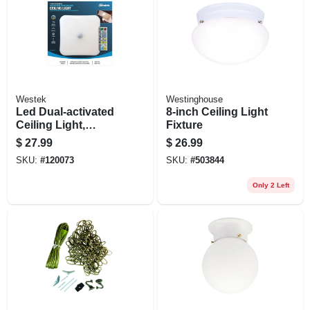
Westek
Westinghouse
Led Dual-activated
8-inch Ceiling Light
Ceiling Light,
Fixture
Motion Or Remote
$
27.99
$
26.99
On/off, Battery
SKU:
#
120073
SKU:
#
503844
Operated
Only 2 Left