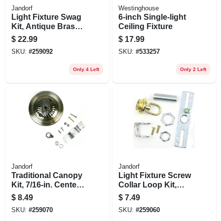
Jandorf
Westinghouse
Light Fixture Swag
6-inch Single-light
Kit, Antique Brass,
Ceiling Fixture
15 Ft. Chain
$
22.99
$
17.99
SKU:
#
259092
SKU:
#
533257
Only 4 Left
Only 2 Left
Jandorf
Jandorf
Traditional Canopy
Light Fixture Screw
Kit, 7/16-in. Center
Collar Loop Kit,
Hole, Antique
Brass Finish, 1/4 Ip
$
8.49
$
7.49
Brass, 5-in.
SKU:
#
259070
SKU:
#
259060