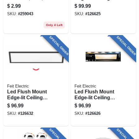
Ip, 4-in.
Light Fixture, Drop-
$
2.99
$
99.99
in Installation,
SKU:
#
259043
SKU:
#
126625
Selectable Color
Temp, Nickel, 1 X 2
Only 4 Left
Ft.
SPECIAL ORDER
SPECIAL ORDER
Feit Electric
Feit Electric
Led Flush Mount
Led Flush Mount
Edge-lit Ceiling
Edge-lit Ceiling
Light Fixture, Drop-
Light Fixture, Drop-
$
96.99
$
96.99
in Installation,
in Installation,
SKU:
#
126632
SKU:
#
126626
Selectable Color
Selectable Color
Temp, Black, 1 X 4
Temp, Nickel, 1 X 4
Ft.
Ft.
SPECIAL ORDER
SPECIAL ORDER