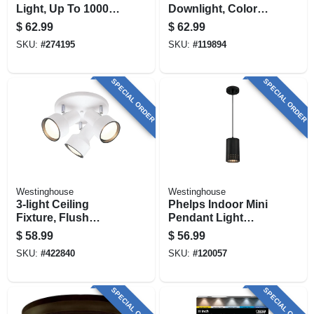
Light, Up To 1000
Downlight, Color
Lumens, 6-in., 6-pk.
Selectable, 14.3
$
62.99
$
62.99
Watt, 5 - 6 In., 4-pk.
SKU:
#
274195
SKU:
#
119894
SPECIAL ORDER
SPECIAL ORDER
Westinghouse
Westinghouse
3-light Ceiling
Phelps Indoor Mini
Fixture, Flush
Pendant Light
Mount, Off White
Fixture, Matte
$
58.99
$
56.99
Black, Perforated
SKU:
#
422840
SKU:
#
120057
Metal Shade
SPECIAL ORDER
SPECIAL ORDER