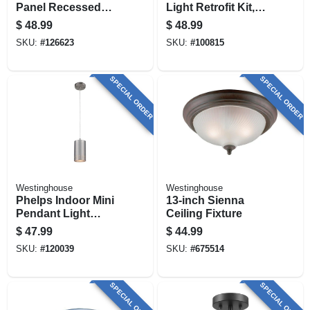
Panel Recessed
Light Retrofit Kit,
Ceiling Light Kit,
Surface Mount,
$
48.99
$
48.99
Flush Mount,
White, 6-in. Round
SKU:
#
126623
SKU:
#
100815
Nickel, Selectable
Color Temp, 12.5
Watt, 11 In. Round
SPECIAL ORDER
SPECIAL ORDER
Westinghouse
Westinghouse
Phelps Indoor Mini
13-inch Sienna
Pendant Light
Ceiling Fixture
Fixture, Brushed
$
47.99
$
44.99
Nickel, Perforated
SKU:
#
120039
SKU:
#
675514
Metal Shade
SPECIAL ORDER
SPECIAL ORDER