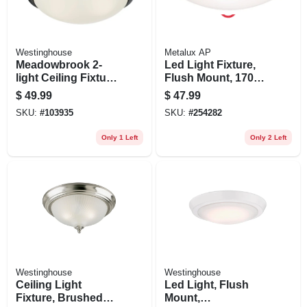
Westinghouse
Metalux AP
Meadowbrook 2-
Led Light Fixture,
light Ceiling Fixture,
Flush Mount, 1700
Flush-mount, Matte
Lumens, 120-volt,
$
49.99
$
47.99
Black, Frost Glass,
15-in.
SKU:
#
103935
SKU:
#
254282
5-1/8 X 13-in. Dia.
Only 1 Left
Only 2 Left
Westinghouse
Westinghouse
Ceiling Light
Led Light, Flush
Fixture, Brushed
Mount,