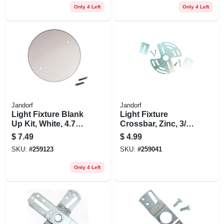
Only 4 Left
Only 4 Left
Jandorf
Jandorf
Light Fixture Blank
Light Fixture
Up Kit, White, 4.75-
Crossbar, Zinc, 3/8-
in.
in. Ip, 3-7/8 To 5-in.
$
7.49
$
4.99
SKU:
#
259123
SKU:
#
259041
Only 4 Left