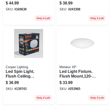
Nickel & Frosted
White/frosted Lens,
$
44.99
$
38.99
Swirl Glass, 13-in.
1100 Lumens, 20-
SKU:
#
169638
SKU:
#
243308
watt, 11-in.
Only 4 Left
Only 2 Left
Cooper Lighting
Metalux AP
Led Spin Light,
Led Light Fixture,
Flush Ceiling
Flush Mount,120-
Mount, White, 7 In.
volt, 8 In.
$
36.99
$
33.99
SKU:
#
139743
SKU:
#
253965
Only 4 Left
Only 3 Left