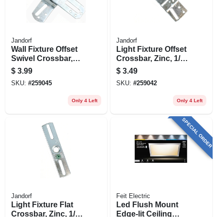
Jandorf
Jandorf
Wall Fixture Offset
Light Fixture Offset
Swivel Crossbar,
Crossbar, Zinc, 1/8-
Zinc, 1/8 Ip, 4-in.
in. Ip, 4-in.
$
3.99
$
3.49
SKU:
#
259045
SKU:
#
259042
Only 4 Left
Only 4 Left
SPECIAL ORDER
Jandorf
Feit Electric
Light Fixture Flat
Led Flush Mount
Crossbar, Zinc, 1/8
Edge-lit Ceiling