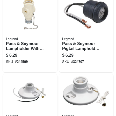
Legrand
Legrand
Pass & Seymour
Pass & Seymour
Lampholder With
Pigtail Lampholder,
Two Outlets
250v
$
6.29
$
6.29
SKU:
#
244509
SKU:
#
324707