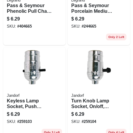
Legrand
Legrand
Pass & Seymour
Pass & Seymour
Phenolic Pull Chain
Porcelain Medium-
Lampholder
base Pull-chain
$
6.29
$
6.29
Lampholder, 250-
SKU:
#
404665
SKU:
#
244665
watt, 250-volt
Only 2 Left
Jandorf
Jandorf
Keyless Lamp
Turn Knob Lamp
Socket, Push
Socket, On/off,
Through, Medium
Medium Base, 250-
$
6.29
$
6.29
Base, 660-watt, 250-
watt, 250-volt,
SKU:
#
259103
SKU:
#
259104
volt, Nickel
Nickel
Only 3 Left
Only 4 Left