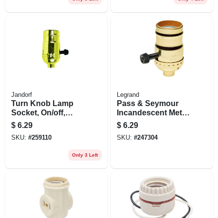
Jandorf
Legrand
Turn Knob Lamp
Pass & Seymour
Socket, On/off,
Incandescent Metal
Brass, 250-watt,
Shell Medium Base
$
6.29
$
6.29
250-volt
3-way Lampholder,
SKU:
#
259110
SKU:
#
247304
250-watt, 250-volt
Only 3 Left