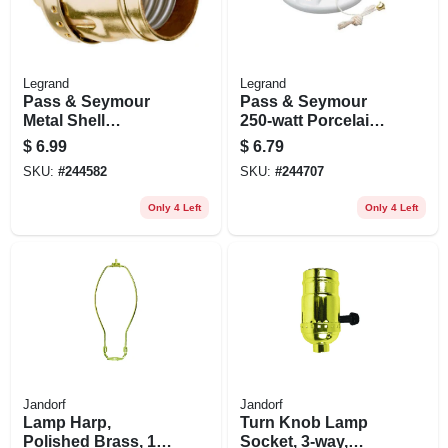
Legrand
Legrand
Pass & Seymour
Pass & Seymour
Metal Shell
250-watt Porcelain
Lampholder, Brass
Pull Chain
$
6.99
$
6.79
Finish, 660-watt,
Lampholder
SKU:
#
244582
SKU:
#
244707
250-volt
Only 4 Left
Only 4 Left
Jandorf
Jandorf
Lamp Harp,
Turn Knob Lamp
Polished Brass, 10-
Socket, 3-way,