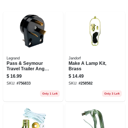
Legrand
Jandorf
Pass & Seymour
Make A Lamp Kit,
Travel Trailer Angle
Brass
Plug, Black, Nema
$
16.99
$
14.49
Tt-30, Phenolic,
SKU:
#
756833
SKU:
#
258582
Bulk, 30-amp., 125-
volt
Only 1 Left
Only 3 Left