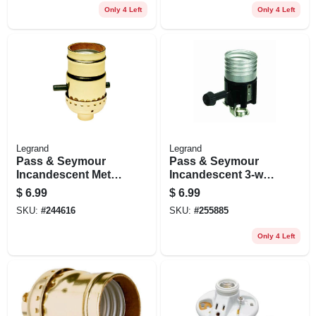
Only 4 Left
Only 4 Left
Legrand
Legrand
Pass & Seymour
Pass & Seymour
Incandescent Metal
Incandescent 3-way
Shell Medium Base
Metal Shell
$
6.99
$
6.99
Lampholder, 660-
Lampholder With
SKU:
#
244616
SKU:
#
255885
watt, 250-volt
Hickey, 250-watt,
250-volt
Only 4 Left