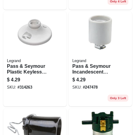
Only 4 Left
Legrand
Legrand
Pass & Seymour
Pass & Seymour
Plastic Keyless
Incandescent
Lampholder, 250v
Medium Base
$
4.29
$
4.29
Porcelain
SKU:
#
314263
SKU:
#
247478
Lampholder, Screw
Terminals, 660-watt,
Only 3 Left
250-volt