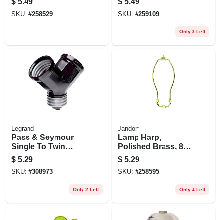
$
5.49
$
5.49
pk.
Brass, 660-watt,
SKU:
#
258529
SKU:
#
259109
250-volt
Only 3 Left
Legrand
Jandorf
Pass & Seymour
Lamp Harp,
Single To Twin
Polished Brass, 8-
Lampholder
in.
$
5.29
$
5.29
Adapter, Black
SKU:
#
308973
SKU:
#
258595
Only 2 Left
Only 4 Left