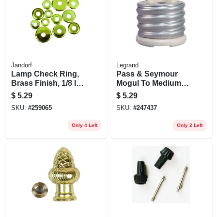
Jandorf
Legrand
Lamp Check Ring,
Pass & Seymour
Brass Finish, 1/8 Ip,
Mogul To Medium
Assorted, 12-pk.
Reducing Bushing,
$
5.29
$
5.29
Porcelain, 660-watt
SKU:
#
259065
SKU:
#
247437
Only 4 Left
Only 2 Left