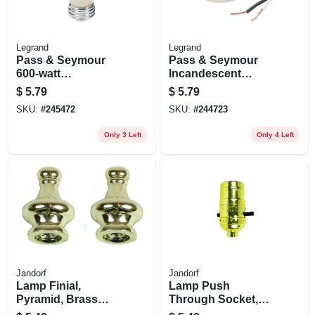
Legrand
Legrand
Pass & Seymour
Pass & Seymour
600-watt
Incandescent
Lampholder
Medium Base
$
5.79
$
5.79
Keyless Current
Porcelain
SKU:
#
245472
SKU:
#
244723
Tap
Lampholder,
Keyless, 660-watt,
Only 3 Left
Only 4 Left
250-volt, 2-pc. Ring
With Leads
Jandorf
Jandorf
Lamp Finial,
Lamp Push
Pyramid, Brass
Through Socket,
Finish, 1.25-in., 2-
Medium Base,