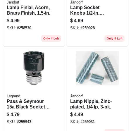
Jandorf
Jandorf
Lamp Finial, Acorn,
Lamp Socket
Brass Finish, 1.5-in.
Knobs 1/2-in.
Extension, Black,
$
4.99
$
4.99
Plastic, 4/36-in., 2-
SKU:
#
258530
SKU:
#
259028
pk.
Only 4 Left
Only 4 Left
Legrand
Jandorf
Pass & Seymour
Lamp Nipple, Zinc-
15a Black Socket
plated, 1/4 Ip, 3-pk.
Extension
$
4.79
$
4.49
SKU:
#
255943
SKU:
#
259031