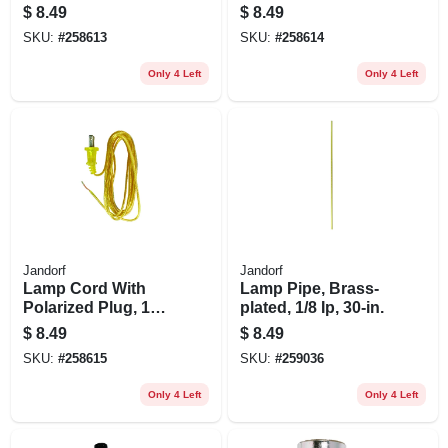
2, White, 8-ft.
2, Brown, 8-ft.
$
8.49
$
8.49
SKU:
#
258613
SKU:
#
258614
Only 4 Left
Only 4 Left
Jandorf
Jandorf
Lamp Cord With
Lamp Pipe, Brass-
Polarized Plug, 18-
plated, 1/8 Ip, 30-in.
2, Gold, 8-ft.
$
8.49
$
8.49
SKU:
#
258615
SKU:
#
259036
Only 4 Left
Only 4 Left