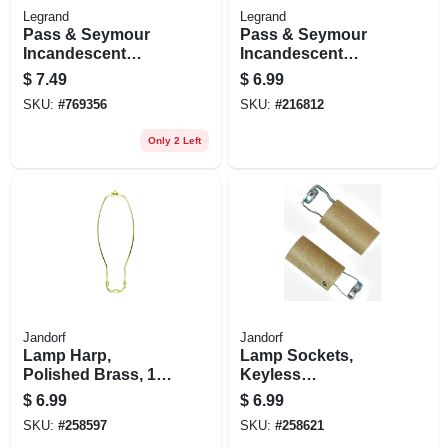
Legrand
Legrand
Pass & Seymour
Pass & Seymour
Incandescent
Incandescent
Medium Base Metal
Candle Socket, 660-
$
7.49
$
6.99
Shell Lampholder,
watt, 250-volt
SKU:
#
769356
SKU:
#
216812
660-watt, 250-volt
Only 2 Left
Jandorf
Jandorf
Lamp Harp,
Lamp Sockets,
Polished Brass, 12-
Keyless
in.
Candelabra Base,
$
6.99
$
6.99
2-in., 2-pk.
SKU:
#
258597
SKU:
#
258621