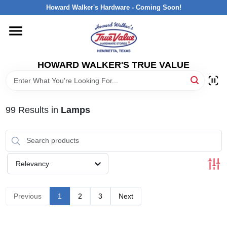
Skip
Howard Walker's Hardware - Coming Soon!
to
content
HOME
HOWARD WALKER'S TRUE VALUE
DEPARTMENTS
BRANDS
99
Results
in
Lamps
LOCAL AD
Relevancy
INTERESTED IN TRUE VALUE REWARDS?
Previous
1
2
3
Next
STORE INFORMATION