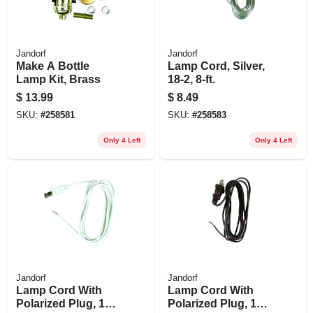
Jandorf
Jandorf
Make A Bottle
Lamp Cord, Silver,
Lamp Kit, Brass
18-2, 8-ft.
$
13.99
$
8.49
SKU:
#
258581
SKU:
#
258583
Only 4 Left
Only 4 Left
Jandorf
Jandorf
Lamp Cord With
Lamp Cord With
Polarized Plug, 18-
Polarized Plug, 18-