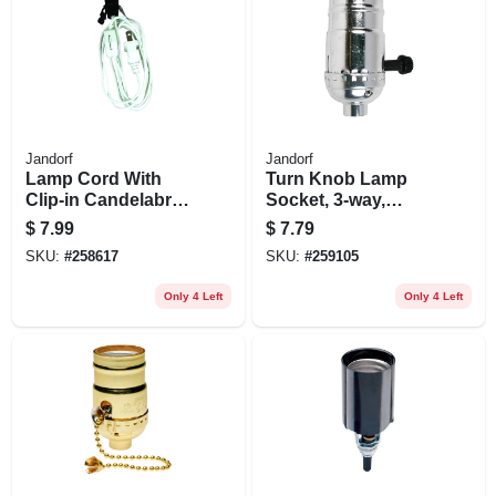
Jandorf
Jandorf
Lamp Cord With
Turn Knob Lamp
Clip-in Candelabra
Socket, 3-way,
Base Socket, White,
Medium Base, 250-
$
7.99
$
7.79
6-ft.
watt, 250-volt,
SKU:
#
258617
SKU:
#
259105
Nickel
Only 4 Left
Only 4 Left