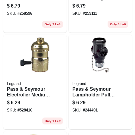
in.
Medium Base,
$
6.79
$
6.79
Brass, 250-watt,
SKU:
#
258596
SKU:
#
259111
250-volt
Only 3 Left
Only 3 Left
Legrand
Legrand
Pass & Seymour
Pass & Seymour
Electrolier Medium
Lampholder Pull
Base Metal Shell
Current Tap Brown
$
6.29
$
6.29
Lampholder, 250-
SKU:
#
528416
SKU:
#
244491
watt, 250-volt
Only 1 Left