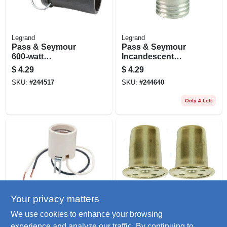
Legrand
Legrand
Pass & Seymour
Pass & Seymour
600-watt
Incandescent
Lampholder
Medium Base Metal
$
4.29
$
4.29
Shell Lampholder,
SKU:
#
244517
SKU:
#
244640
250-watt, 250-volt
Only 4 Left
Your privacy matters
Legrand
Jandorf
Pass & Seymour
Lamp Finial, Top
We use cookies to enhance your browsing
Incandescent
Hat, Brass Finish,
experience and analyze our traffic. By continuing to