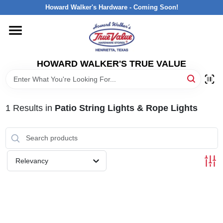
Skip
Howard Walker's Hardware - Coming Soon!
to
content
HOME
HOWARD WALKER'S TRUE VALUE
DEPARTMENTS
BRANDS
1
Results
in
Patio String Lights & Rope Lights
LOCAL AD
Relevancy
INTERESTED IN TRUE VALUE REWARDS?
STORE INFORMATION