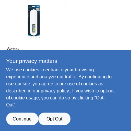
Westek
Led Bar Light,
Adjustable Light W/
Your privacy matters
Remote
$
19.99
We use cookies to enhance your browsing
SKU:
#
115852
experience and analyze our traffic. By continuing to
use our site, you agree to our use of cookies as
Only 2 Left
described in our
privacy policy.
. If you wish to opt-out
of cookie usage, you can do so by clicking “Opt-
Out".
Continue
Opt Out