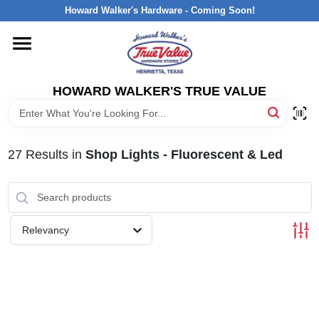
Skip
Howard Walker's Hardware - Coming Soon!
to
content
HOME
HOWARD WALKER'S TRUE VALUE
DEPARTMENTS
BRANDS
27
Results
in
Shop Lights - Fluorescent & Led
LOCAL AD
Relevancy
INTERESTED IN TRUE VALUE REWARDS?
STORE INFORMATION