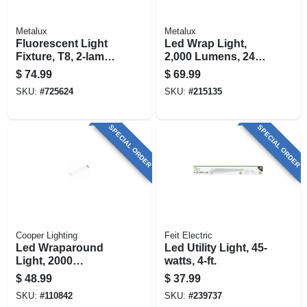
Metalux
Metalux
Fluorescent Light
Led Wrap Light,
Fixture, T8, 2-lamp,
2,000 Lumens, 24-
8-ft., 118-watt
in.
$
74.99
$
69.99
SKU:
#
725624
SKU:
#
215135
SPECIAL ORDER
SPECIAL ORDER
Cooper Lighting
Feit Electric
Led Wraparound
Led Utility Light, 45-
Light, 2000
watts, 4-ft.
Lumens, 2 Ft.
$
48.99
$
37.99
SKU:
#
110842
SKU:
#
239737