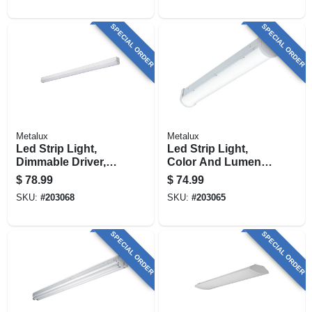
SPECIAL ORDER
SPECIAL ORDER
Metalux
Metalux
Led Strip Light,
Led Strip Light,
Dimmable Driver,
Color And Lumen
120-volt, 4-ft.
Selectable,
$
78.99
$
74.99
Dimmable Driver, 2-
SKU:
#
203068
SKU:
#
203065
ft.
SPECIAL ORDER
SPECIAL ORDER