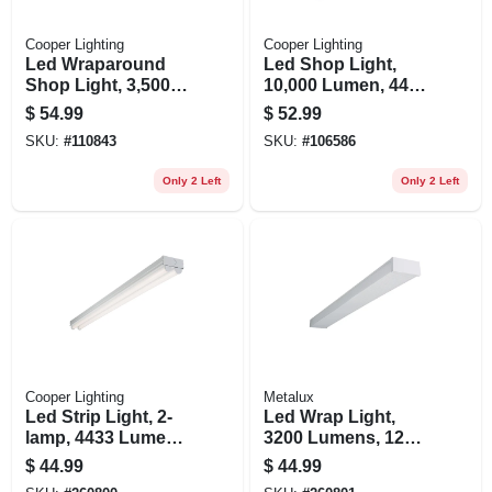
Cooper Lighting
Cooper Lighting
Led Wraparound
Led Shop Light,
Shop Light, 3,500
10,000 Lumen, 44
Lumen, 4 Ft.
In.
$
54.99
$
52.99
SKU:
#
110843
SKU:
#
106586
Only 2 Left
Only 2 Left
Cooper Lighting
Metalux
Led Strip Light, 2-
Led Wrap Light,
lamp, 4433 Lumens,
3200 Lumens, 120-
4-ft.
volt, 4-ft.
$
44.99
$
44.99