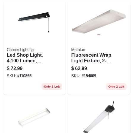
Cooper Lighting
Metalux
Led Shop Light,
Fluorescent Wrap
4,100 Lumen,
Light Fixture, 2-
Black, 4 Ft.
lamp, 4-ft.
$
72.99
$
62.99
SKU:
#
110855
SKU:
#
154009
Only 2 Left
Only 2 Left