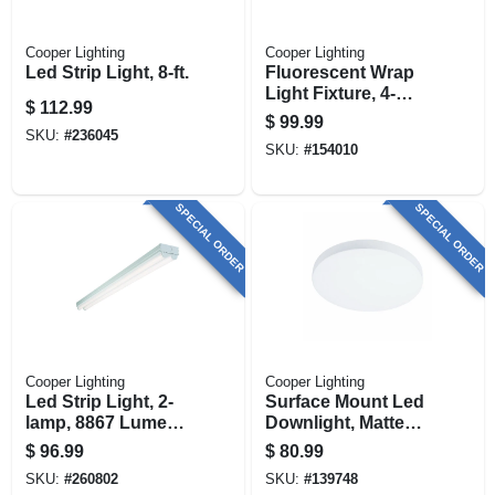
Cooper Lighting
Cooper Lighting
Led Strip Light, 8-ft.
Fluorescent Wrap
Light Fixture, 4-
$
112.99
lamp, 4-ft.
$
99.99
SKU:
#
236045
SKU:
#
154010
SPECIAL ORDER
SPECIAL ORDER
Cooper Lighting
Cooper Lighting
Led Strip Light, 2-
Surface Mount Led
lamp, 8867 Lumens,
Downlight, Matte
8-ft.
White, Lumen
$
96.99
$
80.99
Selectable, 14
SKU:
#
260802
SKU:
#
139748
Round