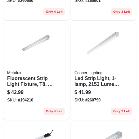
SKU:
#
260800
SKU:
#
260801
Only 4 Left
Only 3 Left
Metalux
Cooper Lighting
Fluorescent Strip
Led Strip Light, 1-
Light Fixture, T8, 1-
lamp, 2153 Lumens,
lamp, 4-ft.
4-ft.
$
42.99
$
41.99
SKU:
#
194210
SKU:
#
260799
Only 4 Left
Only 2 Left