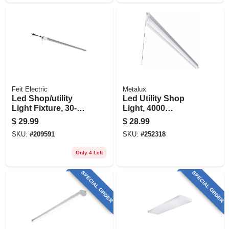
Feit Electric
Metalux
Led Shop/utility
Led Utility Shop
Light Fixture, 30-
Light, 4000
watt, 4-ft.
Lumens, 120-volt,
$
29.99
$
28.99
4-ft.
SKU:
#
209591
SKU:
#
252318
Only 4 Left
SPECIAL ORDER
SPECIAL ORDER