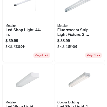
Metalux
Metalux
Led Shop Light, 44-
Fluorescent Strip
in.
Light Fixture, 2-
lamp, 4-ft.
$
39.99
$
38.99
SKU:
#
236044
SKU:
#
154007
Only 4 Left
Only 2 Left
Metalux
Cooper Lighting
Led Wrap Light,
Led Strip Light, 1-