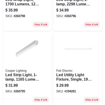
1700 Lumens, 120-
lamp, 2298 Lumens,
volt, 2 Ft.
2-ft.
$
35.99
$
34.99
SKU:
#
260798
SKU:
#
260796
Only 3 Left
Only 4 Left
Cooper Lighting
Feit Electric
Led Strip Light, 1-
Led Utility Light
lamp, 1165 Lumens,
Fixture, Single, 19-
2-ft.
watt, 4-ft.
$
31.99
$
29.99
SKU:
#
260795
SKU:
#
194281
Only 4 Left
Only 4 Left