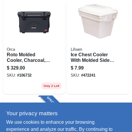
Orca
Lifoam
Roto Molded
Ice Chest Cooler
Cooler, Charcoal,
With Molded Side
40-qt.
Carry Handles,
$
329.00
$
7.99
Styrofoam, 28 Qt.
SKU:
#
106732
SKU:
#
472241
Only 2 Left
SPECIAL ORDER
Your privacy matters
We use cookies to enhance your browsing
experience and analyze our traffic. By continuing to