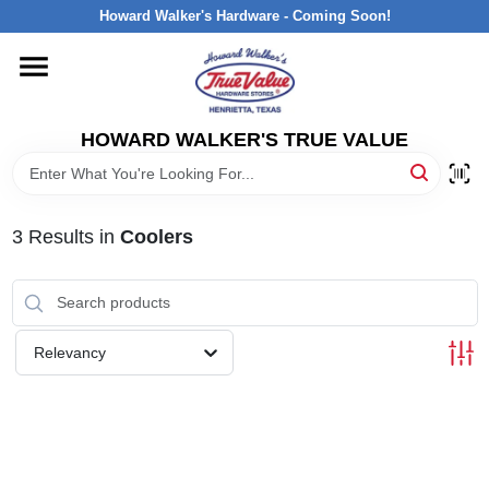
Skip
Howard Walker's Hardware - Coming Soon!
to
content
HOME
HOWARD WALKER'S TRUE VALUE
DEPARTMENTS
BRANDS
3
Results
in
Coolers
LOCAL AD
Relevancy
INTERESTED IN TRUE VALUE REWARDS?
STORE INFORMATION