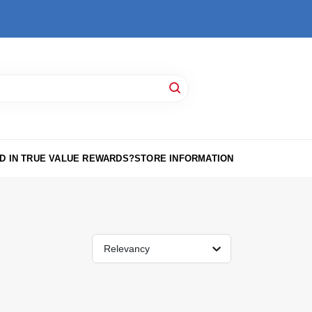
D IN TRUE VALUE REWARDS?
STORE INFORMATION
Relevancy