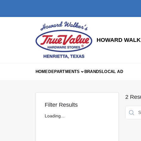
Skip
to
content
HOWARD WALKE
HOME
DEPARTMENTS
BRANDS
LOCAL AD
2
Resu
Filter Results
Loading...