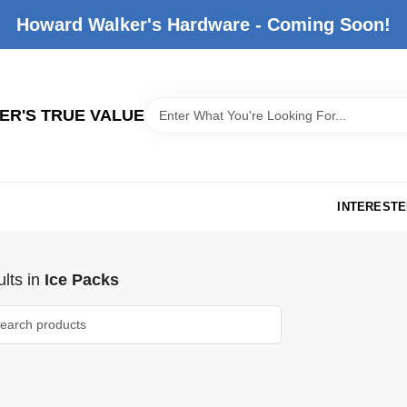
Howard Walker's Hardware - Coming Soon!
R'S TRUE VALUE
INTERESTE
lts
in
Ice Packs