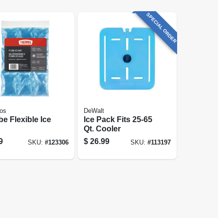
SPECIAL ORDER
os
DeWalt
e Flexible Ice
Ice Pack Fits 25-65
Qt. Cooler
9
$
26.99
SKU:
#
123306
SKU:
#
113197