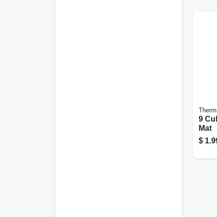
Therm
9 Cub
Mat
$
1.9