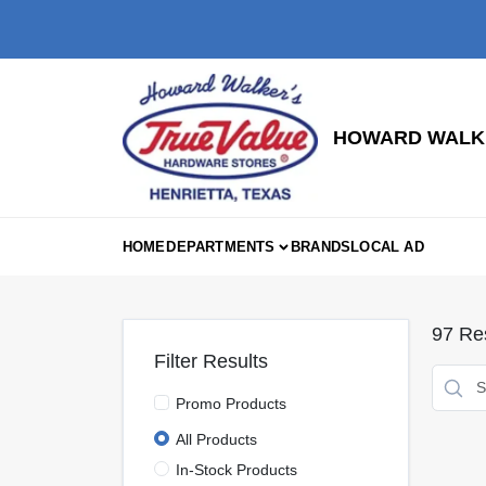
Skip
to
content
HOWARD WALKE
HOME
DEPARTMENTS
BRANDS
LOCAL AD
97
Res
Filter Results
Promo Products
All Products
In-Stock Products