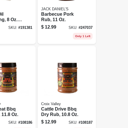
JACK DANIEL'S
il
Barbecue Pork
g, 8 Oz.
Rub, 11 Oz.
$
12.99
SKU:
#
191381
SKU:
#
247037
Only 1 Left
y
Croix Valley
eat Bbq
Cattle Drive Bbq
 11.8 Oz.
Dry Rub, 10.8 Oz.
$
12.99
SKU:
#
108186
SKU:
#
108187