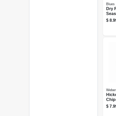
Blues
Dry 
Seas
Origi
$
8.9
Weber
Hick
Chips
$
7.9