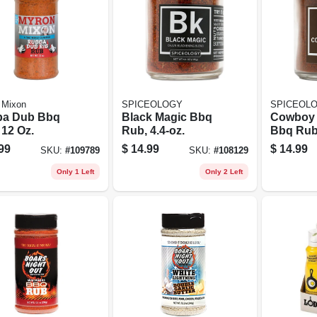
 Mixon
SPICEOLOGY
SPICEOL
a Dub Bbq
Black Magic Bbq
Cowboy 
 12 Oz.
Rub, 4.4-oz.
Bbq Rub,
99
$
14.99
$
14.99
SKU:
#
109789
SKU:
#
108129
Only 1 Left
Only 2 Left