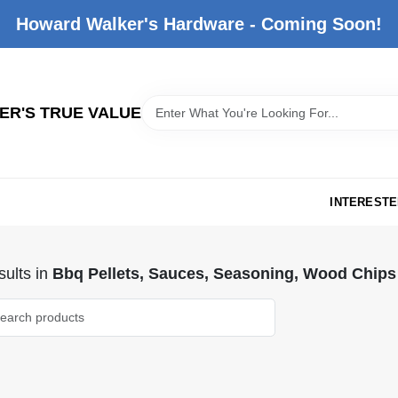
Howard Walker's Hardware - Coming Soon!
R'S TRUE VALUE
INTERESTE
ults
in
Bbq Pellets, Sauces, Seasoning, Wood Chips