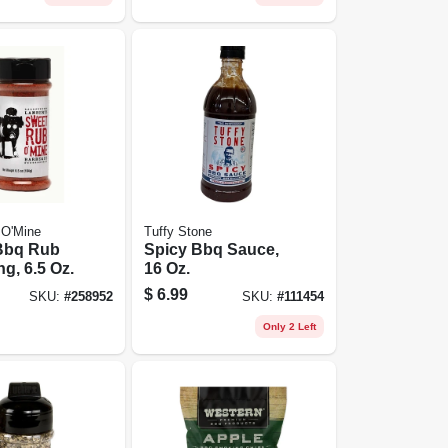
 O'Mine
Tuffy Stone
Bbq Rub
Spicy Bbq Sauce,
g, 6.5 Oz.
16 Oz.
$
6.99
SKU:
#
258952
SKU:
#
111454
Only 2 Left