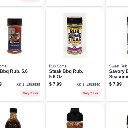
ome
Rub Some
Sweet Rub
 Bbq Rub, 5.6
Steak Bbq Rub,
Savory 
5.6 Oz.
Seasonin
9
$
7.99
$
7.99
SKU:
#
258939
SKU:
#
258940
Only 2 Left
Only 2 Left