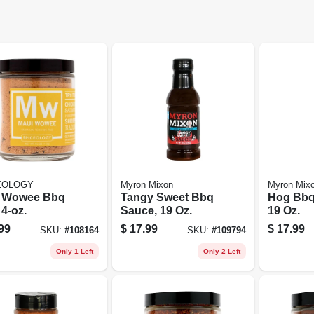
EOLOGY
Myron Mixon
Myron Mix
 Wowee Bbq
Tangy Sweet Bbq
Hog Bbq
4-oz.
Sauce, 19 Oz.
19 Oz.
99
$
17.99
$
17.99
SKU:
#
108164
SKU:
#
109794
Only 1 Left
Only 2 Left