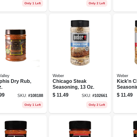
Only 1 Left
Only 2 Left
Valley
Weber
Weber
his Dry Rub,
Chicago Steak
Kick'n C
.
Seasoning, 13 Oz.
Seasonin
99
$
11.49
$
11.49
SKU:
#
108188
SKU:
#
102661
Only 1 Left
Only 2 Left