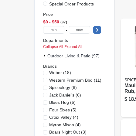
Special Order Products
Price
$0 - $50
97
-
Departments
Collapse All
·
Expand All
Outdoor Living & Patio (97)
Brands
Weber
(
18
)
Western Premium Bbq
(
11
)
SPIC
Maui
Spiceology
(
8
)
Rub, 
Jack Daniel's
(
6
)
$
18.
Blues Hog
(
6
)
Four Sixes
(
5
)
Croix Valley
(
4
)
Myron Mixon
(
4
)
Boars Night Out
(
3
)