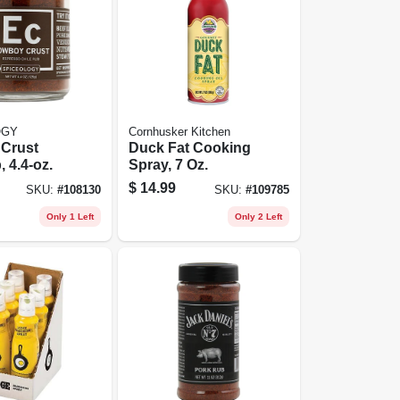
OGY
Cornhusker Kitchen
Crust
Duck Fat Cooking
 4.4-oz.
Spray, 7 Oz.
$
14.99
SKU:
#
108130
SKU:
#
109785
Only 1 Left
Only 2 Left