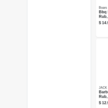
Boars 
Bbq 
Rub, 
$
14.
JACK 
Barb
Rub,
$
12.