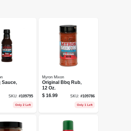
on
Myron Mixon
 Sauce,
Original Bbq Rub,
12 Oz.
$
16.99
SKU:
#
109795
SKU:
#
109786
Only 2 Left
Only 1 Left