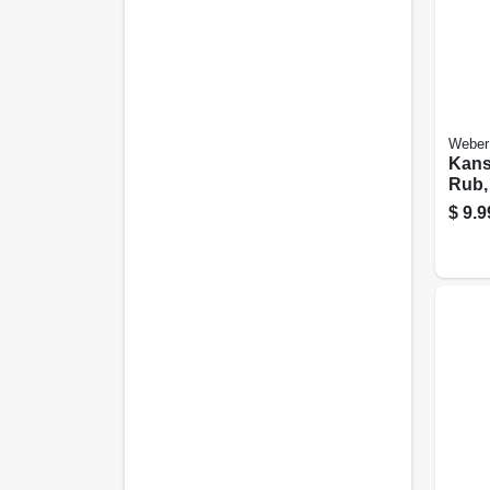
Weber
Kans
Rub, 
$
9.9