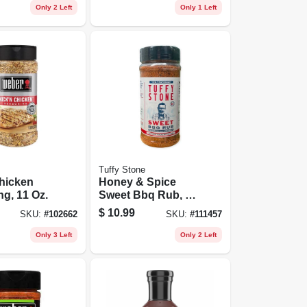
Only 2 Left
Only 1 Left
Tuffy Stone
hicken
Honey & Spice
g, 11 Oz.
Sweet Bbq Rub, 10
Oz.
$
10.99
SKU:
#
102662
SKU:
#
111457
Only 3 Left
Only 2 Left