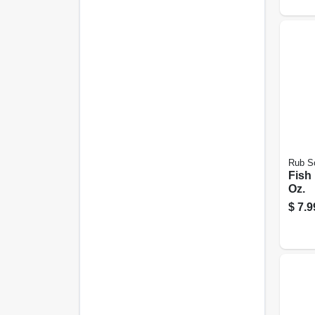
Rub S
Fish
Oz.
$
7.9