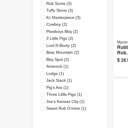
Rub Some
(
3
)
Tuffy Stone
(
3
)
Kc Masterpiece
(
3
)
Cowboy
(
2
)
Plowboys Bbq
(
2
)
3 Little Pigs
(
2
)
Myron
Loot N Booty
(
2
)
Rubb
Bear Mountain
(
2
)
Rub,
Bbq Spot
(
2
)
$
16.
Amerock
(
1
)
Lodge
(
1
)
Jack Stack
(
1
)
Pig's Ass
(
1
)
Three Little Pigs
(
1
)
Joe's Kansas City
(
1
)
Sweet Rub O'mine
(
1
)