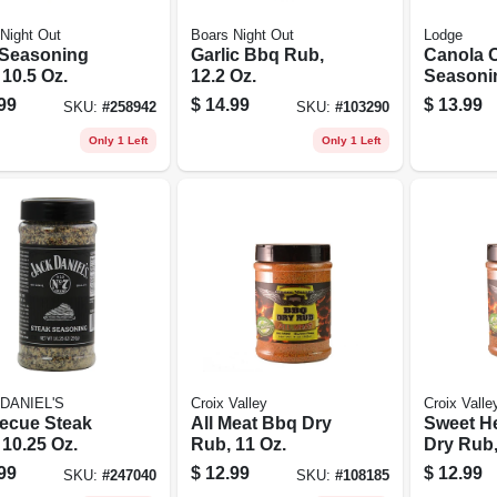
Night Out
Boars Night Out
Lodge
Seasoning
Garlic Bbq Rub,
Canola O
10.5 Oz.
12.2 Oz.
Seasonin
Spray
99
$
14.99
$
13.99
SKU:
#
258942
SKU:
#
103290
Only 1 Left
Only 1 Left
DANIEL'S
Croix Valley
Croix Valle
ecue Steak
All Meat Bbq Dry
Sweet H
 10.25 Oz.
Rub, 11 Oz.
Dry Rub,
99
$
12.99
$
12.99
SKU:
#
247040
SKU:
#
108185