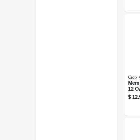
Croix 
Memp
12 Oz
$
12.