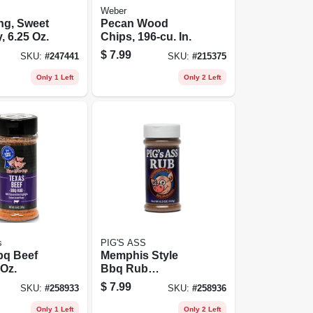
Weber
ng, Sweet
Pecan Wood
, 6.25 Oz.
Chips, 196-cu. In.
$
7.99
SKU:
#
247441
SKU:
#
215375
Only 1 Left
Only 2 Left
s
PIG'S ASS
bq Beef
Memphis Style
 Oz.
Bbq Rub
Seasoning, 6 Oz.
$
7.99
SKU:
#
258933
SKU:
#
258936
Only 1 Left
Only 2 Left