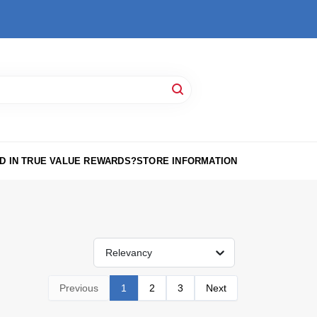
D IN TRUE VALUE REWARDS?
STORE INFORMATION
Relevancy
Previous
1
2
3
Next