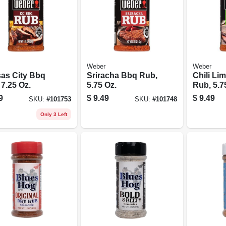
Weber
Weber
as City Bbq
Sriracha Bbq Rub,
Chili Li
7.25 Oz.
5.75 Oz.
Rub, 5.7
9
$
9.49
$
9.49
SKU:
#
101753
SKU:
#
101748
Only 3 Left