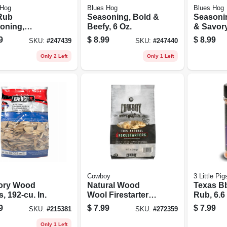
 Hog
Blues Hog
Blues Hog
Rub
Seasoning, Bold &
Seasoni
oning,
Beefy, 6 Oz.
& Savory
nal, 5.5 Oz.
9
$
8.99
$
8.99
SKU:
#
247439
SKU:
#
247440
Only 2 Left
Only 1 Left
Cowboy
3 Little Pig
ory Wood
Natural Wood
Texas B
, 192-cu. In.
Wool Firestarters,
Rub, 6.6
18-ct.
9
$
7.99
$
7.99
SKU:
#
215381
SKU:
#
272359
Only 1 Left