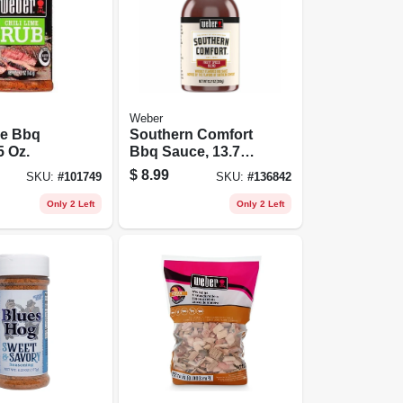
Weber
me Bbq
Southern Comfort
5 Oz.
Bbq Sauce, 13.75
Oz.
$
8.99
SKU:
#
101749
SKU:
#
136842
Only 2 Left
Only 2 Left