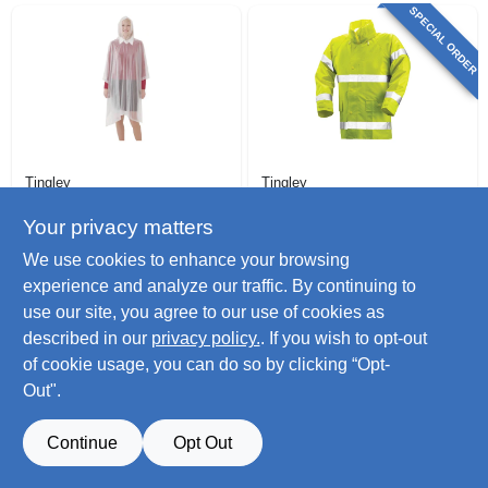
SPECIAL ORDER
Tingley
Tingley
Emergency
Comfort-brite High-
Poncho, Clear, One
visibility Jacket,
Your privacy matters
Size
Lime Yellow
$
8.79
$
59.99
We use cookies to enhance your browsing
Pvc/polyester, Xxxl
SKU:
#
147731
SKU:
#
518274
experience and analyze our traffic. By continuing to
use our site, you agree to our use of cookies as
Only 2 Left
described in our
privacy policy.
. If you wish to opt-out
of cookie usage, you can do so by clicking “Opt-
Out".
Continue
Opt Out