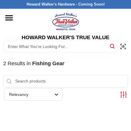
Skip
Howard Walker's Hardware - Coming Soon!
to
content
HOME
HOWARD WALKER'S TRUE VALUE
DEPARTMENTS
BRANDS
2
Results
in
Fishing Gear
LOCAL AD
Relevancy
INTERESTED IN TRUE VALUE REWARDS?
STORE INFORMATION