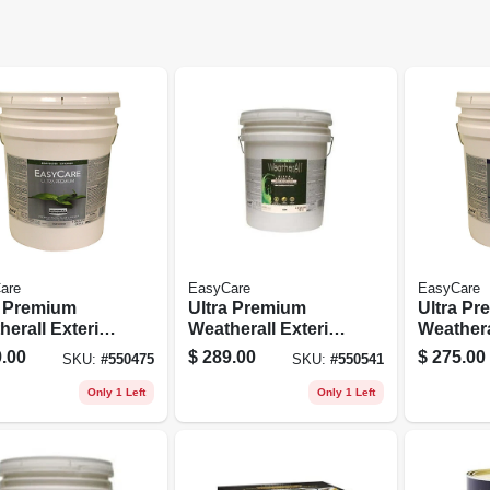
are
EasyCare
EasyCare
a Premium
Ultra Premium
Ultra P
erall Exterior
Weatherall Exterior
Weathera
x House Paint,
Latex House Paint,
House Pa
.00
$
289.00
$
275.00
SKU:
#
550475
SKU:
#
550541
e Semi-gloss,
Semi-gloss Deep
Satin Acr
llons
Base, 5 Gallons
Gallons
Only 1 Left
Only 1 Left