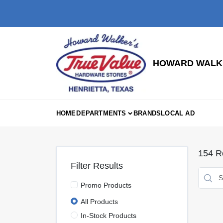
Skip
to
content
HOWARD WALKE
HOME
DEPARTMENTS
BRANDS
LOCAL AD
154
Re
Filter Results
Promo Products
All Products
In-Stock Products