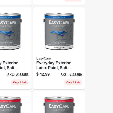
EasyCare
 Exterior
Everyday Exterior
nt, Satin,
Latex Paint, Satin,
Base,
Pastel Base,
$
42.99
SKU:
#
133853
SKU:
#
133859
Gallon
Only 4 Left
Only 3 Left