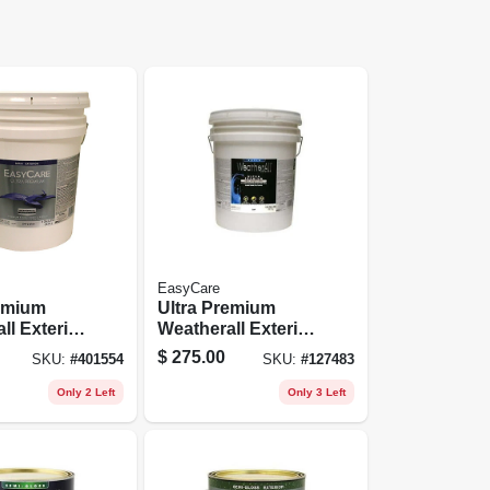
EasyCare
remium
Ultra Premium
ll Exterior
Weatherall Exterior
int, White
Latex House Paint,
$
275.00
SKU:
#
401554
SKU:
#
127483
ylic, 5
Satin Deep Base, 5
Gallons
Only 2 Left
Only 3 Left