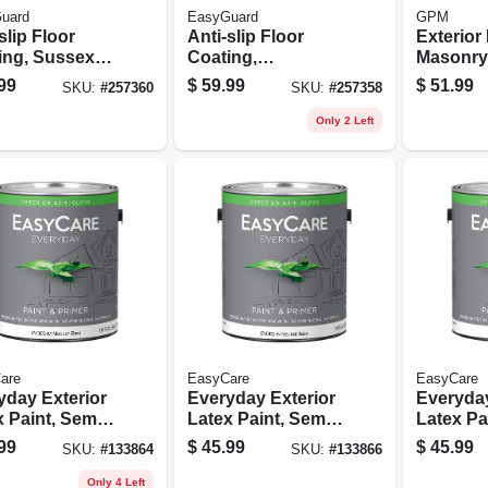
uard
EasyGuard
GPM
slip Floor
Anti-slip Floor
Exterior
ing, Sussex
Coating,
Masonry
Flat Acrylic, 1
Courtyard Gray
Sealer, 
99
$
59.99
$
51.99
SKU:
#
257360
SKU:
#
257358
on
Flat Acrylic, 1
Gallon
Only 2 Left
are
EasyCare
EasyCare
yday Exterior
Everyday Exterior
Everyday
x Paint, Semi
Latex Paint, Semi
Latex Pa
s, Medium
Gloss, Neutral
Gloss, P
99
$
45.99
$
45.99
SKU:
#
133864
SKU:
#
133866
, Gallon
Base, Gallon
Base, Ga
Only 4 Left