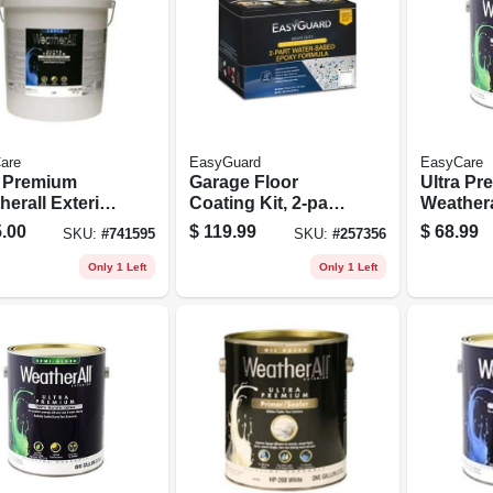
are
EasyGuard
EasyCare
a Premium
Garage Floor
Ultra P
erall Exterior
Coating Kit, 2-part
Weathera
e Paint,
Epoxy Formula,
Latex Ho
.00
$
119.99
$
68.99
SKU:
#
741595
SKU:
#
257356
ral Base,
Water Based, Tan
Semi-glo
 Latex, 5
Gloss, 1 Gallon
1 Gallon
Only 1 Left
Only 1 Left
ons