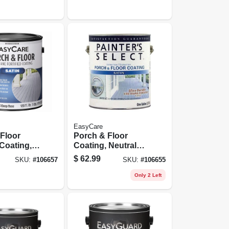
Gallon
EasyCare
Floor
Porch & Floor
 Coating,
Coating, Neutral
 Fortified,
Base, Exterior, 1
$
62.99
SKU:
#
106657
SKU:
#
106655
e Satin, 1
Gallon
Only 2 Left