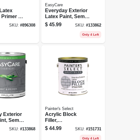
EasyCare
 Latex
Everyday Exterior
 Primer &
Latex Paint, Semi
Gallon
Gloss, White,
$
45.99
SKU:
#
896308
SKU:
#
133862
Gallon
Only 4 Left
Painter's Select
 Exterior
Acrylic Block
int, Semi
Filler,
astel
Interior/exterior,
$
44.99
SKU:
#
133868
SKU:
#
151731
llon
Flat White, 1
Gallon
Only 4 Left