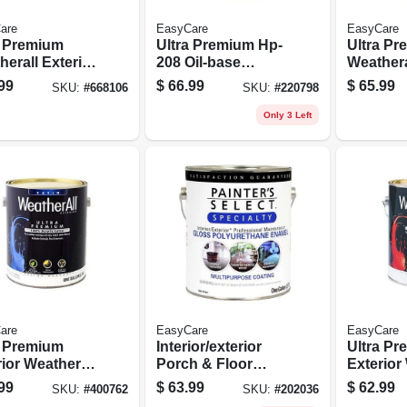
are
EasyCare
EasyCare
a Premium
Ultra Premium Hp-
Ultra P
erall Exterior
208 Oil-base
Weathera
x House Paint,
Exterior Primer, 1
Latex Ho
99
$
66.99
$
65.99
SKU:
#
668106
SKU:
#
220798
-gloss Pastel
Gallon
Satin Wh
, 1 Gallon
Gallon
Only 3 Left
are
EasyCare
EasyCare
a Premium
Interior/exterior
Ultra P
ior Weatherall
Porch & Floor
Exterior
x House Paint,
Coating, White
Latex Pai
99
$
63.99
$
62.99
SKU:
#
400762
SKU:
#
202036
 Tint Base, 1
Pastel Base Gloss
White, 1