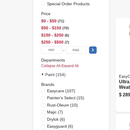
Special Order Products
Price
$0 - $50
71
$50 - $150
70
$150 - $250
6
$250 - $500
7
-
Departments
Collapse All
·
Expand All
Paint (154)
EasyC
Ultr
Brands
Weath
Easycare
(
107
)
Late
$
289
Painter's Select
(
15
)
Whit
5 Ga
Rust-Oleum
(
10
)
Majic
(
7
)
Drylok
(
6
)
Easyguard
(
6
)