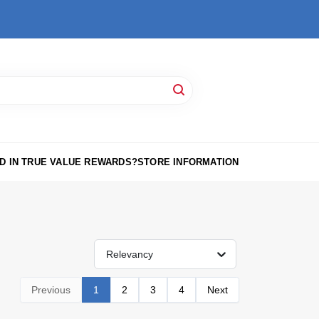
D IN TRUE VALUE REWARDS?
STORE INFORMATION
Relevancy
Previous
1
2
3
4
Next