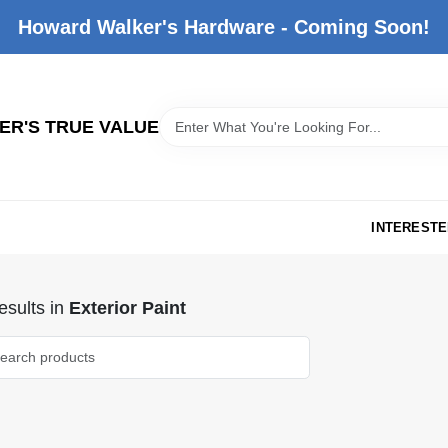
Howard Walker's Hardware - Coming Soon!
R'S TRUE VALUE
INTERESTE
sults
in
Exterior Paint