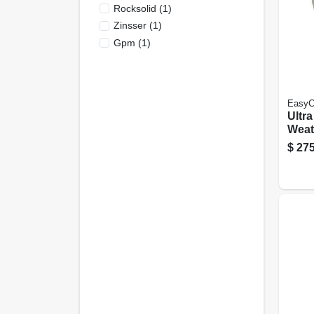
Rocksolid
(
1
)
Zinsser
(
1
)
Gpm
(
1
)
EasyC
Ultr
Weath
Hous
$
275
Neut
Satin
Gall