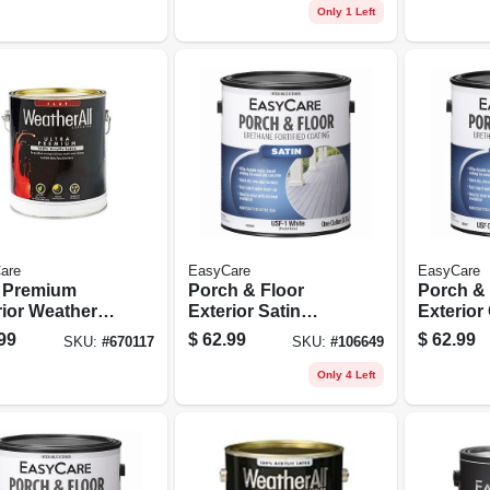
on
Polyurethane, 1
Only 1 Left
Gallon
are
EasyCare
EasyCare
a Premium
Porch & Floor
Porch & 
ior Weatherall
Exterior Satin
Exterior
 Paint, Flat
Coating, Urethane
Urethane
99
$
62.99
$
62.99
SKU:
#
670117
SKU:
#
106649
l Base, 1
Fortified, White,
Deep Bas
on
Pastel Base, 1
Gallon
Only 4 Left
Gallon