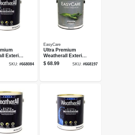
EasyCare
remium
Ultra Premium
ll Exterior
Weatherall Exterior
use Paint,
Latex House Paint,
$
68.99
SKU:
#
668084
SKU:
#
668197
ss White,
Semi-gloss Deep
Base, 1 Gallon