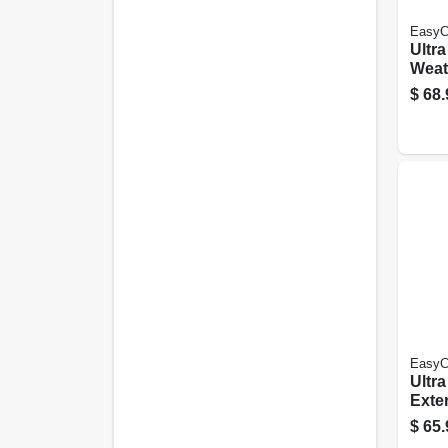
EasyC
Ultr
Weath
Late
$
68.
Semi
Base
EasyC
Ultr
Exter
Late
$
65.
Satin