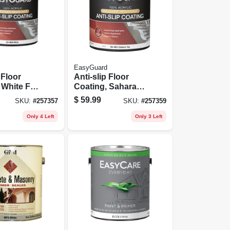
EasyGuard
 Floor
Anti-slip Floor
 White Flat
Coating, Sahara
1 Gallon
Tan Flat Acrylic, 1
$
59.99
SKU:
#
257357
SKU:
#
257359
Gallon
Only 4 Left
Only 3 Left