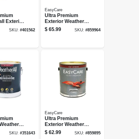
EasyCare
remium
Ultra Premium
ll Exterior
Exterior Weatherall
use Paint,
Latex House Paint,
$
65.99
SKU:
#
401562
SKU:
#
859964
ite, 1
Satin Neutral
Base, 1 Gallon
EasyCare
remium
Ultra Premium
 Weatherall
Exterior Weatherall
nt, Flat
Latex Paint, Flat
$
62.99
SKU:
#
351643
SKU:
#
859895
 Gallon
Neutral Base, 1