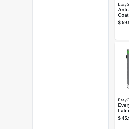
EasyG
Anti-
Coat
Gray 
$
59.
Gall
EasyC
Ever
Late
Glos
$
45.
Base