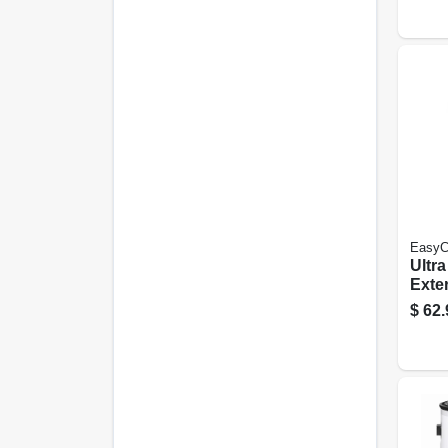
Gall
EasyC
Ultr
Exter
Latex
$
62.
Paste
Gall