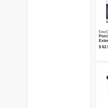
EasyC
Porc
Exter
Satin
$
62.
Gall