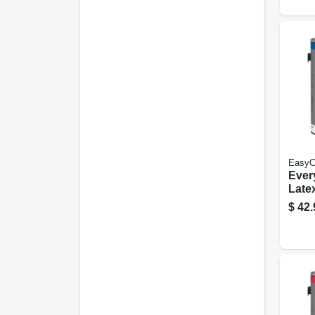
EasyC
Ever
Latex
White
$
42.