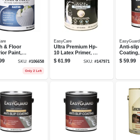
are
EasyCare
EasyGuard
h & Floor
Ultra Premium Hp-
Anti-slip
ior Paint,
10 Latex Primer, 1
Coating,
 Tint Base, 1
Gallon
Acrylic, 
99
$
61.99
$
59.99
SKU:
#
106658
SKU:
#
147971
on
Only 2 Left