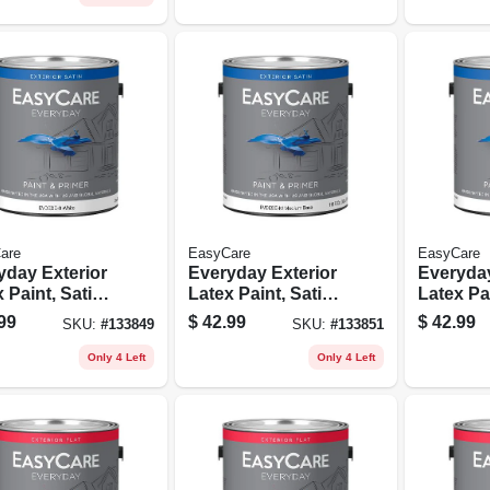
are
EasyCare
EasyCare
yday Exterior
Everyday Exterior
Everyday
 Paint, Satin,
Latex Paint, Satin,
Latex Pai
, Gallon
Medium Base,
Neutral 
99
$
42.99
$
42.99
SKU:
#
133849
SKU:
#
133851
Gallon
Gallon
Only 4 Left
Only 4 Left