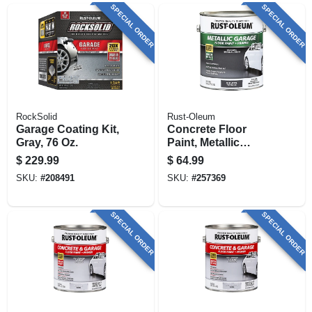
SPECIAL ORDER
SPECIAL ORDER
RockSolid
Rust-Oleum
Garage Coating Kit,
Concrete Floor
Gray, 76 Oz.
Paint, Metallic
Gunmetal, 1-part, 1-
$
229.99
$
64.99
gallon
SKU:
#
208491
SKU:
#
257369
SPECIAL ORDER
SPECIAL ORDER