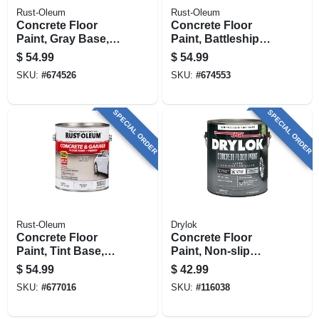
Rust-Oleum
Rust-Oleum
Concrete Floor
Concrete Floor
Paint, Gray Base,
Paint, Battleship
Gallon
Gray , Gallon
$
54.99
$
54.99
SKU:
#
674526
SKU:
#
674553
SPECIAL ORDER
SPECIAL ORDER
Rust-Oleum
Drylok
Concrete Floor
Concrete Floor
Paint, Tint Base,
Paint, Non-slip
Gallon
White/tint, Gallon
$
54.99
$
42.99
SKU:
#
677016
SKU:
#
116038