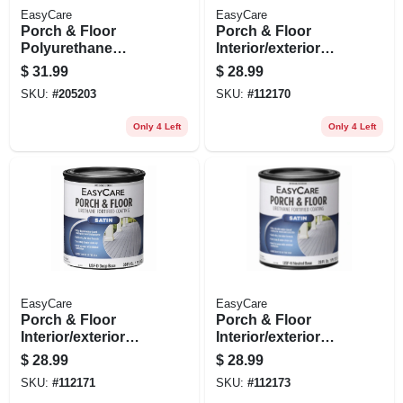
EasyCare
EasyCare
Porch & Floor
Porch & Floor
Polyurethane
Interior/exterior
Enamel,
Coating, Urethane
$
31.99
$
28.99
Interior/exterior
Fortified, White,
SKU:
#
205203
SKU:
#
112170
Gloss White Pastel,
Pastel Base Satin, 1
1 Qt.
Qt.
Only 4 Left
Only 4 Left
EasyCare
EasyCare
Porch & Floor
Porch & Floor
Interior/exterior
Interior/exterior
Satin Coating,
Coating,
$
28.99
$
28.99
Urethane Fortified,
Interior/exterior
SKU:
#
112171
SKU:
#
112173
Deep Base, 1 Qt.
Satin Neutral Base,