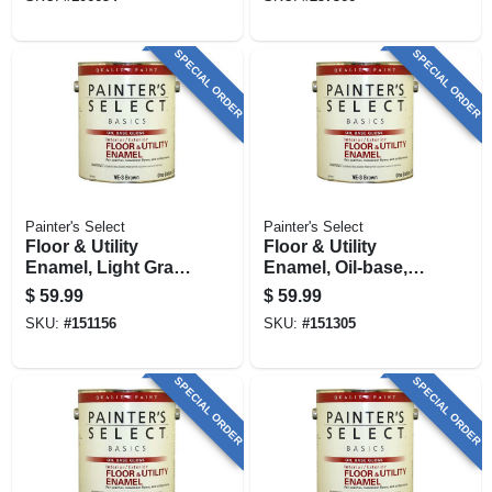
1 Gallon
SPECIAL ORDER
SPECIAL ORDER
Painter's Select
Painter's Select
Floor & Utility
Floor & Utility
Enamel, Light Gray,
Enamel, Oil-base,
Oil-base, 1 Gallon
Black, 1 Gallon
$
59.99
$
59.99
SKU:
#
151156
SKU:
#
151305
SPECIAL ORDER
SPECIAL ORDER