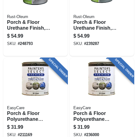
Rust-Oleum
Rust-Oleum
Porch & Floor
Porch & Floor
Urethane Finish,
Urethane Finish,
Semi-gloss Dove
Pewter Gloss, 1-
$
54.99
$
54.99
Gray, 1-gallon
gallon
SKU:
#
248793
SKU:
#
239287
SPECIAL ORDER
SPECIAL ORDER
EasyCare
EasyCare
Porch & Floor
Porch & Floor
Polyurethane
Polyurethane
Enamel,
Enamel,
$
31.99
$
31.99
Interior/exterior
Interior/exterior,
SKU:
#
211169
SKU:
#
236000
Gloss Dark Gray, 1
Rich Brown Gloss,