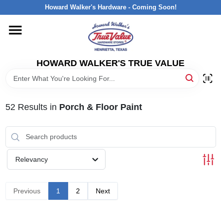
Skip
Howard Walker's Hardware - Coming Soon!
to
content
HOME
HOWARD WALKER'S TRUE VALUE
DEPARTMENTS
BRANDS
52
Results
in
Porch & Floor Paint
LOCAL AD
Relevancy
INTERESTED IN TRUE VALUE REWARDS?
Previous
1
2
Next
STORE INFORMATION