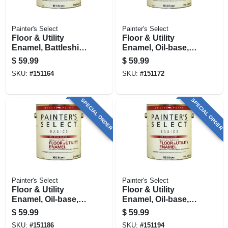
Painter's Select
Painter's Select
Floor & Utility
Floor & Utility
Enamel, Battleship
Enamel, Oil-base,
Gray, Oil-base, 1
Brown, 1 Gallon
$
59.99
$
59.99
Gallon
SKU:
#
151164
SKU:
#
151172
SPECIAL ORDER
SPECIAL ORDER
Painter's Select
Painter's Select
Floor & Utility
Floor & Utility
Enamel, Oil-base,
Enamel, Oil-base,
Tile Red, 1 Gallon
Green, 1 Gallon
$
59.99
$
59.99
SKU:
#
151186
SKU:
#
151194