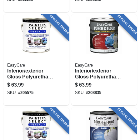
Gloss Dark Gray, 1
Rich Brown Gloss,
Gallon
1 Gallon
SPECIAL ORDER
SPECIAL ORDER
EasyCare
EasyCare
Interior/exterior
Interior/exterior
Gloss Polyurethane
Gloss Polyurethane
Porch & Floor
Porch & Floor
$
63.99
$
63.99
Enamel, Black, 1
Enamel, Light Gray,
SKU:
#
205575
SKU:
#
208835
Gallon
1 Gallon
SPECIAL ORDER
SPECIAL ORDER