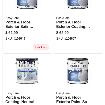
EasyCare
EasyCare
Porch & Floor
Porch & Floor
Exterior Satin
Exterior Coating,
Coating, Urethane
Urethane Fortified,
$
62.99
$
62.99
Fortified, White,
Deep Base Satin, 1
SKU:
#
106649
SKU:
#
106657
Pastel Base, 1
Gallon
Gallon
Only 4 Left
EasyCare
EasyCare
Porch & Floor
Porch & Floor
Coating, Neutral
Exterior Paint, Satin