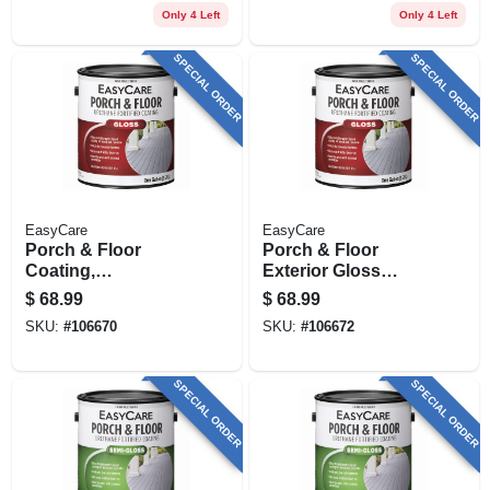
Urethane Fortified,
Only 4 Left
Only 4 Left
Qt.
SPECIAL ORDER
SPECIAL ORDER
EasyCare
EasyCare
Porch & Floor
Porch & Floor
Coating,
Exterior Gloss
Interior/exterior,
Coating, Urethane
$
68.99
$
68.99
Urethane Fortified,
Fortified, Medium
SKU:
#
106670
SKU:
#
106672
White Pastel Base
Gray, 1 Gallon
Gloss, 1 Gallon
SPECIAL ORDER
SPECIAL ORDER