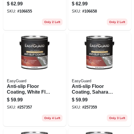
Base, Exterior, 1
Tint Base, 1 Gallon
$
62.99
$
62.99
Gallon
SKU:
#
106655
SKU:
#
106658
Only 2 Left
Only 2 Left
EasyGuard
EasyGuard
Anti-slip Floor
Anti-slip Floor
Coating, White Flat
Coating, Sahara
Acrylic, 1 Gallon
Tan Flat Acrylic, 1
$
59.99
$
59.99
Gallon
SKU:
#
257357
SKU:
#
257359
Only 4 Left
Only 3 Left