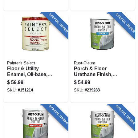
SPECIAL ORDER
SPECIAL ORDER
Painter's Select
Rust-Oleum
Floor & Utility
Porch & Floor
Enamel, Oil-base,
Urethane Finish,
White, 1 Gallon
Pewter Satin, 1-
$
59.99
$
54.99
gallon
SKU:
#
151214
SKU:
#
239283
SPECIAL ORDER
SPECIAL ORDER