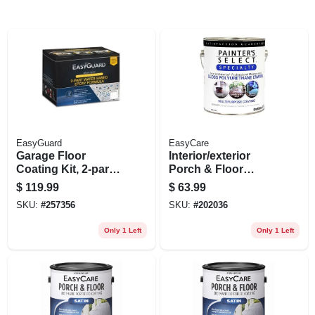
EasyGuard
EasyCare
Garage Floor
Interior/exterior
Coating Kit, 2-part
Porch & Floor
Epoxy Formula,
Coating, White
$
119.99
$
63.99
Water Based, Tan
Pastel Base Gloss
SKU:
#
257356
SKU:
#
202036
Gloss, 1 Gallon
Polyurethane, 1
Gallon
Only 1 Left
Only 1 Left