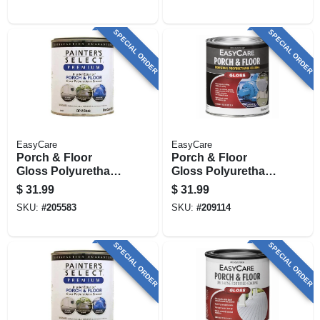
Qt.
1 Qt.
SPECIAL ORDER
SPECIAL ORDER
EasyCare
EasyCare
Porch & Floor
Porch & Floor
Gloss Polyurethane
Gloss Polyurethane
Enamel,
Enamel,
$
31.99
$
31.99
Interior/exterior,
Interior/exterior,
SKU:
#
205583
SKU:
#
209114
Black, 1 Qt.
Light Gray, 1 Qt.
SPECIAL ORDER
SPECIAL ORDER