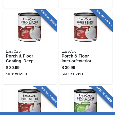
SPECIAL ORDER
SPECIAL ORDER
EasyCare
EasyCare
Porch & Floor
Porch & Floor
Coating, Deep
Interior/exterior
Base,
Coating, Neutral
$
30.99
$
30.99
Interior/exterior, 1
Base Gloss, 1 Qt.
SKU:
#
112191
SKU:
#
112193
Qt.
SPECIAL ORDER
SPECIAL ORDER