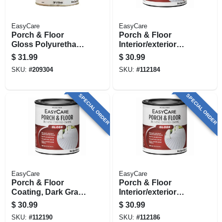
EasyCare
EasyCare
Porch & Floor
Porch & Floor
Gloss Polyurethane
Interior/exterior
Enamel,
Coating, White
$
31.99
$
30.99
Interior/exterior,
Pastel Base Gloss,
SKU:
#
209304
SKU:
#
112184
Medium Gray, 1 Qt.
1 Qt.
SPECIAL ORDER
SPECIAL ORDER
EasyCare
EasyCare
Porch & Floor
Porch & Floor
Coating, Dark Gray,
Interior/exterior
Interior/exterior, 1
Coating, Light Gray,
$
30.99
$
30.99
Qt.
Interior/exterior, 1
SKU:
#
112190
SKU:
#
112186
Qt.