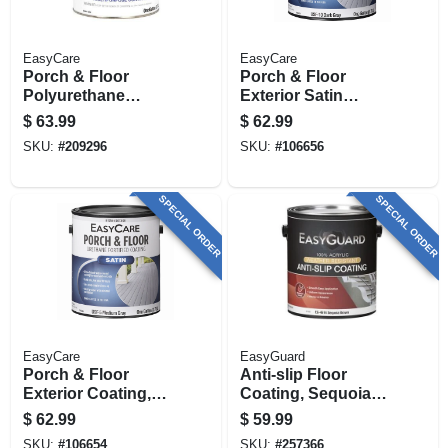
EasyCare
EasyCare
Porch & Floor
Porch & Floor
Polyurethane
Exterior Satin
Enamel,
Coating, Urethane
$
63.99
$
62.99
Interior/exterior
Fortified, Dark Gray,
SKU:
#
209296
SKU:
#
106656
Gloss Medium Gray,
1 Gallon
1 Gallon
SPECIAL ORDER
SPECIAL ORDER
EasyCare
EasyGuard
Porch & Floor
Anti-slip Floor
Exterior Coating,
Coating, Sequoia
Urethane Fortified,
Brown Flat Acrylic,
$
62.99
$
59.99
Medium Gray Satin,
1 Gallon
SKU:
#
106654
SKU:
#
257366