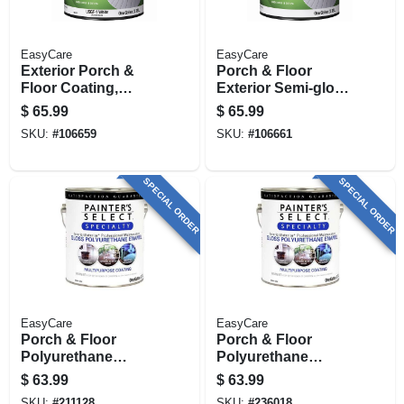
EasyCare
EasyCare
Exterior Porch &
Porch & Floor
Floor Coating,
Exterior Semi-gloss
Urethane Fortified,
Coating, Urethane
$
65.99
$
65.99
White Pastel Base
Fortified, Medium
SKU:
#
106659
SKU:
#
106661
Semi-gloss, 1
Gray, 1 Gallon
Gallon
SPECIAL ORDER
SPECIAL ORDER
EasyCare
EasyCare
Porch & Floor
Porch & Floor
Polyurethane
Polyurethane
Enamel,
Enamel,
$
63.99
$
63.99
Interior/exterior
Interior/exterior,
SKU:
#
211128
SKU:
#
236018