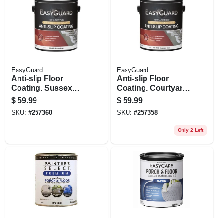
EasyGuard
EasyGuard
Anti-slip Floor
Anti-slip Floor
Coating, Sussex
Coating, Courtyard
Gray Flat Acrylic, 1
Gray Flat Acrylic, 1
$
59.99
$
59.99
Gallon
Gallon
SKU:
#
257360
SKU:
#
257358
Only 2 Left