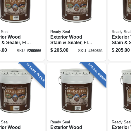
 Seal
Ready Seal
Ready Sea
rior Wood
Exterior Wood
Exterio
 & Sealer, Flat
Stain & Sealer, Flat
Stain & S
al Cedar, 5-
Clear Finish, 5-
Natural F
.00
$
205.00
$
205.00
SKU:
#
260666
SKU:
#
260654
ons
gallons
gallons
SPECIAL ORDER
SPECIAL ORDER
 Seal
Ready Seal
Ready Sea
rior Wood
Exterior Wood
Exterio