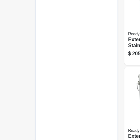
Ready
Exte
Stain
Natur
$
205
gall
Ready
Exte