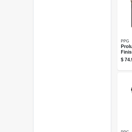
PPG
Prol
Finis
Tran
$
74.
Dark