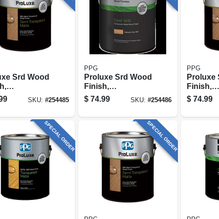
PPG
PPG
uxe Srd Wood
Proluxe Srd Wood
Proluxe
h,
Finish,
Finish,
sparent Matte,
Transparent Matte,
Transpar
99
$
74.99
$
74.99
SKU:
#
254485
SKU:
#
254486
 Oak, 1-gallon
Mahogany, 1-
Butternu
gallon
SPECIAL ORDER
SPECIAL ORDER