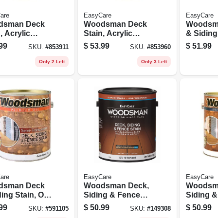
are
EasyCare
EasyCare
dsman Deck
Woodsman Deck
Woodsm
, Acrylic
Stain, Acrylic
& Siding 
, Solid-color
Latex, Solid-color
Base, Se
99
$
53.99
$
51.99
SKU:
#
853911
SKU:
#
853960
 Base, 1
Neutral Base, 1
transpar
on
Gallon
1 Gallon
Only 2 Left
Only 3 Left
are
EasyCare
EasyCare
dsman Deck
Woodsman Deck,
Woodsm
ing Stain, Oil
Siding & Fence
Siding 
, Semi-
Stain, Acrylic,
Stain, Ac
99
$
50.99
$
50.99
SKU:
#
591105
SKU:
#
149308
sparent
Semi-transparent,
Semi-tra