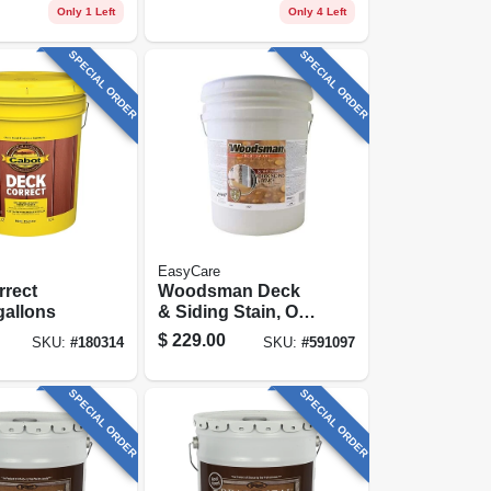
se, 1
Only 1 Left
Only 4 Left
SPECIAL ORDER
SPECIAL ORDER
EasyCare
rrect
Woodsman Deck
gallons
& Siding Stain, Oil
Base, Semi-
$
229.00
SKU:
#
180314
SKU:
#
591097
transparent
Neutral Base, 5
Gallons
SPECIAL ORDER
SPECIAL ORDER