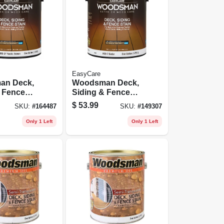
EasyCare
an Deck,
Woodsman Deck,
& Fence
Siding & Fence
rylic,
Stain, Acrylic,
$
53.99
SKU:
#
164487
SKU:
#
149307
ustic
Solid, Cedar, 1
 Gallon
Gallon
Only 1 Left
Only 1 Left