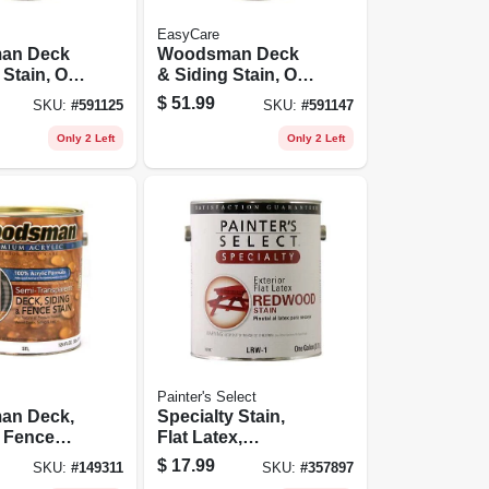
EasyCare
an Deck
Woodsman Deck
Stain, Oil
& Siding Stain, Oil
mi-
Base, Semi-
$
51.99
SKU:
#
591125
SKU:
#
591147
ent Cedar,
transparent Light
Base, 1 Gallon
Only 2 Left
Only 2 Left
Painter's Select
an Deck,
Specialty Stain,
& Fence
Flat Latex,
rylic,
Redwood, 1 Gallon
$
17.99
SKU:
#
149311
SKU:
#
357897
nsparent