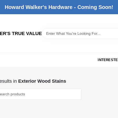
Howard Walker's Hardware - Coming Soon!
R'S TRUE VALUE
INTERESTE
sults
in
Exterior Wood Stains