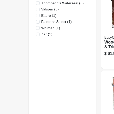
Thompson's Waterseal
(
5
)
Valspar
(
5
)
Ettore
(
1
)
Painter's Select
(
1
)
Wolman
(
1
)
Zar
(
1
)
EasyC
Woo
& Tri
Base,
$
61.
Neutr
Gall