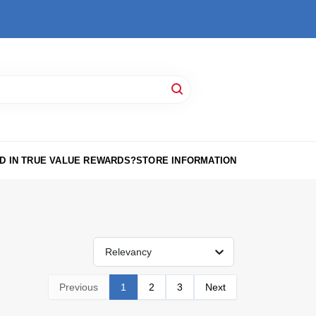
D IN TRUE VALUE REWARDS?
STORE INFORMATION
Relevancy
Previous
1
2
3
Next