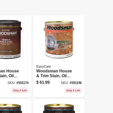
EasyCare
an House
Woodsman House
ain, Oil
& Trim Stain, Oil
lid-color,
Base, Solid-color,
$
61.99
SKU:
#
591174
SKU:
#
591196
 Gallon
Light Base, 1
Gallon
Only 2 Left
Only 2 Left