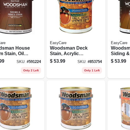
are
EasyCare
EasyCare
dsman House
Woodsman Deck
Woodsm
m Stain, Oil
Stain, Acrylic
Siding 
 Solid-color,
Latex, Solid White,
Stain, Ac
99
$
53.99
$
53.99
SKU:
#
591224
SKU:
#
853754
al Base, 1
1 Gallon
Solid, R
on
Brown, 1
Only 2 Left
Only 1 Left