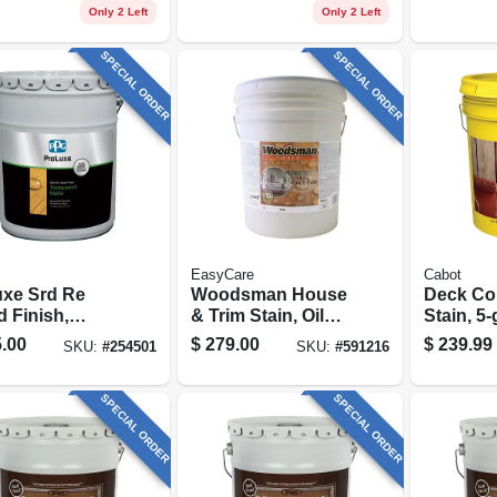
al Base, 1
Redwood, 1 Gallon
Light Ba
Only 2 Left
Only 2 Left
on
Gallon
SPECIAL ORDER
SPECIAL ORDER
EasyCare
Cabot
uxe Srd Re
Woodsman House
Deck Co
 Finish,
& Trim Stain, Oil
Stain, 5-
sparent Matte,
Base, Solid-color,
.00
$
279.00
$
239.99
SKU:
#
254501
SKU:
#
591216
al, 5-gallons
Neutral Base, 5
Gallons
SPECIAL ORDER
SPECIAL ORDER