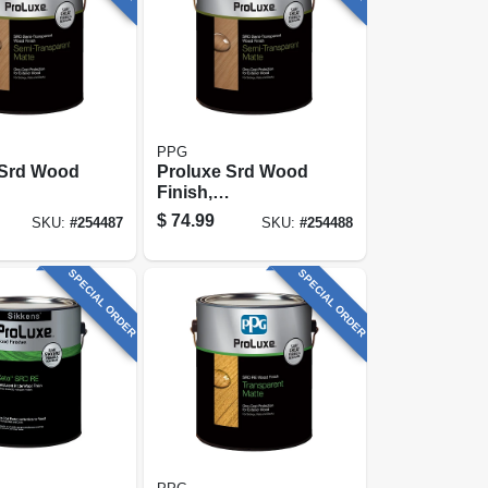
PPG
 Srd Wood
Proluxe Srd Wood
Finish,
ent Matte,
Transparent Matte,
$
74.99
SKU:
#
254487
SKU:
#
254488
t, 1-gallon
Cedar, 1-gallon
SPECIAL ORDER
SPECIAL ORDER