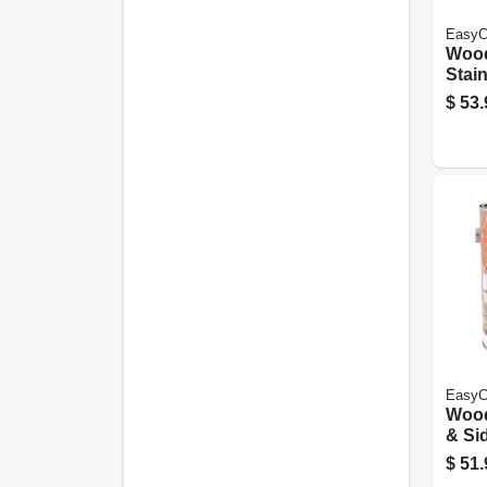
EasyC
Woo
Stain
Latex
$
53.
Light
Gall
EasyC
Woo
& Sid
Base
$
51.
tran