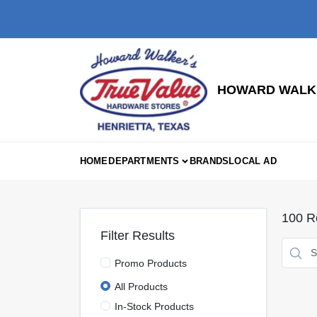
Skip
to
content
HOWARD WALKE
HOME
DEPARTMENTS
BRANDS
LOCAL AD
100
Re
Filter Results
Promo Products
All Products
In-Stock Products