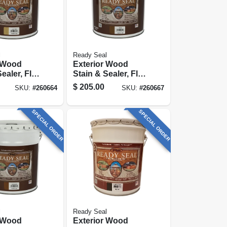
l
Ready Seal
r Wood
Exterior Wood
ealer, Flat
Stain & Sealer, Flat
inish, 5-
Pecan, 5-gallons
$
205.00
SKU:
#
260664
SKU:
#
260667
SPECIAL ORDER
SPECIAL ORDER
l
Ready Seal
r Wood
Exterior Wood