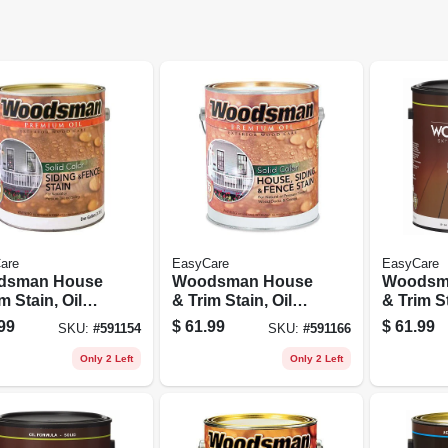
are
EasyCare
EasyCare
dsman House
Woodsman House
Woodsm
m Stain, Oil
& Trim Stain, Oil
& Trim St
 Solid-color,
Base, Solid-color,
Base, So
99
$
61.99
$
61.99
SKU:
#
591154
SKU:
#
591166
, 1 Gallon
Redwood, 1 Gallon
Brown, 1
Only 2 Left
Only 2 Left