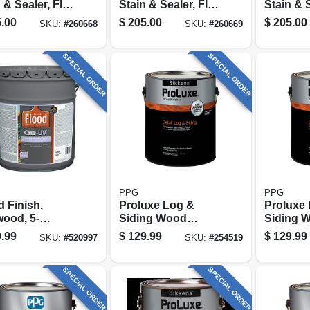
 & Sealer, Flat
Stain & Sealer, Flat
Stain & S
ood, 5-
Dark Walnut, 5-
Mahogan
.00
$
205.00
$
205.00
SKU:
#
260668
SKU:
#
260669
ons
gallons
gallons
SPECIAL ORDER
SPECIAL ORDER
PPG
PPG
 Finish,
Proluxe Log &
Proluxe
ood, 5-
Siding Wood
Siding 
ons
Finish,
Finish,
.99
$
129.99
$
129.99
SKU:
#
520997
SKU:
#
254519
Transparent
Transpa
Butternut, 1-gallon
Cedar, 1
SPECIAL ORDER
SPECIAL ORDER