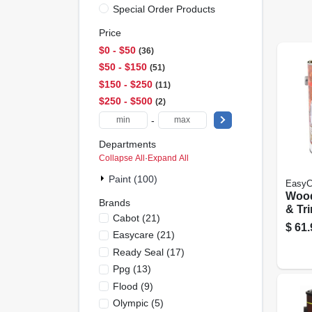
Special Order Products
Price
$0 - $50
36
$50 - $150
51
$150 - $250
11
$250 - $500
2
-
Departments
Collapse All
·
Expand All
Paint (100)
EasyC
Woo
Brands
& Tri
Cabot
(
21
)
Base,
$
61.
Easycare
(
21
)
White
Ready Seal
(
17
)
Ppg
(
13
)
Flood
(
9
)
Olympic
(
5
)