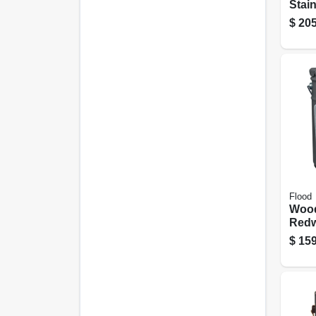
Stain
Redw
$
205
gall
Flood
Wood
Redw
gall
$
159