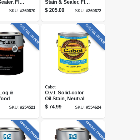
ealer, Flat
Stain & Sealer, Flat
y, 5-
Burnt Hickory, 5-
$
205.00
SKU:
#
260670
SKU:
#
260672
gallons
SPECIAL ORDER
SPECIAL ORDER
Cabot
 Log &
O.v.t. Solid-color
Wood
Oil Stain, Neutral
Tint Base, 1-gallon
$
74.99
SKU:
#
254521
SKU:
#
554624
rent
-gallon
SPECIAL ORDER
SPECIAL ORDER