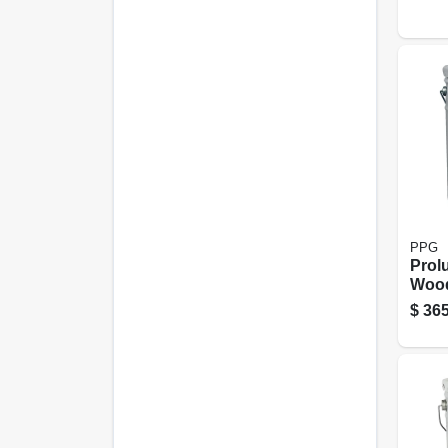
Neutr
Gall
PPG
Prol
Wood
Tran
$
365
Natur