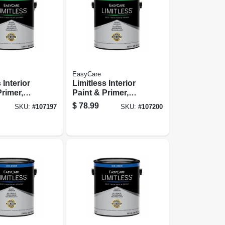
EasyCare
 Interior
Limitless Interior
Primer,
Paint & Primer,
Base
Pastel Base Semi-
$
78.99
SKU:
#
107197
SKU:
#
107200
ss Acrylic
gloss Acrylic
 Gallon
Latex, 1 Gallon