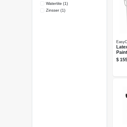
Watertite
(
1
)
Zinsser
(
1
)
EasyC
Latex
Paint
Flat 
$
155
Gall