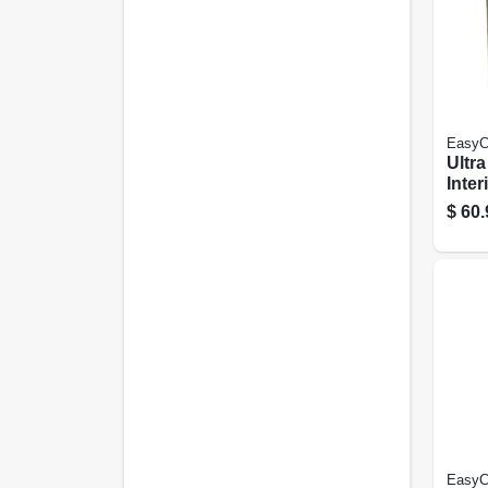
EasyC
Ultr
Inter
& Pri
$
60.
Base 
Gall
EasyC