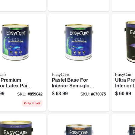
on
Latex, 1 Gallon
Latex, 1
are
EasyCare
EasyCare
a Premium
Pastel Base For
Ultra P
ior Latex Paint
Interior Semi-gloss
Interior 
mer, Neutral
Latex Paint, Gallon
& Primer
99
$
63.99
$
60.99
SKU:
#
859642
SKU:
#
670075
 Semi-gloss,
Base Sat
llon
Gallon
Only 4 Left