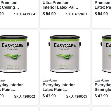
a Premium
Ultra Premium
Premium 
 Ceiling
Interior Latex Paint
Latex Pa
, Brite White
& Primer, Flat
Primer, 
99
$
54.99
$
54.99
SKU:
#
439364
SKU:
#
859493
 1 Gallon
Neutral Base Flat,
Flat Past
1 Gallon
Gallon
are
EasyCare
EasyCare
day Interior
Everyday Interior
Everyday
 Paint,
Latex Paint,
Semi-glo
um Base
Neutral Base
Paint, P
99
$
43.99
$
43.99
SKU:
#
266502
SKU:
#
266505
-gloss, 1
Semi-gloss, 1
Gallon
on
Gallon