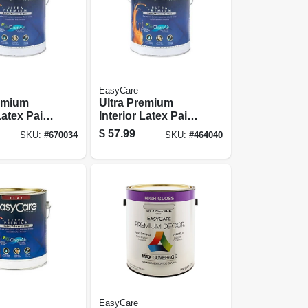
EasyCare
remium
Ultra Premium
Latex Paint
Interior Latex Paint
, Pure
& Primer, Tint
$
57.99
SKU:
#
670034
SKU:
#
464040
stel Base
Base Eggshell, 1
, 1 Gallon
Gallon
EasyCare