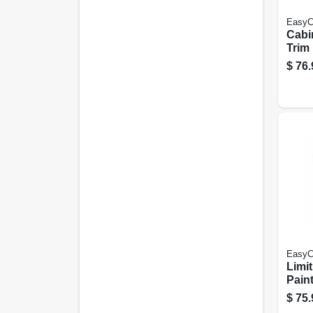
EasyC
Cabi
Trim 
Neut
$
76.
Acryl
Poly
Gall
EasyC
Limit
Paint
Past
$
75.
Acryl