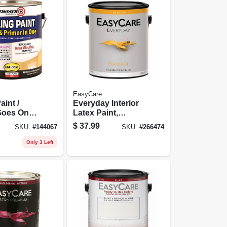
EasyCare
aint /
Everyday Interior
Goes On
Latex Paint,
llon
Medium Base
$
37.99
SKU:
#
144067
SKU:
#
266474
Eggshell, 1 Gallon
Only 3 Left