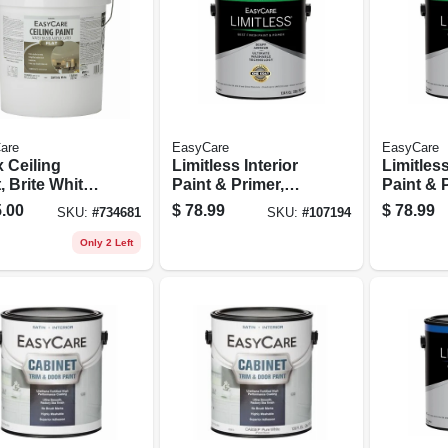
are
EasyCare
EasyCare
 Ceiling
Limitless Interior
Limitless
, Brite White
Paint & Primer,
Paint & 
Latex, 5
Medium Base
Neutral 
.00
$
78.99
$
78.99
SKU:
#
734681
SKU:
#
107194
ons
Semi-gloss Acrylic
Semi-glo
Latex, 1 Gallon
Latex, 1
Only 2 Left