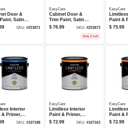
are
EasyCare
EasyCare
net Door &
Cabinet Door &
Limitless
Paint, Satin
Trim Paint, Satin
Paint & 
ral Base,
White/pastel Base,
Medium 
99
$
76.99
$
75.99
SKU:
#
253871
SKU:
#
253873
ic
Acrylic
Satin Ac
urethane,
Polyurethane, 1
Latex, 1
Only 2 Left
on
Gallon
are
EasyCare
EasyCare
less Interior
Limitless Interior
Limitless
 & Primer,
Paint & Primer,
Paint & 
el Base Satin
Medium Base
Neutral 
99
$
72.99
$
72.99
SKU:
#
107188
SKU:
#
107163
ic Latex, 1
Eggshell Acrylic
Eggshell