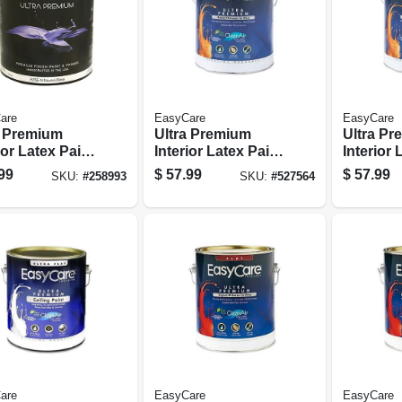
are
EasyCare
EasyCare
a Premium
Ultra Premium
Ultra P
ior Latex Paint
Interior Latex Paint
Interior 
mer, Tint
& Primer, Deep
& Primer
99
$
57.99
$
57.99
SKU:
#
258993
SKU:
#
527564
Satin, 1
Base Eggshell, 1
White Pa
on
Gallon
Eggshell
are
EasyCare
EasyCare