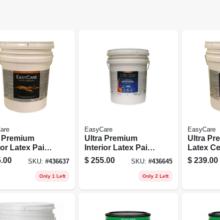
are
EasyCare
EasyCare
a Premium
Ultra Premium
Ultra P
ior Latex Paint
Interior Latex Paint
Latex Ce
imer, White
& Primer, Pure
Paint, Br
.00
$
255.00
$
239.00
SKU:
#
436637
SKU:
#
436645
ell, 5
White Pastel Base
Flat, 5 G
ons
Eggshell, 5
Only 1 Left
Only 2 Left
Gallons