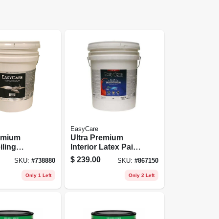
EasyCare
remium
Ultra Premium
iling
Interior Latex Paint
ite White
& Primer, Pure
$
239.00
SKU:
#
738880
SKU:
#
867150
allons
White Flat Pastel
Base, 5 Gallons
Only 1 Left
Only 2 Left