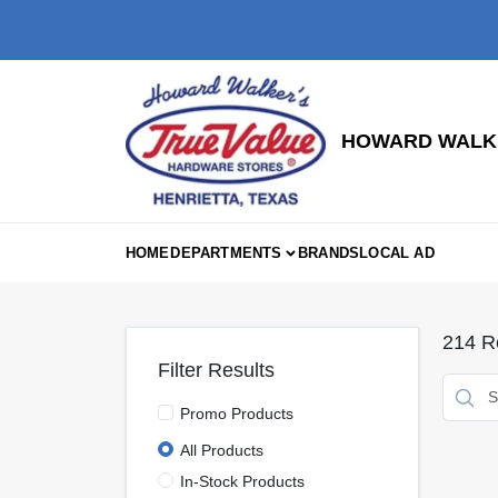
Skip
to
content
HOWARD WALKE
HOME
DEPARTMENTS
BRANDS
LOCAL AD
214
Re
Filter Results
Promo Products
All Products
In-Stock Products