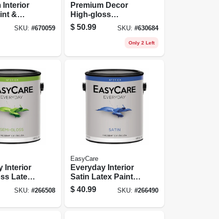
Interior
Premium Decor
int &
High-gloss
Pure White
Enamel, Water-
$
50.99
SKU:
#
670059
SKU:
#
630684
el Base, 1
based, White, 1
Gallon
Only 2 Left
EasyCare
 Interior
Everyday Interior
ss Latex
Satin Latex Paint,
astel Base,
Medium Base,
$
40.99
SKU:
#
266508
SKU:
#
266490
Gallon