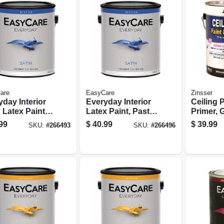
are
EasyCare
Zinsser
day Interior
Everyday Interior
Ceiling P
 Latex Paint,
Latex Paint, Pastel
Primer, 
ral Base,
Base Satin, 1
Pink, Ga
99
$
40.99
$
39.99
SKU:
#
266493
SKU:
#
266496
on
Gallon