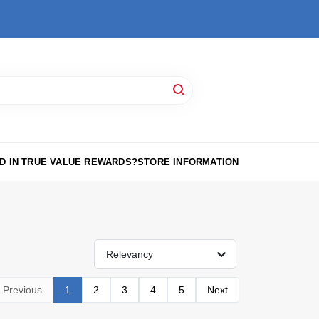
D IN TRUE VALUE REWARDS?
STORE INFORMATION
Relevancy
Previous
1
2
3
4
5
Next