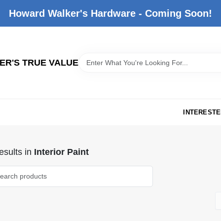
Howard Walker's Hardware - Coming Soon!
R'S TRUE VALUE
INTERESTE
sults
in
Interior Paint