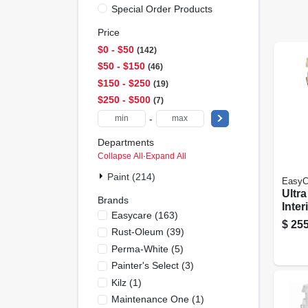
Special Order Products
Price
$0 - $50
142
$50 - $150
46
$150 - $250
19
$250 - $500
7
-
Departments
Collapse All
·
Expand All
Paint (214)
EasyC
Ultr
Brands
Inter
Easycare
(
163
)
& Pr
$
255
Rust-Oleum
(
39
)
Eggsh
Gall
Perma-White
(
5
)
Painter's Select
(
3
)
Kilz
(
1
)
Maintenance One
(
1
)