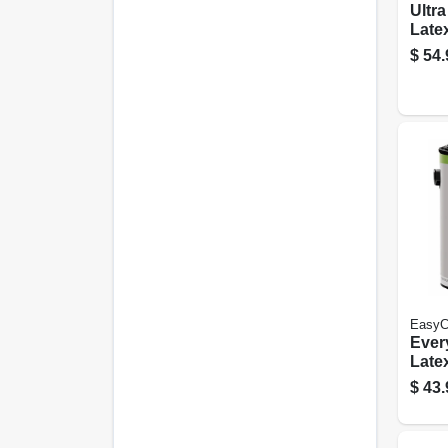
Ultr
Latex
Paint
$
54.
Flat,
EasyC
Every
Latex
Medi
$
43.
Semi
Gall