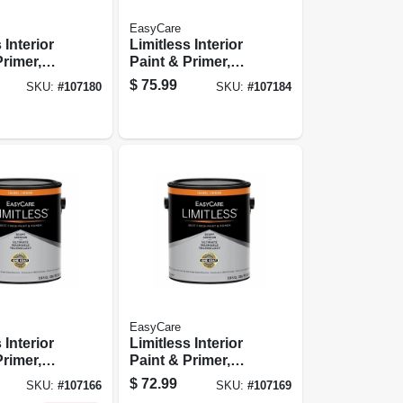
EasyCare
 Interior
Limitless Interior
Primer,
Paint & Primer,
Base
Neutral Base Satin
$
75.99
SKU:
#
107180
SKU:
#
107184
rylic
Acrylic Latex, 1
 Gallon
Gallon
EasyCare
 Interior
Limitless Interior
Primer,
Paint & Primer,
Base
Pastel Base
$
72.99
SKU:
#
107166
SKU:
#
107169
 Acrylic
Eggshell Acrylic