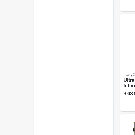
Gall
EasyC
Ultr
Inter
& Pri
$
63.
Base
1 Ga