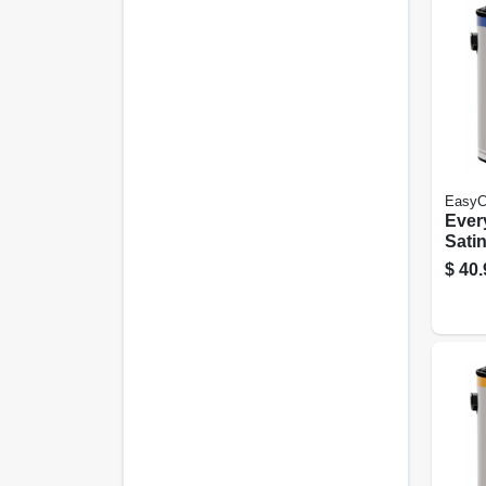
EasyC
Every
Satin
Neut
$
40.
Gall