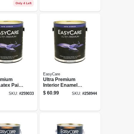
 Gallon
Latex, 1 Gallon
Only 4 Left
EasyCare
remium
Ultra Premium
Latex Paint
Interior Enamel
, Deep
Paint, Satin Latex,
$
60.99
SKU:
#
259033
SKU:
#
258944
in, 1
1 Gallon