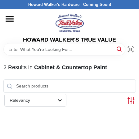
Skip
Howard Walker's Hardware - Coming Soon!
to
content
HOME
HOWARD WALKER'S TRUE VALUE
DEPARTMENTS
BRANDS
2
Results
in
Cabinet & Countertop Paint
LOCAL AD
Relevancy
INTERESTED IN TRUE VALUE REWARDS?
STORE INFORMATION