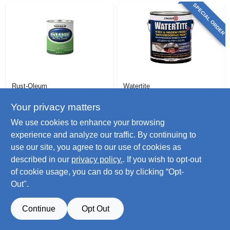
SPECIAL ORDER
Rust-Oleum
Watertite
Glow-in-the-dark
Latex Mold &
Interior Latex Paint,
Mildew Proof
Your privacy matters
1/2-pt.
Waterproofing
$
16.99
$
44.99
We use cookies to enhance your browsing
Paint, Gallon
SKU:
#
175594
SKU:
#
169093
experience and analyze our traffic. By continuing to
use our site, you agree to our use of cookies as
Only 3 Left
described in our
privacy policy.
. If you wish to opt-out
of cookie usage, you can do so by clicking “Opt-
Out".
Continue
Opt Out