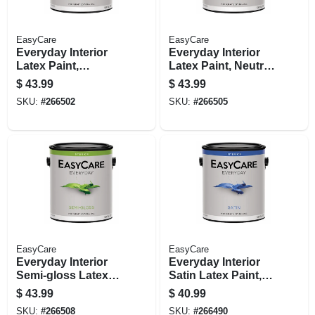
EasyCare
EasyCare
Everyday Interior
Everyday Interior
Latex Paint,
Latex Paint, Neutral
Medium Base Semi-
Base Semi-gloss, 1
$
43.99
$
43.99
gloss, 1 Gallon
Gallon
SKU:
#
266502
SKU:
#
266505
EasyCare
EasyCare
Everyday Interior
Everyday Interior
Semi-gloss Latex
Satin Latex Paint,
Paint, Pastel Base,
Medium Base,
$
43.99
$
40.99
Gallon
Gallon
SKU:
#
266508
SKU:
#
266490