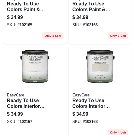
Ready To Use
Ready To Use
Colors Paint &
Colors Paint &
Primer, Interior Flat
Primer, Interior
$
34.99
$
34.99
Latex, Soft
Semi-gloss Latex,
SKU:
#
102165
SKU:
#
102166
Cashmere, Gallon
White, Gallon
Only 4 Left
Only 3 Left
EasyCare
EasyCare
Ready To Use
Ready To Use
Colors Interior
Colors Interior
Semi-gloss Acrylic
Semi-gloss Acrylic
$
34.99
$
34.99
Latex Paint, Off
Latex Paint, Italian
SKU:
#
102167
SKU:
#
102168
White, 1 Gallon
Straw, 1 Gallon
Only 4 Left