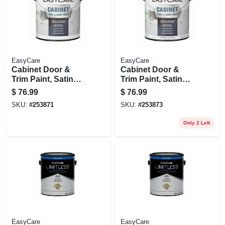
EasyCare
EasyCare
Cabinet Door &
Cabinet Door &
Trim Paint, Satin
Trim Paint, Satin
Neutral Base,
White/pastel Base,
$
76.99
$
76.99
Acrylic
Acrylic
SKU:
#
253871
SKU:
#
253873
Polyurethane,
Polyurethane, 1
Gallon
Gallon
Only 2 Left
EasyCare
EasyCare