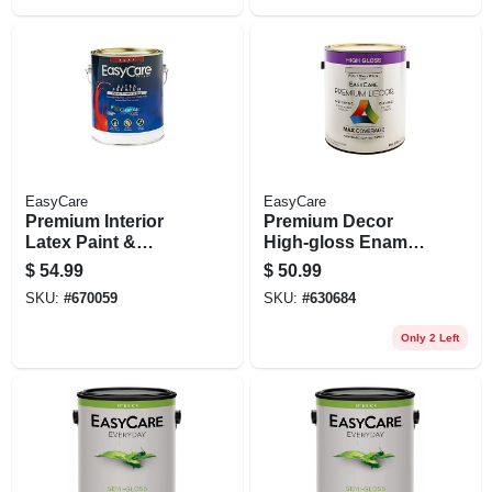
EasyCare
EasyCare
Premium Interior
Premium Decor
Latex Paint &
High-gloss Enamel,
Primer, Pure White
Water-based, White,
$
54.99
$
50.99
Flat Pastel Base, 1
1 Gallon
SKU:
#
670059
SKU:
#
630684
Gallon
Only 2 Left