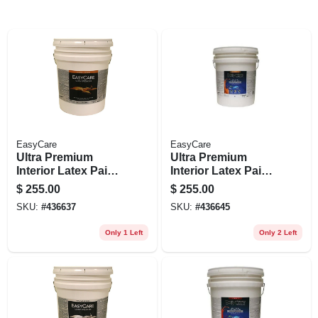
EasyCare
EasyCare
Ultra Premium
Ultra Premium
Interior Latex Paint
Interior Latex Paint
& Primer, White
& Primer, Pure
$
255.00
$
255.00
Eggshell, 5 Gallons
White Pastel Base
SKU:
#
436637
SKU:
#
436645
Eggshell, 5 Gallons
Only 1 Left
Only 2 Left