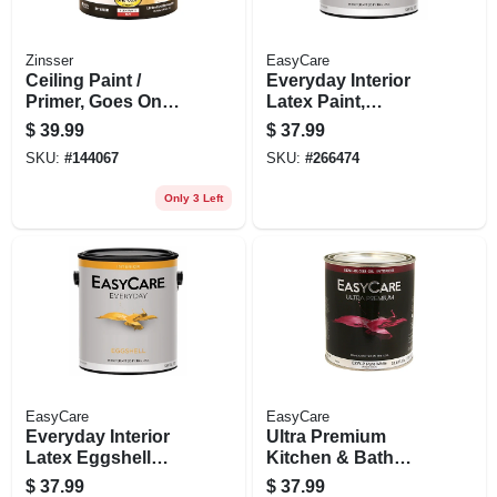
Zinsser
EasyCare
Ceiling Paint /
Everyday Interior
Primer, Goes On
Latex Paint,
Pink, Gallon
Medium Base
$
39.99
$
37.99
Eggshell, 1 Gallon
SKU:
#
144067
SKU:
#
266474
Only 3 Left
EasyCare
EasyCare
Everyday Interior
Ultra Premium
Latex Eggshell
Kitchen & Bath
Paint, Neutral Base,
Enamel, Semi-gloss
$
37.99
$
37.99