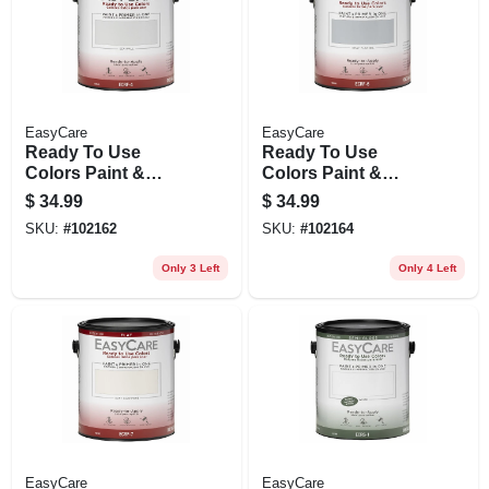
EasyCare
EasyCare
Ready To Use
Ready To Use
Colors Paint &
Colors Paint &
Primer, Interior Flat
Primer, Interior Flat
$
34.99
$
34.99
Latex, Sea Wall,
Latex, Gray Flannel,
SKU:
#
102162
SKU:
#
102164
Gallon
Gallon
Only 3 Left
Only 4 Left
EasyCare
EasyCare