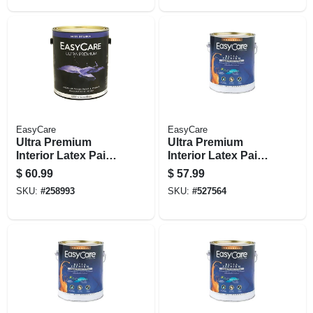
EasyCare
EasyCare
Ultra Premium
Ultra Premium
Interior Latex Paint
Interior Latex Paint
& Primer, Tint Base
& Primer, Deep
$
60.99
$
57.99
Satin, 1 Gallon
Base Eggshell, 1
SKU:
#
258993
SKU:
#
527564
Gallon