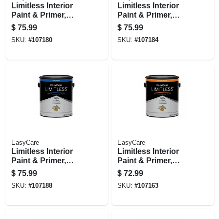
Limitless Interior
Limitless Interior
Paint & Primer,
Paint & Primer,
Medium Base Satin
Neutral Base Satin
$
75.99
$
75.99
Acrylic Latex, 1
Acrylic Latex, 1
SKU:
#
107180
SKU:
#
107184
Gallon
Gallon
EasyCare
EasyCare
Limitless Interior
Limitless Interior
Paint & Primer,
Paint & Primer,
Pastel Base Satin
Medium Base
$
75.99
$
72.99
Acrylic Latex, 1
Eggshell Acrylic
SKU:
#
107188
SKU:
#
107163
Gallon
Latex, 1 Gallon