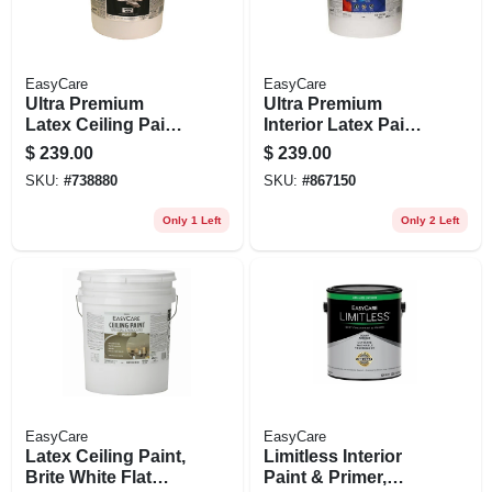
EasyCare
EasyCare
Ultra Premium
Ultra Premium
Latex Ceiling Paint,
Interior Latex Paint
Brite White Flat, 5
& Primer, Pure
$
239.00
$
239.00
Gallons
White Flat Pastel
SKU:
#
738880
SKU:
#
867150
Base, 5 Gallons
Only 1 Left
Only 2 Left
EasyCare
EasyCare
Latex Ceiling Paint,
Limitless Interior
Brite White Flat
Paint & Primer,