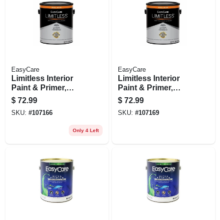
EasyCare
EasyCare
Limitless Interior
Limitless Interior
Paint & Primer,
Paint & Primer,
Neutral Base
Pastel Base
$
72.99
$
72.99
Eggshell Acrylic
Eggshell Acrylic
SKU:
#
107166
SKU:
#
107169
Latex, 1 Gallon
Latex, 1 Gallon
Only 4 Left