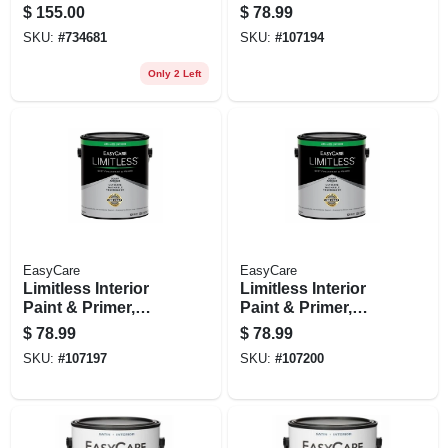
Latex, 5 Gallons
Medium Base Semi-
$
155.00
$
78.99
gloss Acrylic Latex,
SKU:
#
734681
SKU:
#
107194
1 Gallon
Only 2 Left
EasyCare
EasyCare
Limitless Interior
Limitless Interior
Paint & Primer,
Paint & Primer,
Neutral Base Semi-
Pastel Base Semi-
$
78.99
$
78.99
gloss Acrylic Latex,
gloss Acrylic Latex,
SKU:
#
107197
SKU:
#
107200
1 Gallon
1 Gallon