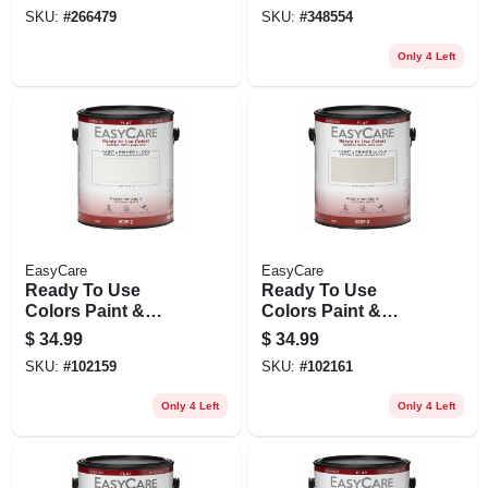
Gallon
Oil Base, Pure
SKU:
#
266479
SKU:
#
348554
White, Qt.
Only 4 Left
EasyCare
EasyCare
Ready To Use
Ready To Use
Colors Paint &
Colors Paint &
Primer, Interior Flat
Primer, Interior Flat
$
34.99
$
34.99
Latex, Off White,
Latex, Italian Straw,
SKU:
#
102159
SKU:
#
102161
Gallon
Gallon
Only 4 Left
Only 4 Left