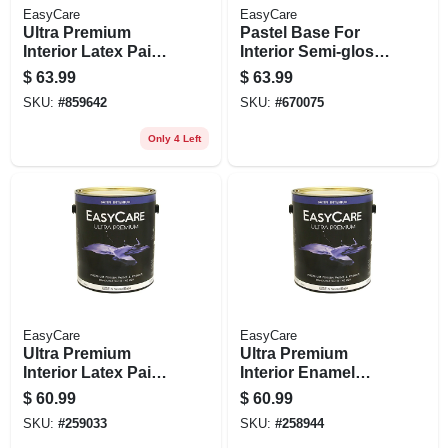
EasyCare
EasyCare
Ultra Premium
Pastel Base For
Interior Latex Paint
Interior Semi-gloss
& Primer, Neutral
Latex Paint, Gallon
$
63.99
$
63.99
Base Semi-gloss, 1
SKU:
#
859642
SKU:
#
670075
Gallon
Only 4 Left
EasyCare
EasyCare
Ultra Premium
Ultra Premium
Interior Latex Paint
Interior Enamel
& Primer, Deep
Paint, Satin Latex, 1
$
60.99
$
60.99
Base Satin, 1
Gallon
SKU:
#
259033
SKU:
#
258944
Gallon