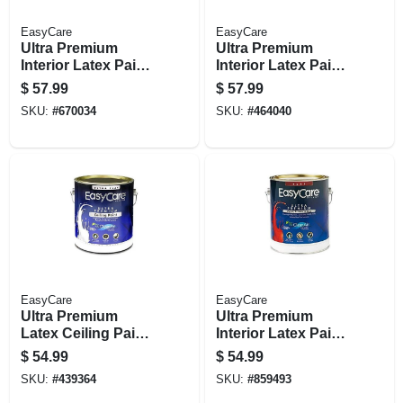
EasyCare
EasyCare
Ultra Premium
Ultra Premium
Interior Latex Paint
Interior Latex Paint
& Primer, Pure
& Primer, Tint Base
$
57.99
$
57.99
White Pastel Base
Eggshell, 1 Gallon
SKU:
#
670034
SKU:
#
464040
Eggshell, 1 Gallon
EasyCare
EasyCare
Ultra Premium
Ultra Premium
Latex Ceiling Paint,
Interior Latex Paint
Brite White Flat, 1
& Primer, Flat
$
54.99
$
54.99
Gallon
Neutral Base Flat, 1
SKU:
#
439364
SKU:
#
859493
Gallon