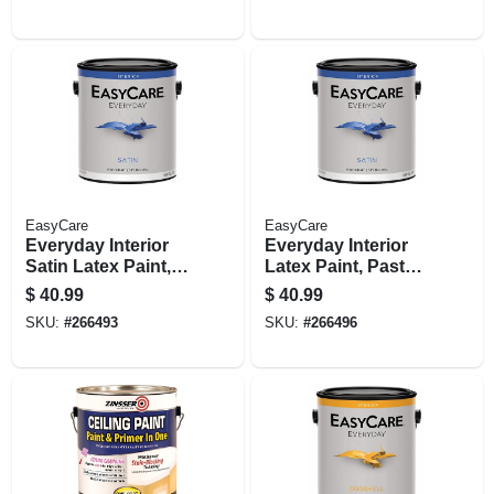
EasyCare
EasyCare
Everyday Interior
Everyday Interior
Satin Latex Paint,
Latex Paint, Pastel
Neutral Base,
Base Satin, 1
$
40.99
$
40.99
Gallon
Gallon
SKU:
#
266493
SKU:
#
266496