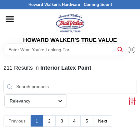
Skip
Howard Walker's Hardware - Coming Soon!
to
content
HOME
HOWARD WALKER'S TRUE VALUE
DEPARTMENTS
BRANDS
211
Results
in
Interior Latex Paint
LOCAL AD
Relevancy
INTERESTED IN TRUE VALUE REWARDS?
Previous
1
2
3
4
5
Next
STORE INFORMATION