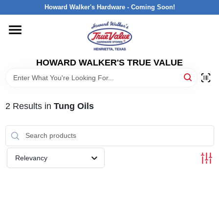
Skip
Howard Walker's Hardware - Coming Soon!
to
content
HOME
HOWARD WALKER'S TRUE VALUE
DEPARTMENTS
BRANDS
2
Results
in
Tung Oils
LOCAL AD
Relevancy
INTERESTED IN TRUE VALUE REWARDS?
STORE INFORMATION