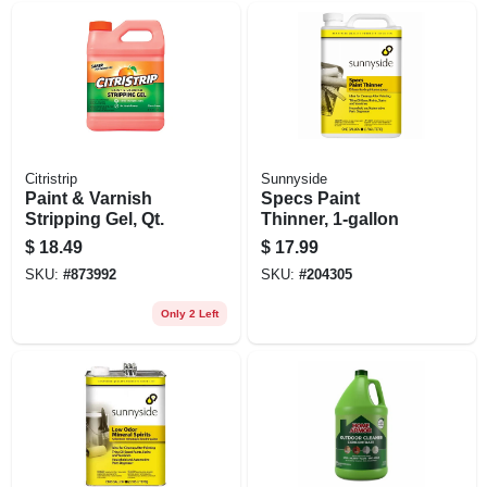
Citristrip
Sunnyside
Paint & Varnish
Specs Paint
Stripping Gel, Qt.
Thinner, 1-gallon
$
18.49
$
17.99
SKU:
#
873992
SKU:
#
204305
Only 2 Left