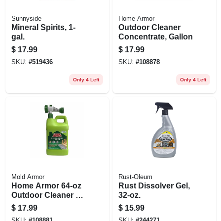
Sunnyside
Home Armor
Mineral Spirits, 1-
Outdoor Cleaner
gal.
Concentrate, Gallon
$
17.99
$
17.99
SKU:
#
519436
SKU:
#
108878
Only 4 Left
Only 4 Left
Mold Armor
Rust-Oleum
Home Armor 64‑oz
Rust Dissolver Gel,
Outdoor Cleaner –
32-oz.
Concentrated
$
17.99
$
15.99
Bleach Formula For
SKU:
#
108881
SKU:
#
244271