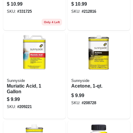
Trigger Spray
$
10.99
$
10.99
SKU:
#
331725
SKU:
#
212816
Only 4 Left
Sunnyside
Sunnyside
Muriatic Acid, 1
Acetone, 1-qt.
Gallon
$
9.99
$
9.99
SKU:
#
208728
SKU:
#
209221