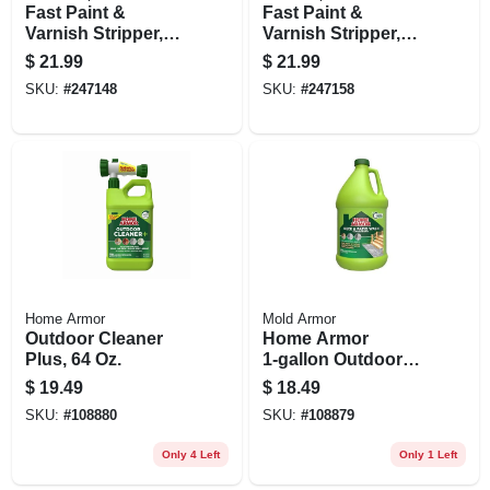
Fast Paint &
Fast Paint &
Varnish Stripper,
Varnish Stripper,
16-oz. Aerosol
Brushable, Qt.
$
21.99
$
21.99
SKU:
#
247148
SKU:
#
247158
Home Armor
Mold Armor
Outdoor Cleaner
Home Armor
Plus, 64 Oz.
1‑gallon Outdoor
Cleaner
$
19.49
$
18.49
Concentrate –
SKU:
#
108880
SKU:
#
108879
Powerful Mold &
Mildew Remover
Only 4 Left
Only 1 Left