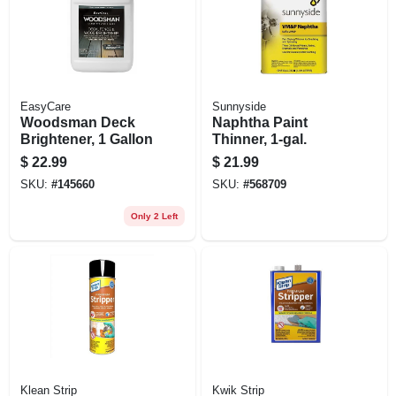
EasyCare
Sunnyside
Woodsman Deck
Naphtha Paint
Brightener, 1 Gallon
Thinner, 1-gal.
$
22.99
$
21.99
SKU:
#
145660
SKU:
#
568709
Only 2 Left
Klean Strip
Kwik Strip