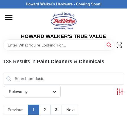
Skip
Howard Walker's Hardware - Coming Soon!
to
content
HOME
HOWARD WALKER'S TRUE VALUE
DEPARTMENTS
BRANDS
138
Results
in
Paint Cleaners & Chemicals
LOCAL AD
Relevancy
INTERESTED IN TRUE VALUE REWARDS?
Previous
1
2
3
Next
STORE INFORMATION