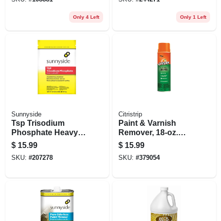
Mildew & Mold
Removal
Only 4 Left
Only 1 Left
Sunnyside
Citristrip
Tsp Trisodium
Paint & Varnish
Phosphate Heavy
Remover, 18-oz.
Duty Cleaner, Paint
Aerosol
$
15.99
$
15.99
Prep, 4 Lbs.
SKU:
#
207278
SKU:
#
379054