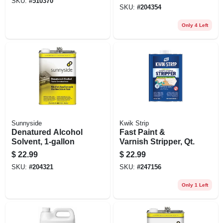
SKU:
#
510370
SKU:
#
204354
Only 4 Left
Sunnyside
Kwik Strip
Denatured Alcohol
Fast Paint &
Solvent, 1-gallon
Varnish Stripper, Qt.
$
22.99
$
22.99
SKU:
#
204321
SKU:
#
247156
Only 1 Left