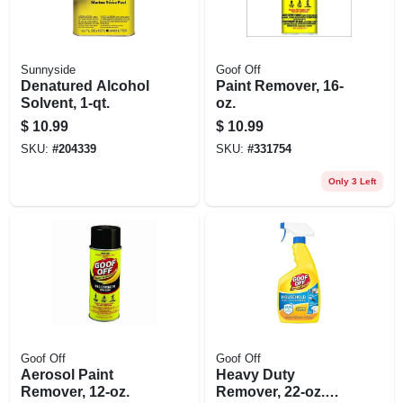
Sunnyside
Goof Off
Denatured Alcohol
Paint Remover, 16-
Solvent, 1-qt.
oz.
$
10.99
$
10.99
SKU:
#
204339
SKU:
#
331754
Only 3 Left
Goof Off
Goof Off
Aerosol Paint
Heavy Duty
Remover, 12-oz.
Remover, 22-oz.