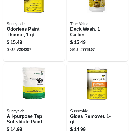
Sunnyside
True Value
Odorless Paint
Deck Wash, 1
Thinner, 1-qt.
Gallon
$
15.49
$
15.49
SKU:
#
204297
SKU:
#
776107
Sunnyside
Sunnyside
All-purpose Tsp
Gloss Remover, 1-
Substitute Paint
qt.
Prep Cleaner, 4
$
14.99
$
14.99