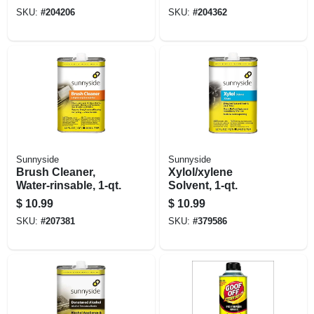
SKU:
#
204206
SKU:
#
204362
Sunnyside
Sunnyside
Brush Cleaner,
Xylol/xylene
Water-rinsable, 1-qt.
Solvent, 1-qt.
$
10.99
$
10.99
SKU:
#
207381
SKU:
#
379586