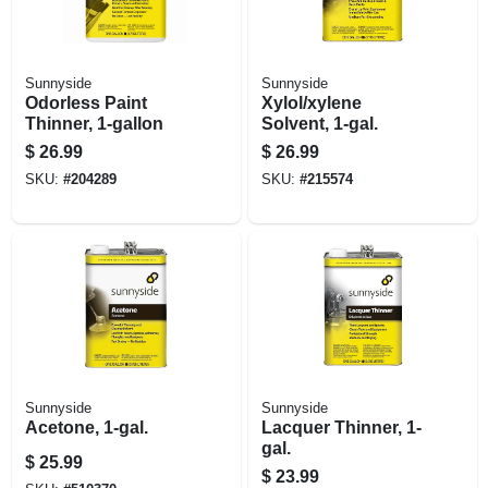
Sunnyside
Sunnyside
Odorless Paint
Xylol/xylene
Thinner, 1-gallon
Solvent, 1-gal.
$
26.99
$
26.99
SKU:
#
204289
SKU:
#
215574
Sunnyside
Sunnyside
Acetone, 1-gal.
Lacquer Thinner, 1-
gal.
$
25.99
$
23.99