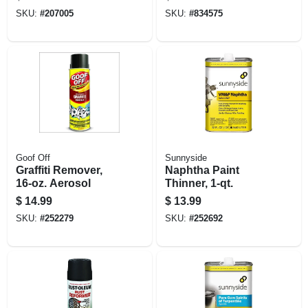
Lbs.
SKU:
#
207005
SKU:
#
834575
Goof Off
Sunnyside
Graffiti Remover,
Naphtha Paint
16-oz. Aerosol
Thinner, 1-qt.
$
14.99
$
13.99
SKU:
#
252279
SKU:
#
252692