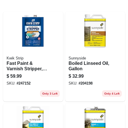
Kwik Strip
Sunnyside
Fast Paint &
Boiled Linseed Oil,
Varnish Stripper,
Gallon
128-oz.
$
59.99
$
32.99
SKU:
#
247152
SKU:
#
204198
Only 3 Left
Only 4 Left