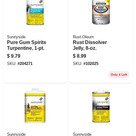
Sunnyside
Rust-Oleum
Pure Gum Spirits
Rust Dissolver
Turpentine, 1-pt.
Jelly, 8-oz.
$
9.79
$
8.99
SKU:
#
204271
SKU:
#
102025
Only 4 Left
Sunnyside
Sunnyside