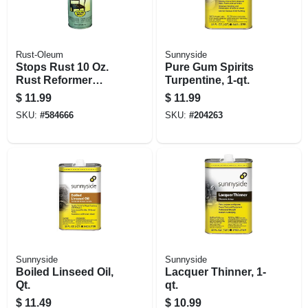
Rust-Oleum
Sunnyside
Stops Rust 10 Oz.
Pure Gum Spirits
Rust Reformer
Turpentine, 1-qt.
Spray
$
11.99
$
11.99
SKU:
#
584666
SKU:
#
204263
Sunnyside
Sunnyside
Boiled Linseed Oil,
Lacquer Thinner, 1-
Qt.
qt.
$
11.49
$
10.99