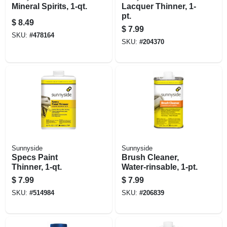
Mineral Spirits, 1-qt.
Lacquer Thinner, 1-
pt.
$
8.49
$
7.99
SKU:
#
478164
SKU:
#
204370
Sunnyside
Sunnyside
Specs Paint
Brush Cleaner,
Thinner, 1-qt.
Water-rinsable, 1-pt.
$
7.99
$
7.99
SKU:
#
514984
SKU:
#
206839