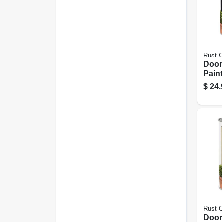
Rust-
Door
Paint
Inter
$
24.
Wate
Blac
Rust-
Door