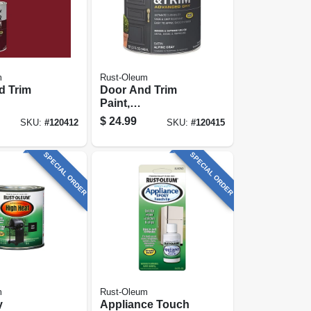
m
Rust-Oleum
d Trim
Door And Trim
Paint,
exterior,
Interior/exterior,
$
24.99
SKU:
#
120412
SKU:
#
120415
sed, Satin
Water Based, Satin
y, Quart
Alpine Gray, Quart
SPECIAL ORDER
SPECIAL ORDER
m
Rust-Oleum
y
Appliance Touch