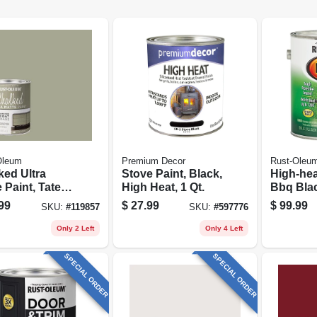
Oleum
Premium Decor
Rust-Oleu
ked Ultra
Stove Paint, Black,
High-hea
 Paint, Tate
High Heat, 1 Qt.
Bbq Blac
, 30 Oz.
gallon
99
$
27.99
$
99.99
SKU:
#
119857
SKU:
#
597776
Only 2 Left
Only 4 Left
SPECIAL ORDER
SPECIAL ORDER