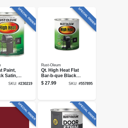
SPECIAL ORDER
SPECIAL ORDER
m
Rust-Oleum
t Paint,
Qt. High Heat Flat
k Satin, 1-
Bar-b-que Black
Paint
$
27.99
SKU:
#
230219
SKU:
#
557895
SPECIAL ORDER
SPECIAL ORDER