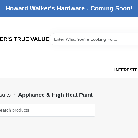
Howard Walker's Hardware - Coming Soon!
R'S TRUE VALUE
INTERESTE
ults
in
Appliance & High Heat Paint