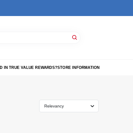
D IN TRUE VALUE REWARDS?
STORE INFORMATION
Relevancy