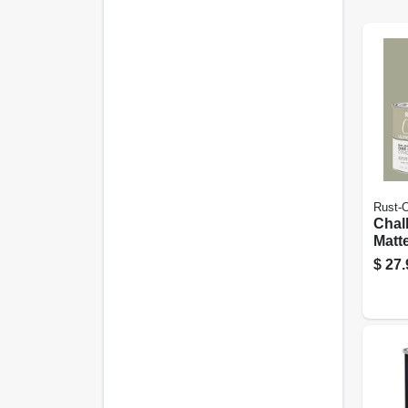
Rust-
Chal
Matte
Green
$
27.