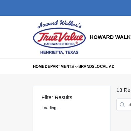
Skip
to
content
HOWARD WALKE
HOME
DEPARTMENTS
BRANDS
LOCAL AD
13
Res
Filter Results
Loading...