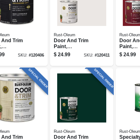
Oleum
Rust-Oleum
Rust-Oleu
 And Trim
Door And Trim
Door An
,
Paint,
Paint,
ior/exterior,
Interior/exterior,
Interior/
99
$
24.99
$
24.99
SKU:
#
120406
SKU:
#
120411
r Based, Satin
Water Based, Satin
Water Ba
k, Quart
White, Quart
Cranberr
SPECIAL ORDER
SPECIAL ORDER
Oleum
Rust-Oleum
Rust-Oleu
 And Trim
Door And Trim
Specialt