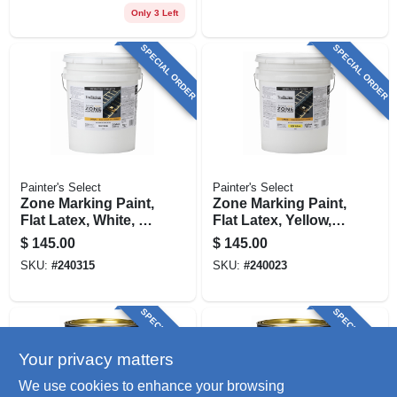
Only 3 Left
SPECIAL ORDER
SPECIAL ORDER
Painter's Select
Painter's Select
Zone Marking Paint,
Zone Marking Paint,
Flat Latex, White, 5
Flat Latex, Yellow, 5
Gallons
Gallons
$
145.00
$
145.00
SKU:
#
240315
SKU:
#
240023
SPECIAL ORDER
SPECIAL ORDER
Your privacy matters
We use cookies to enhance your browsing