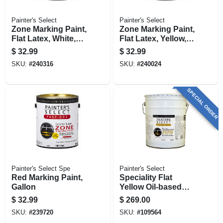
Painter's Select
Painter's Select
Zone Marking Paint,
Zone Marking Paint,
Flat Latex, White,
Flat Latex, Yellow,
Gallon
Gallon
$
32.99
$
32.99
SKU:
#
240316
SKU:
#
240024
SPECIAL ORDER
Painter's Select Spe
Painter's Select
Red Marking Paint,
Speciality Flat
Gallon
Yellow Oil-based
Field & Zone
$
32.99
$
269.00
Marking Paint, 5
SKU:
#
239720
SKU:
#
109564
Gallons