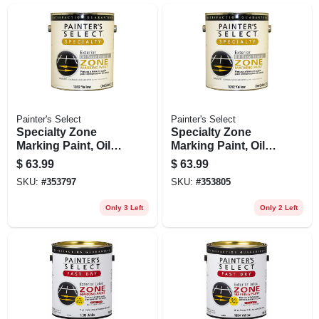
Painter's Select
Painter's Select
Specialty Zone
Specialty Zone
Marking Paint, Oil-
Marking Paint, Oil-
based, Flat White, 1
based, Flat Yellow,
$
63.99
$
63.99
Gallon
1 Gallon
SKU:
#
353797
SKU:
#
353805
Only 3 Left
Only 2 Left