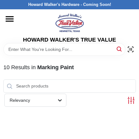
Skip
Howard Walker's Hardware - Coming Soon!
to
content
HOME
HOWARD WALKER'S TRUE VALUE
DEPARTMENTS
BRANDS
10
Results
in
Marking Paint
LOCAL AD
Relevancy
INTERESTED IN TRUE VALUE REWARDS?
STORE INFORMATION