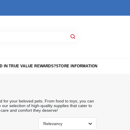
D IN TRUE VALUE REWARDS?
STORE INFORMATION
d for your beloved pets. From food to toys, you can
our selection of high-quality supplies that cater to
 care and comfort they deserve!
Relevancy