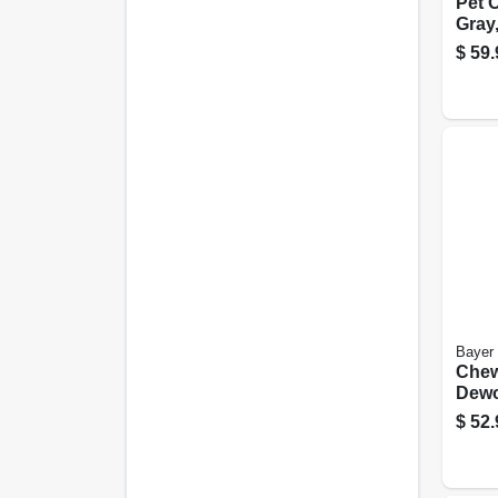
Pet C
Gray,
lbs.
$
59.
Bayer
Chew
Dewo
For 
$
52.
45-lb
pk.