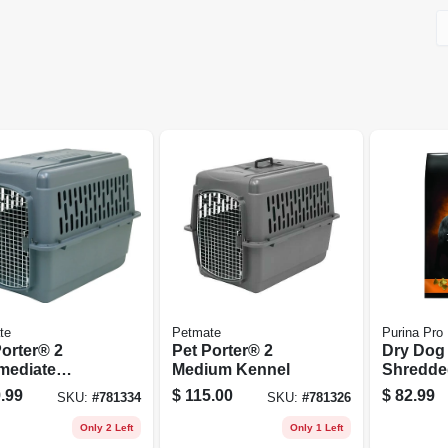
te
Petmate
Purina Pro
Porter® 2
Pet Porter® 2
Dry Dog
rmediate
Medium Kennel
Shredde
el
Chicken 
.99
$
115.00
$
82.99
SKU:
#
781334
SKU:
#
781326
Lbs.
Only 2 Left
Only 1 Left