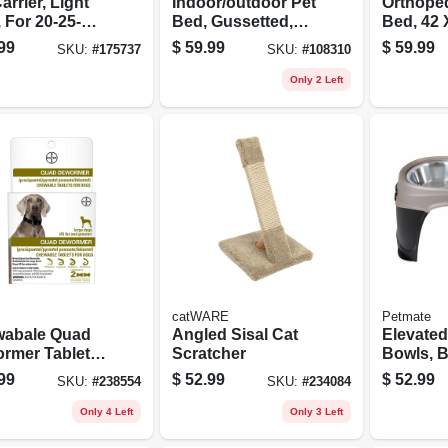
arrier, Light
Indoor/outdoor Pet
Orthoped
 For 20-25-
Bed, Gussetted,
Bed, 42 X
Assorted Colors,
Assorte
99
$
59.99
$
59.99
SKU:
#
175737
SKU:
#
108310
Large 29 X 40-in.
Only 2 Left
catWARE
Petmate
abale Quad
Angled Sisal Cat
Elevated
rmer Tablets
Scratcher
Bowls, B
Large Dogs
99
$
52.99
$
52.99
SKU:
#
238554
SKU:
#
234084
s. And Up, 2-
Only 4 Left
Only 3 Left