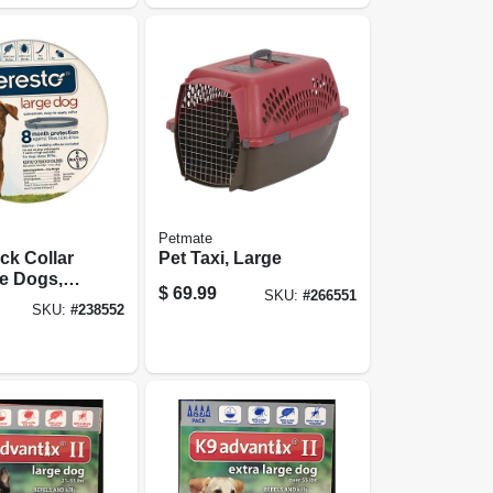
Petmate
ick Collar
Pet Taxi, Large
e Dogs,
$
69.99
SKU:
#
266551
le
SKU:
#
238552