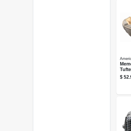
Ameri
Mem
Tufte
In. 
$
52.