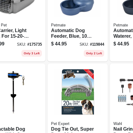
 Pet
Petmate
Petmate
arrier, Light
Automatic Dog
Automat
 For 15-20-
Feeder, Blue, 10
Waterer, 
Lb. Capacity
Gallons
99
$
44.95
$
44.95
SKU:
#
175735
SKU:
#
119844
Only 3 Left
Only 2 Left
Pet Expert
Wahl
actable Dog
Dog Tie Out, Super
Nail Gri