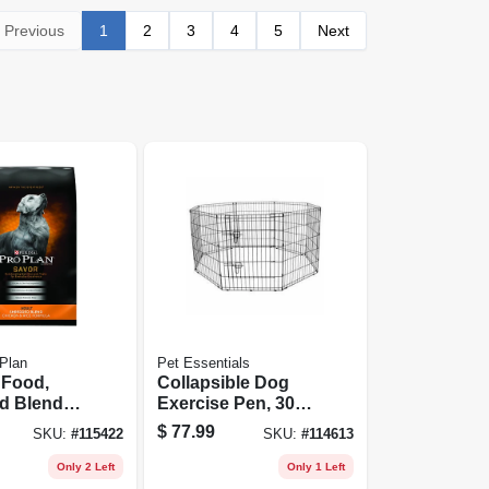
Previous
1
2
3
4
5
Next
 Plan
Pet Essentials
 Food,
Collapsible Dog
d Blend
Exercise Pen, 30
& Rice, 35
In. Tall
$
77.99
SKU:
#
115422
SKU:
#
114613
Only 2 Left
Only 1 Left