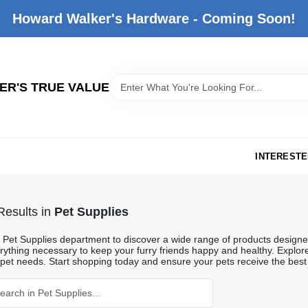
Howard Walker's Hardware - Coming Soon!
R'S TRUE VALUE
INTERESTE
esults
in
Pet Supplies
he Pet Supplies department to discover a wide range of products designe
rything necessary to keep your furry friends happy and healthy. Explore 
 pet needs. Start shopping today and ensure your pets receive the best