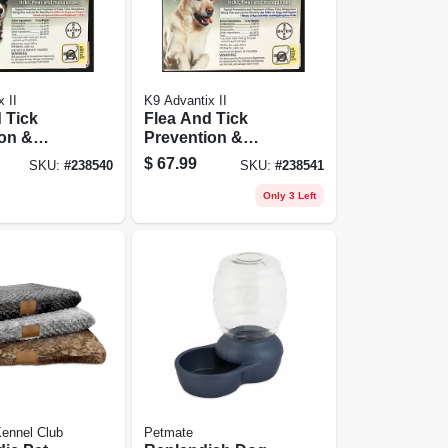
 II
K9 Advantix II
 Tick
Flea And Tick
on &
Prevention &
t For
Treatment For
$
67.99
SKU:
#
238540
SKU:
#
238541
55 Lbs., 4
Dogs Over 55 Lbs.,
4 Doses
Only 3 Left
ennel Club
Petmate