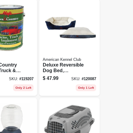
American Kennel Club
Country
Deluxe Reversible
 Truck &
Dog Bed,
nt Enamel
Removable
$
47.99
SKU:
#
119207
SKU:
#
120087
l Base,
Taupe/gray Cover,
onal
Xl 40 X 30 In.
Only 2 Left
Only 1 Left
r White,