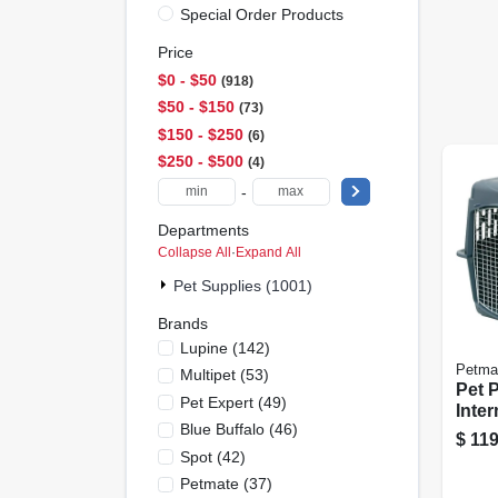
Special Order Products
Price
$0 - $50
918
$50 - $150
73
$150 - $250
6
$250 - $500
4
-
Departments
Collapse All
·
Expand All
Pet Supplies (1001)
Brands
Lupine
(
142
)
Petma
Multipet
(
53
)
Pet 
Pet Expert
(
49
)
Inte
Blue Buffalo
(
46
)
Kenn
$
119
Spot
(
42
)
Petmate
(
37
)