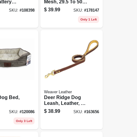
ttery
Mesh, 29.5 To 50 X
d
32 In.
$
39.99
SKU:
#
108398
SKU:
#
178147
Only 1 Left
Weaver Leather
Dog Bed,
Deer Ridge Dog
Leash, Leather, 3/4
In. X 4 Ft.
$
38.99
SKU:
#
120086
SKU:
#
163656
Only 3 Left