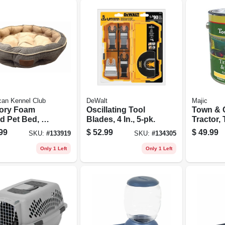
can Kennel Club
DeWalt
Majic
ory Foam
Oscillating Tool
Town & 
d Pet Bed, 31
Blades, 4 In., 5-pk.
Tractor,
Round
Impleme
99
$
52.99
$
49.99
SKU:
#
133919
SKU:
#
134305
Paint, Oi
Internati
Only 1 Left
Only 1 Left
Harveste
Gallon