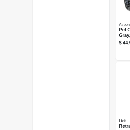
Aspen
Pet C
Gray,
lbs.
$
44.
Lixit
Retr