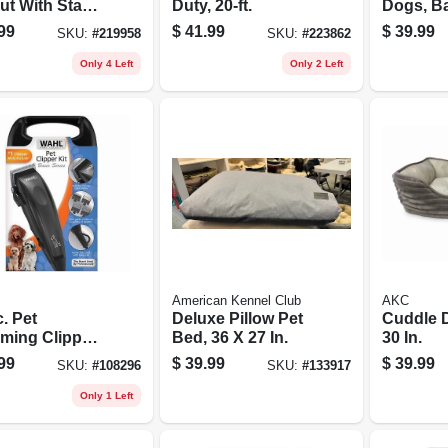
ut With Stake,
Duty, 20-ft.
Dogs, Ba
0 Lb. Dogs
Operate
99
$
41.99
$
39.99
SKU:
#
219958
SKU:
#
223862
Only 4 Left
Only 2 Left
American Kennel Club
AKC
. Pet
Deluxe Pillow Pet
Cuddle 
ming Clipper
Bed, 36 X 27 In.
30 In.
99
$
39.99
$
39.99
SKU:
#
108296
SKU:
#
133917
Only 1 Left