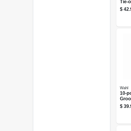
Tie-o
25-8
$
42.
Wahl
10-pc
Groo
Kit
$
39.