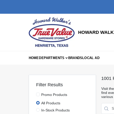
Skip
to
content
HOWARD WALKE
HOME
DEPARTMENTS
BRANDS
LOCAL AD
1001
R
Filter Results
Visit t
find eve
Promo Products
various
All Products
In-Stock Products