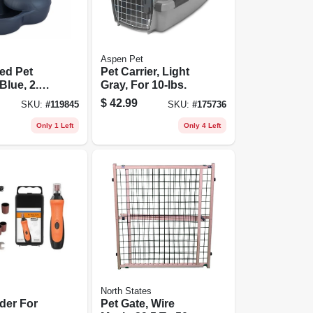
Aspen Pet
ed Pet
Pet Carrier, Light
Blue, 2.5
Gray, For 10-lbs.
$
42.99
SKU:
#
119845
SKU:
#
175736
Only 1 Left
Only 4 Left
North States
nder For
Pet Gate, Wire