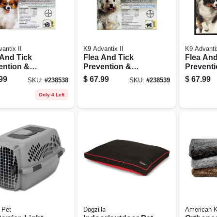
antix II
K9 Advantix II
K9 Advantix
 And Tick
Flea And Tick
Flea And
ention &
Prevention &
Preventi
tment For
Treatmen For
Treatmen
99
$
67.99
$
67.99
SKU:
#
238538
SKU:
#
238539
 4-10 Lbs., 4
Dogs 11-20 Lbs., 4
Dogs 21-
es
Doses
Doses
Only 4 Left
 Pet
Dogzilla
American K