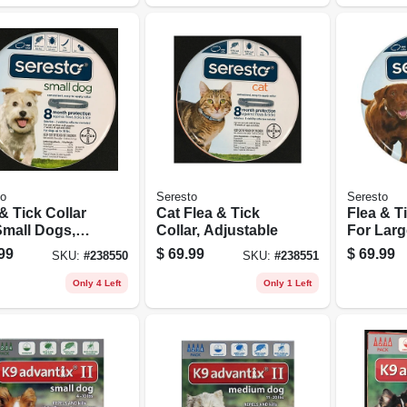
to
Seresto
Seresto
& Tick Collar
Cat Flea & Tick
Flea & T
Small Dogs,
Collar, Adjustable
For Larg
stable
Adjustab
99
$
69.99
$
69.99
SKU:
#
238550
SKU:
#
238551
Only 4 Left
Only 1 Left