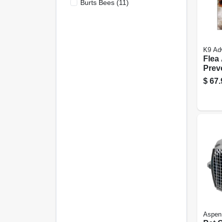
Burts Bees
(
11
)
K9 Adv
Flea
Prev
Trea
$
67.
Dogs
Dos
Aspen