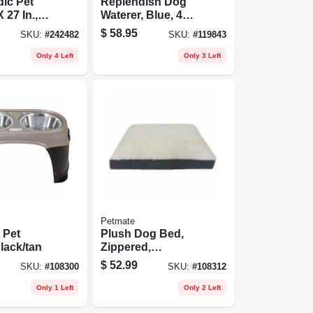
ic Pet
Replendish Dog
 27 In.,
Waterer, Blue, 4
d Colors
Gallons
$
58.95
SKU:
#
242482
SKU:
#
119843
Only 4 Left
Only 3 Left
Petmate
 Pet
Plush Dog Bed,
lack/tan
Zippered,
Charcoal Gray, 27
$
52.99
SKU:
#
108300
SKU:
#
108312
X 36 X 4 In.
Only 1 Left
Only 2 Left