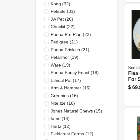
Kong
(
32
)
Petsafe
(
31
)
Jw Pet
(
26
)
Chuckit
(
22
)
Purina Pro Plan
(
22
)
Pedigree
(
21
)
Purina Friskies
(
21
)
Petarmor
(
19
)
Ware
(
19
)
Seres
Purina Fancy Feast
(
18
)
Flea 
For 
Ethical Pet
(
17
)
Adju
$
69.
Arm & Hammer
(
16
)
Greenies
(
16
)
Nite Ize
(
16
)
Jones Natural Chews
(
15
)
Iams
(
14
)
Hartz
(
12
)
Fieldcrest Farms
(
12
)