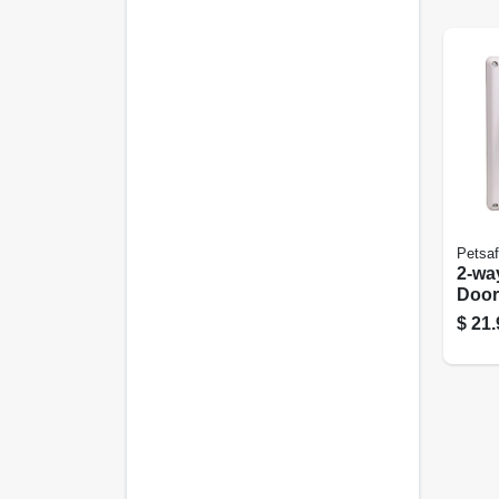
Petsa
2-wa
Door
$
21.