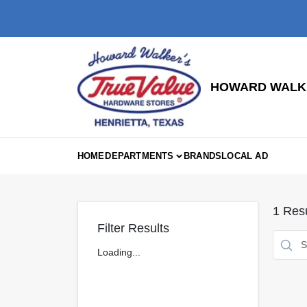
Skip
to
content
HOWARD WALKE
HOME
DEPARTMENTS
BRANDS
LOCAL AD
1
Resu
Filter Results
Loading...