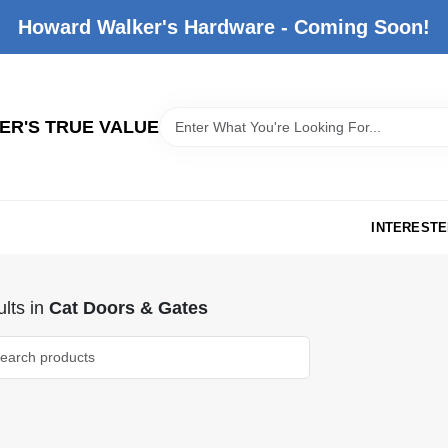
Howard Walker's Hardware - Coming Soon!
R'S TRUE VALUE
INTERESTE
lts
in
Cat Doors & Gates