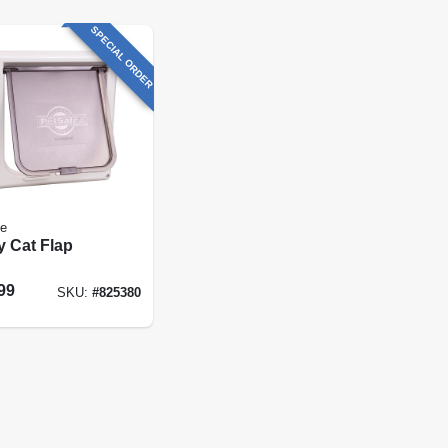
SPECIAL ORDER
fe
y Cat Flap
99
SKU:
#
825380