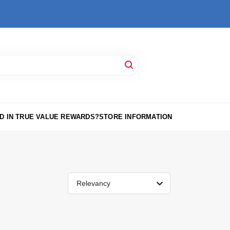
D IN TRUE VALUE REWARDS?
STORE INFORMATION
Relevancy