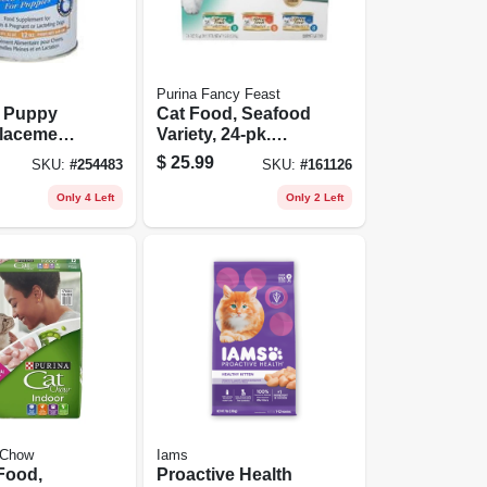
Purina Fancy Feast
t Puppy
Cat Food, Seafood
lacement,
Variety, 24-pk.
12 Oz.
Cans
$
25.99
SKU:
#
254483
SKU:
#
161126
Only 4 Left
Only 2 Left
 Chow
Iams
Food,
Proactive Health