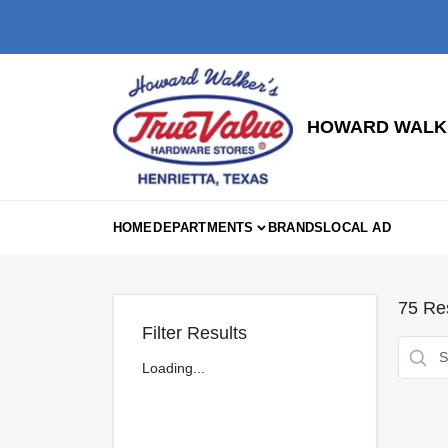
Skip
to
content
HOWARD WALKE
HOME
DEPARTMENTS
BRANDS
LOCAL AD
75
Res
Filter Results
Loading...