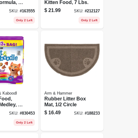
ormula, 15
Kitten Food, 7 Lbs.
$
21.99
SKU:
#
163555
SKU:
#
212127
Only 2 Left
Only 2 Left
 & Kaboodl
Arm & Hammer
Food,
Rubber Litter Box
 Medley, 13
Mat, 1/2 Circle
$
16.49
SKU:
#
830453
SKU:
#
188233
Only 2 Left