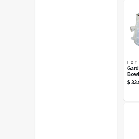
LIXIT
Gard
Bowl
Ston
$
33.