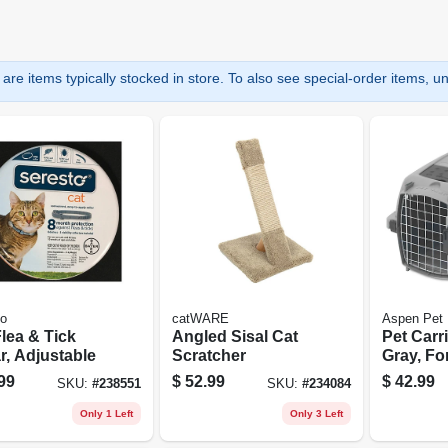
are items typically stocked in store. To also see special-order items, unc
to
catWARE
Aspen Pet
lea & Tick
Angled Sisal Cat
Pet Carri
r, Adjustable
Scratcher
Gray, For
99
$
52.99
$
42.99
SKU:
#
238551
SKU:
#
234084
Only 1 Left
Only 3 Left