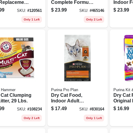
 Replacement
Complete Formula,
Indoor F
er, 12 Oz.
15 Lb. Bag
Lb. Bag
99
$
23.99
$
23.99
SKU:
#
120561
SKU:
#
465146
Only 1 Left
Only 2 Left
 Hammer
Purina Pro Plan
Purina Kit
i Cat Clumping
Dry Cat Food,
Dry Cat 
itter, 29 Lbs.
Indoor Adult
Original
Formula, 3.5 Lbs.
Lb. Bag
99
$
17.49
$
16.99
SKU:
#
108234
SKU:
#
830164
Bag
Only 2 Left
Only 1 Left