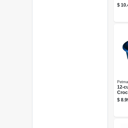
22 X 
$
10.
Petma
12-c
Croc
$
8.9