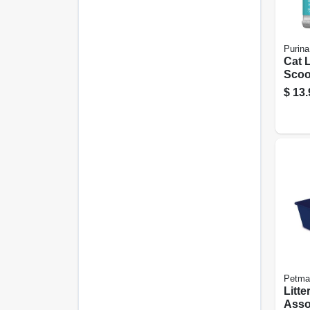
Purina
Cat L
Scoo
$
13.
Petma
Litte
Asso