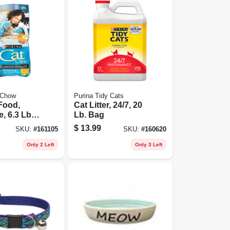
 Chow
Purina Tidy Cats
Food,
Cat Litter, 24/7, 20
, 6.3 Lb
Lb. Bag
$
13.99
SKU:
#
161105
SKU:
#
160620
Only 2 Left
Only 3 Left