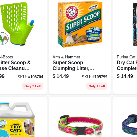
N-Boots
Arm & Hammer
Purina Cat
Litter Scoop &
Super Scoop
Dry Cat 
ase Cleanup
Clumping Litter,
Complete
20-lbs.
Bag
99
$
14.49
$
14.49
SKU:
#
108704
SKU:
#
105799
Only 2 Left
Only 1 Left