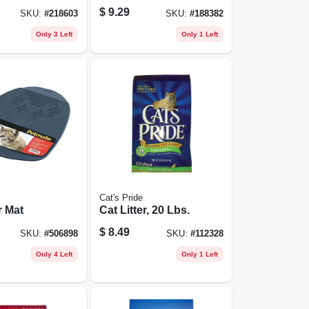
, 18 Oz.
Chicken, 16 Oz.
$
9.29
SKU:
#
218603
SKU:
#
188382
Only 3 Left
Only 1 Left
Cat's Pride
r Mat
Cat Litter, 20 Lbs.
$
8.49
SKU:
#
506898
SKU:
#
112328
Only 4 Left
Only 1 Left