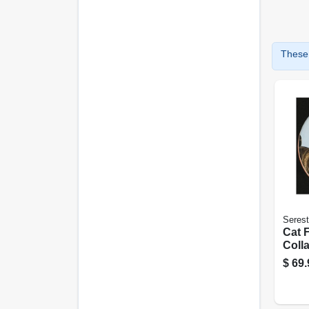
These 
Seres
Cat F
Colla
$
69.