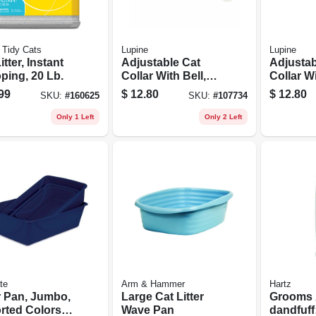
 Tidy Cats
Lupine
Lupine
itter, Instant
Adjustable Cat
Adjustab
ping, 20 Lb.
Collar With Bell,
Collar Wi
Breakaway
Breakaw
99
$
12.80
$
12.80
SKU:
#
160625
SKU:
#
107734
Buckle, Petunias
Buckle,
Pattern, 1/2 X 8 -
Pattern, 
Only 1 Left
Only 2 Left
12-in.
12-in.
te
Arm & Hammer
Hartz
r Pan, Jumbo,
Large Cat Litter
Grooms 
rted Colors,
Wave Pan
dandfuff