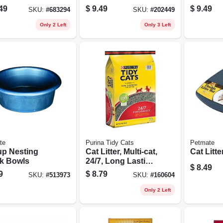
16.5 X 6.5-in.
Shampoo
49
$
9.49
$
9.49
SKU:
#
683294
SKU:
#
202449
Only 2 Left
Only 3 Left
te
Purina Tidy Cats
Petmate
up Nesting
Cat Litter, Multi-cat,
Cat Litte
k Bowls
24/7, Long Lasting
$
8.49
Odor Control, 20
9
$
8.79
SKU:
#
513973
SKU:
#
160604
Lb. Bag
Only 2 Left