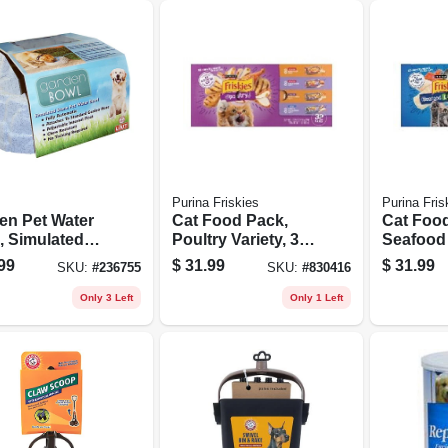
Purina Friskies
Purina Fris
en Pet Water
Cat Food Pack,
Cat Foo
, Simulated
Poultry Variety, 32-
Seafood 
e
ct. Cans
32-ct. C
99
$
31.99
$
31.99
SKU:
#
236755
SKU:
#
830416
Only 3 Left
Only 1 Left