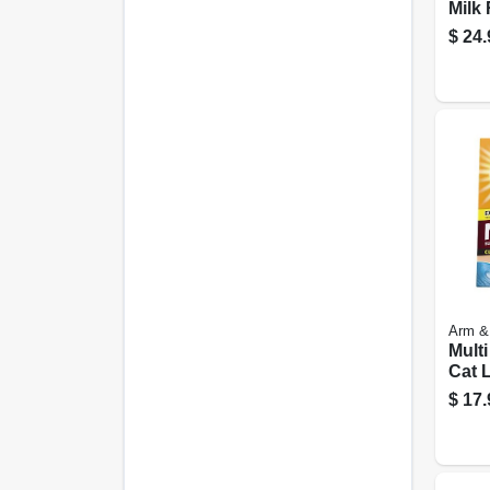
Milk
Powd
$
24.
Arm &
Mult
Cat L
$
17.