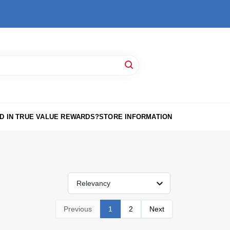
D IN TRUE VALUE REWARDS?
STORE INFORMATION
Relevancy
Previous
1
2
Next