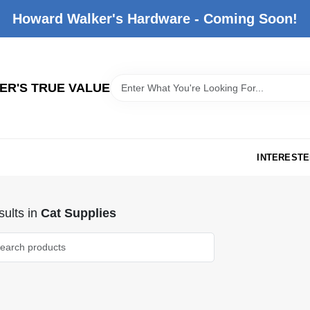
Howard Walker's Hardware - Coming Soon!
R'S TRUE VALUE
INTERESTE
ults
in
Cat Supplies