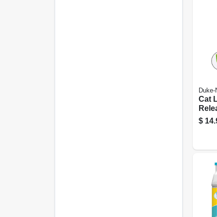
Duke-
Cat 
Rele
Tool
$
14.