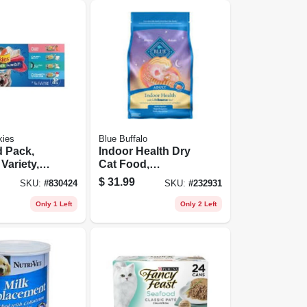
kies
Blue Buffalo
d Pack,
Indoor Health Dry
Variety,
Cat Food,
ans
Chicken/rice, 7
$
31.99
SKU:
#
830424
SKU:
#
232931
Lbs.
Only 1 Left
Only 2 Left