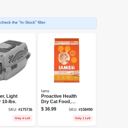
heck the "In-Stock" filter.
Iams
er, Light
Proactive Health
 10-lbs.
Dry Cat Food,
Chicken, 16 Lb.
$
36.99
SKU:
#
175736
SKU:
#
158490
Bag
Only 4 Left
Only 1 Left