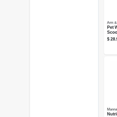
Arm &
Pet 
Scoo
Exte
$
28.
Manna
Nutri