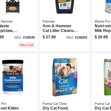
 Hammer
Petmate
Manna Pro
Waste
Arm & Hammer
Nutri-ve
p/claw,
Cat Litter Cleanup
Milk Rep
nds 27-in.
Bin & Rake,
Powder, 
99
$
27.99
$
26.99
SKU:
#
158545
SKU:
#
158269
Extends 32 In.
Only 1 Left
 Pro
Purina Cat Chow
Purina Cat
-vet Kitten
Dry Cat Food,
Dry Cat 