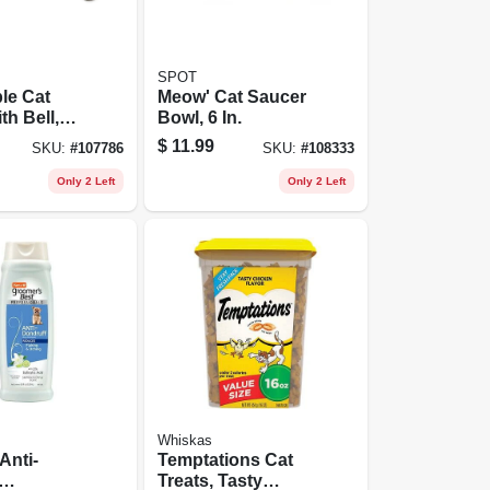
SPOT
le Cat
Meow' Cat Saucer
th Bell,
Bowl, 6 In.
ay
$
11.99
SKU:
#
107786
SKU:
#
108333
 Rain Song
1/2 X 8 -
Only 2 Left
Only 2 Left
Whiskas
Anti-
Temptations Cat
Treats, Tasty