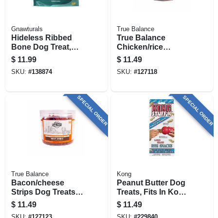
Gnawturals
True Balance
Hideless Ribbed
True Balance
Bone Dog Treat,
Chicken/rice
Chicken Flavor, 4-
Meatball Dog
$
11.99
$
11.49
4.5 In. Stick
Treats, 22 Oz.
SKU:
#
138874
SKU:
#
127118
SPECIAL ORDER
SPECIAL ORDER
True Balance
Kong
Bacon/cheese
Peanut Butter Dog
Strips Dog Treats,
Treats, Fits In Kong
30 Oz.
Toys, Large
$
11.49
$
11.49
SKU:
#
127123
SKU:
#
229840