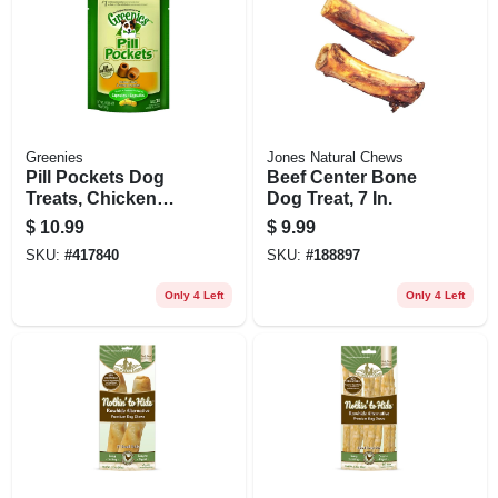
Greenies
Jones Natural Chews
Pill Pockets Dog
Beef Center Bone
Treats, Chicken
Dog Treat, 7 In.
Flavor, Large Dog,
$
10.99
$
9.99
7.9 Oz.
SKU:
#
417840
SKU:
#
188897
Only 4 Left
Only 4 Left