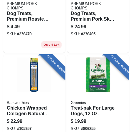
PREMIUM PORK
PREMIUM PORK
CHOMPS
CHOMPS
Dog Treats,
Dog Treats,
Premium Roasted
Premium Pork Skin
Pork Pressed
Twistz, 12-ct.
$
4.49
$
24.99
Bone, 2-ct.
SKU:
#
236470
SKU:
#
236465
Only 4 Left
SPECIAL ORDER
SPECIAL ORDER
Barkworthies
Greenies
Chicken Wrapped
Treat-pak For Large
Collagen Natural
Dogs, 12 Oz.
Dog Chews, 12-in.,
$
22.99
$
19.99
2-pk.
SKU:
#
105957
SKU:
#
806255