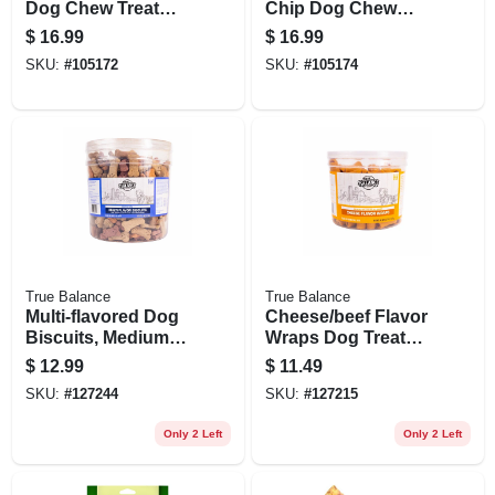
Dog Chew Treat
Chip Dog Chew
Rolls, Peanut
Treats, Peanut
$
16.99
$
16.99
Butter Flavor, Large
Butter, 8-pk.
SKU:
#
105172
SKU:
#
105174
10 In., 2-pk.
True Balance
True Balance
Multi-flavored Dog
Cheese/beef Flavor
Biscuits, Medium
Wraps Dog Treats,
Size, 6 Llbs.
40 Oz. Tub
$
12.99
$
11.49
SKU:
#
127244
SKU:
#
127215
Only 2 Left
Only 2 Left