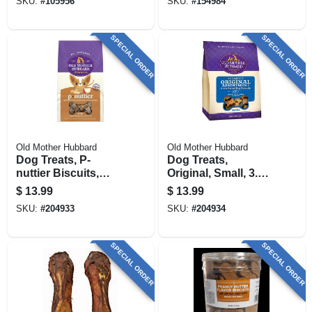
SKU:
#
105956
SKU:
#
154984
SPECIAL ORDER
SPECIAL ORDER
Old Mother Hubbard
Old Mother Hubbard
Dog Treats, P-
Dog Treats,
nuttier Biscuits,
Original, Small, 3.5
Large, 3.5 Lbs.
Lbs.
$
13.99
$
13.99
SKU:
#
204933
SKU:
#
204934
SPECIAL ORDER
SPECIAL ORDER