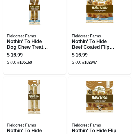
Fieldcrest Farms
Fieldcrest Farms
Nothin' To Hide
Nothin' To Hide
Dog Chew Treat
Beef Coated Flip
Rolls, Beef Flavor,
Chip Chews, 8-ct.
$
16.99
$
16.99
Large 10 In., 2-pk.
SKU:
#
105169
SKU:
#
102947
Fieldcrest Farms
Fieldcrest Farms
Nothin' To Hide
Nothin' To Hide Flip