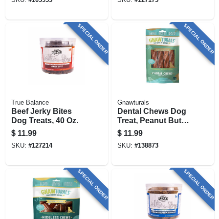
SPECIAL ORDER
SPECIAL ORDER
True Balance
Gnawturals
Beef Jerky Bites
Dental Chews Dog
Dog Treats, 40 Oz.
Treat, Peanut Butter
Flavor, 8 In. Stick
$
11.99
$
11.99
SKU:
#
127214
SKU:
#
138873
SPECIAL ORDER
SPECIAL ORDER