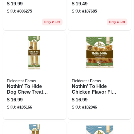
Dog Treats,
$
19.99
$
19.49
Chicken Jerky, 11-
SKU:
#
806275
SKU:
#
187685
oz.
Only 2 Left
Only 4 Left
Fieldcrest Farms
Fieldcrest Farms
Nothin' To Hide
Nothin' To Hide
Dog Chew Treat
Chicken Flavor Flip
Rolls, Chicken
Chip Chews, 8-ct.
$
16.99
$
16.99
Flavor, Large 10 In.,
SKU:
#
105166
SKU:
#
102946
2-pk.