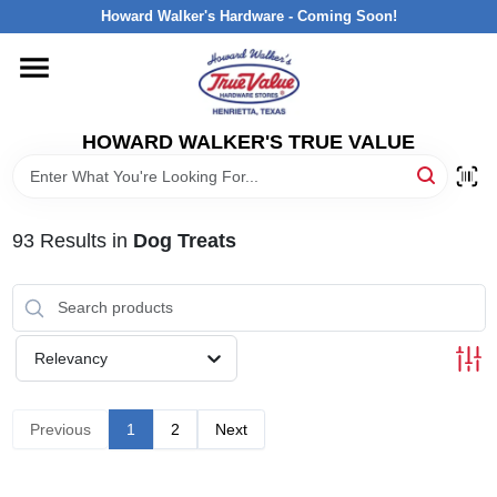
Skip
Howard Walker's Hardware - Coming Soon!
to
content
HOME
HOWARD WALKER'S TRUE VALUE
DEPARTMENTS
BRANDS
93
Results
in
Dog Treats
LOCAL AD
Relevancy
INTERESTED IN TRUE VALUE REWARDS?
Previous
1
2
Next
STORE INFORMATION