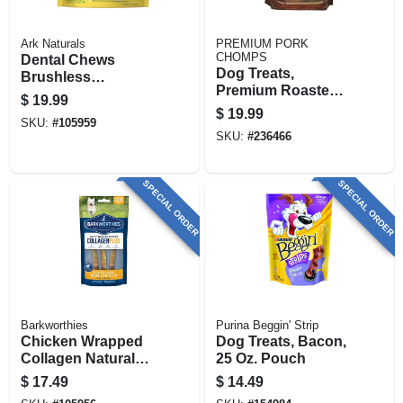
Ark Naturals
PREMIUM PORK
CHOMPS
Dental Chews
Dog Treats,
Brushless
Premium Roasted
Toothpaste For
$
19.99
Pork Earz, 10-ct.
Large Dogs, 18 Oz.
$
19.99
SKU:
#
105959
SKU:
#
236466
SPECIAL ORDER
SPECIAL ORDER
Barkworthies
Purina Beggin' Strip
Chicken Wrapped
Dog Treats, Bacon,
Collagen Natural
25 Oz. Pouch
Dog Chews, 6-in., 3-
$
17.49
$
14.49
pk.