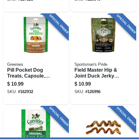
SPECIAL ORDER
SPECIAL ORDER
Greenies
Sportsman's Pride
Pill Pocket Dog
Field Master Hip &
Treats, Capsule,
Joint Duck Jerky
Peanut Butter, 7.9
Dog Treats, 5 Oz.
$
10.99
$
10.99
Oz.
SKU:
#
162932
SKU:
#
126996
SPECIAL ORDER
SPECIAL ORDER