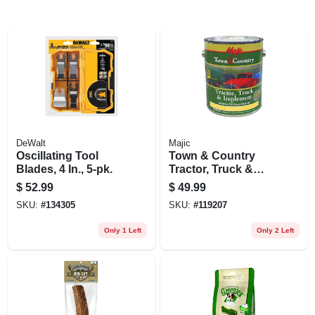
DeWalt
Majic
Oscillating Tool
Town & Country
Blades, 4 In., 5-pk.
Tractor, Truck &
Implement Enamel
$
52.99
$
49.99
Paint, Oil Base,
SKU:
#
134305
SKU:
#
119207
International
Harvester White,
Only 1 Left
Only 2 Left
Gallon