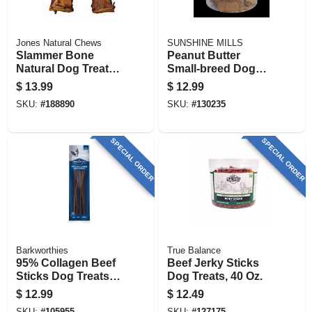
Jones Natural Chews
SUNSHINE MILLS
Slammer Bone
Peanut Butter
Natural Dog Treat,
Small‑breed Dog
10-12-in.
Biscuits – 6 lb Jar
$
13.99
$
12.99
Of Crunchy Treats
SKU:
#
188890
SKU:
#
130235
SPECIAL ORDER
SPECIAL ORDER
Barkworthies
True Balance
95% Collagen Beef
Beef Jerky Sticks
Sticks Dog Treats,
Dog Treats, 40 Oz.
6-in., 3-pk.
$
12.99
$
12.49
SKU:
#
105955
SKU:
#
127175