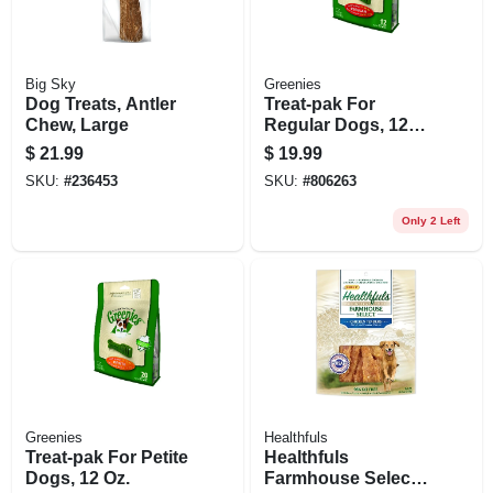
Big Sky
Greenies
Dog Treats, Antler
Treat-pak For
Chew, Large
Regular Dogs, 12
Oz.
$
21.99
$
19.99
SKU:
#
236453
SKU:
#
806263
Only 2 Left
Greenies
Healthfuls
Treat-pak For Petite
Healthfuls
Dogs, 12 Oz.
Farmhouse Selects