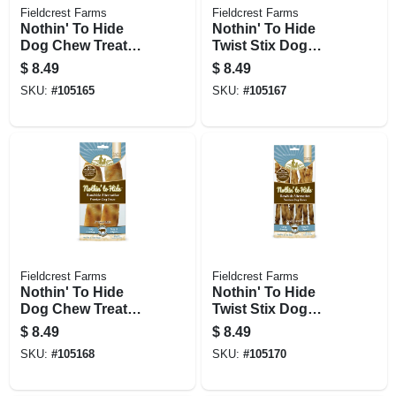
Fieldcrest Farms
Fieldcrest Farms
Nothin' To Hide
Nothin' To Hide
Dog Chew Treat
Twist Stix Dog
Rolls, Chicken
Chew Treats,
$
8.49
$
8.49
Flavor, Small 5 In.,
Chicken, 10-pk.
SKU:
#
105165
SKU:
#
105167
2-pk.
Fieldcrest Farms
Fieldcrest Farms
Nothin' To Hide
Nothin' To Hide
Dog Chew Treat
Twist Stix Dog
Rolls, Beef Flavor,
Chew Treats, Beef,
$
8.49
$
8.49
Small 5 In., 2-pk.
10-pk.
SKU:
#
105168
SKU:
#
105170