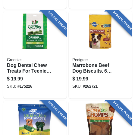
SPECIAL ORDER
SPECIAL ORDER
Greenies
Pedigree
Dog Dental Chew
Marrobone Beef
Treats For Teenie
Dog Biscuits, 6
Dogs, 12 Oz.
Lbs.
$
19.99
$
19.99
SKU:
#
175226
SKU:
#
262721
SPECIAL ORDER
SPECIAL ORDER