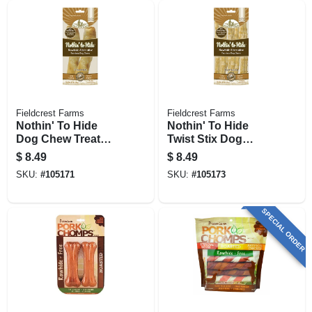
Fieldcrest Farms
Fieldcrest Farms
Nothin' To Hide
Nothin' To Hide
Dog Chew Treat
Twist Stix Dog
Rolls, Peanut
Chew Treats,
$
8.49
$
8.49
Butter Flavor, Small
Peanut Butter, 10-
SKU:
#
105171
SKU:
#
105173
5 In., 2-pk.
pk.
SPECIAL ORDER