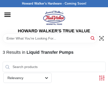
Skip
Howard Walker's Hardware - Coming Soon!
to
content
HOME
HOWARD WALKER'S TRUE VALUE
DEPARTMENTS
BRANDS
3
Results
in
Liquid Transfer Pumps
LOCAL AD
Relevancy
INTERESTED IN TRUE VALUE REWARDS?
STORE INFORMATION