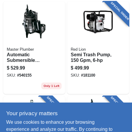
SPECIAL ORDER
Master Plumber
Red Lion
Automatic
Semi Trash Pump,
Submersible
150 Gpm, 6-hp
Sewage Pump,
$
529.99
$
499.99
Cast-iron, .5-hp
SKU:
#
540155
SKU:
#
181100
Motor, 9000-gph
Only 1 Left
SPECIAL ORDER
SPECIAL ORDER
Your privacy matters
We use cookies to enhance your browsing
experience and analyze our traffic. By continuing to