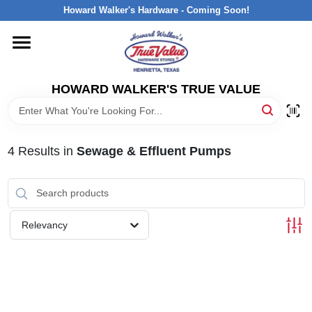
Skip
Howard Walker's Hardware - Coming Soon!
to
content
HOME
HOWARD WALKER'S TRUE VALUE
DEPARTMENTS
BRANDS
4
Results
in
Sewage & Effluent Pumps
LOCAL AD
Relevancy
INTERESTED IN TRUE VALUE REWARDS?
STORE INFORMATION