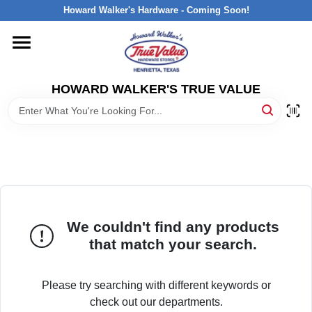
Skip
Howard Walker's Hardware - Coming Soon!
to
content
HOME
HOWARD WALKER'S TRUE VALUE
DEPARTMENTS
BRANDS
LOCAL AD
We couldn't find any products
INTERESTED IN TRUE VALUE REWARDS?
that match your search.
STORE INFORMATION
Please try searching with different keywords or
check out our departments.