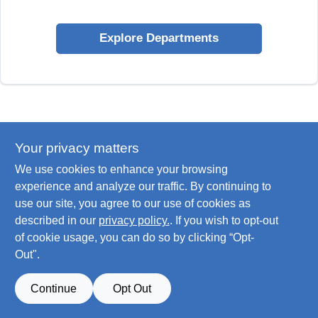
Explore Departments
Your privacy matters
We use cookies to enhance your browsing
experience and analyze our traffic. By continuing to
use our site, you agree to our use of cookies as
described in our
privacy policy.
. If you wish to opt-out
of cookie usage, you can do so by clicking “Opt-
Out".
Continue
Opt Out