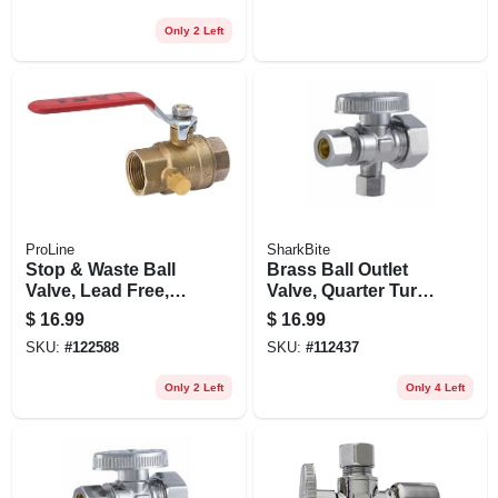
Only 2 Left
ProLine
SharkBite
Stop & Waste Ball
Brass Ball Outlet
Valve, Lead Free,
Valve, Quarter Turn,
Forged Brass, 1/2
1/2 X 1/4 In.
$
16.99
$
16.99
In. Threaded
SKU:
#
122588
SKU:
#
112437
Only 2 Left
Only 4 Left