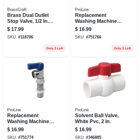
BrassCraft
ProLine
Brass Dual Outlet
Replacement
Stop Valve, 1/2 In. X
Washing Machine
3/8 In. X 1/4 In.
Hot Water Valve,
$
17.99
$
16.99
Chrome Plated
SKU:
#
118706
SKU:
#
751766
Brass, 1/4 Turn,
Red Handle
Only 2 Left
Only 2 Left
ProLine
ProLine
Replacement
Solvent Ball Valve,
Washing Machine
White Pvc, 2 In.
Valve, Chrome
$
16.99
$
16.99
Plated Brass
SKU:
#
751774
SKU:
#
346885