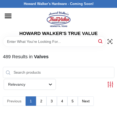
Skip
Howard Walker's Hardware - Coming Soon!
to
content
HOME
HOWARD WALKER'S TRUE VALUE
DEPARTMENTS
BRANDS
489
Results
in
Valves
LOCAL AD
Relevancy
INTERESTED IN TRUE VALUE REWARDS?
Previous
1
2
3
4
5
Next
STORE INFORMATION