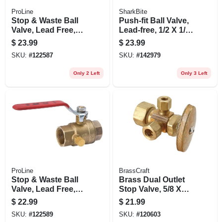
ProLine
SharkBite
Stop & Waste Ball
Push-fit Ball Valve,
Valve, Lead Free,
Lead-free, 1/2 X 1/2
Forged Brass, 3/4
In.
$
23.99
$
23.99
In.
SKU:
#
122587
SKU:
#
142979
Only 2 Left
Only 3 Left
ProLine
BrassCraft
Stop & Waste Ball
Brass Dual Outlet
Valve, Lead Free,
Stop Valve, 5/8 X
Forged Brass, 3/4
3/8 X 3/8-in.
$
22.99
$
21.99
In. Threaded
SKU:
#
122589
SKU:
#
120603