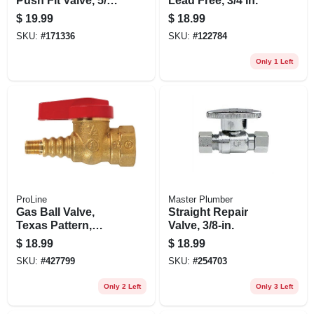
Push Fit Valve, 5/8-
Lead Free, 3/4 In.
in. Od , Quick Lock
$
19.99
$
18.99
X 3/8-in. Od
SKU:
#
171336
SKU:
#
122784
Compression
Only 1 Left
ProLine
Master Plumber
Gas Ball Valve,
Straight Repair
Texas Pattern,
Valve, 3/8-in.
Brass, 1/2 In.
$
18.99
$
18.99
SKU:
#
427799
SKU:
#
254703
Only 2 Left
Only 3 Left