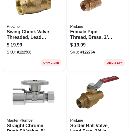
ProLine
ProLine
Swing Check Valve,
Female Pipe
Threaded, Lead
Thread, Brass, 3/4
Free, Brass, 1 In.
In.
$
19.99
$
19.99
SKU:
#
122568
SKU:
#
122764
Only 2 Left
Only 4 Left
Master Plumber
ProLine
Straight Chrome
Solder Ball Valve,