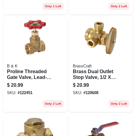
Only 1 Left
Only 2 Left
B & K
BrassCraft
Proline Threaded
Brass Dual Outlet
Gate Valve, Lead-
Stop Valve, 1/2 X
free Brass, 1 In.
3/8 X 3/8 In.
$
20.99
$
20.99
SKU:
#
122451
SKU:
#
120608
Only 2 Left
Only 2 Left