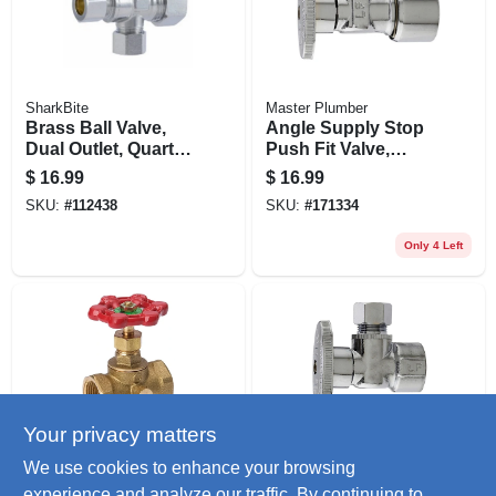
SharkBite
Master Plumber
Brass Ball Valve,
Angle Supply Stop
Dual Outlet, Quarter
Push Fit Valve,
Turn, 1/2 X 3/8 In.
Chrome, 5/8-in. O.d.
$
16.99
$
16.99
Quick Lock X 3/8-in.
SKU:
#
112438
SKU:
#
171334
O.d. Compression
Only 4 Left
Your privacy matters
ProLine
Master Plumber
We use cookies to enhance your browsing
Threaded Stop &
Angle Supply Stop
experience and analyze our traffic. By continuing to