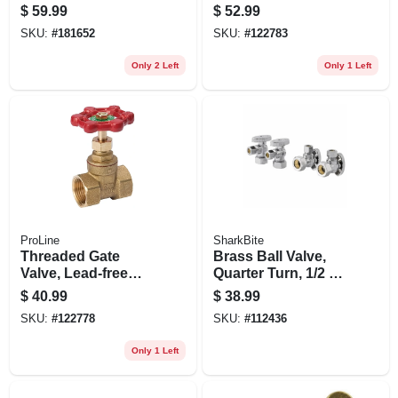
Brass, 1-1/2 In. Fpt
$
59.99
$
52.99
SKU:
#
181652
SKU:
#
122783
Only 2 Left
Only 1 Left
ProLine
SharkBite
Threaded Gate
Brass Ball Valve,
Valve, Lead-free
Quarter Turn, 1/2 X
Brass, 1-1/2 In.
3/8 In.
$
40.99
$
38.99
SKU:
#
122778
SKU:
#
112436
Only 1 Left