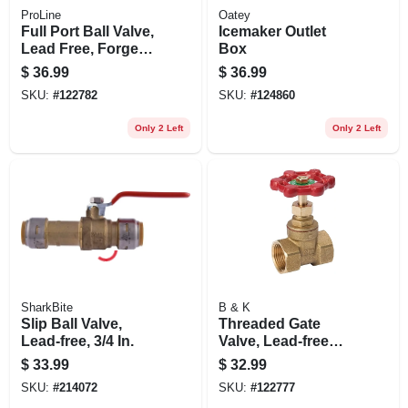
ProLine
Oatey
Full Port Ball Valve,
Icemaker Outlet
Lead Free, Forged
Box
Brass, 1-1/4 In. Fpt
$
36.99
$
36.99
SKU:
#
122782
SKU:
#
124860
Only 2 Left
Only 2 Left
SharkBite
B & K
Slip Ball Valve,
Threaded Gate
Lead-free, 3/4 In.
Valve, Lead-free
Brass, 1-1/4 In.
$
33.99
$
32.99
SKU:
#
214072
SKU:
#
122777