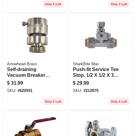
Only 4 Left
Only 3 Left
Arrowhead Brass
SharkBite Max
Self-draining
Push-fit Service Tee
Vacuum Breaker
Stop, 1/2 X 1/2 X 3/8
Replacement,
In.
$
31.99
$
29.99
Chrome
SKU:
#
620591
SKU:
#
212879
Only 2 Left
Only 4 Left