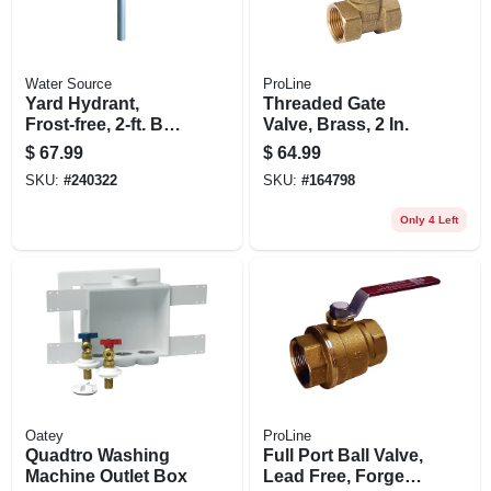
Water Source
ProLine
Yard Hydrant,
Threaded Gate
Frost-free, 2-ft. Bury
Valve, Brass, 2 In.
Depth
$
67.99
$
64.99
SKU:
#
240322
SKU:
#
164798
Only 4 Left
Oatey
ProLine
Quadtro Washing
Full Port Ball Valve,
Machine Outlet Box
Lead Free, Forged