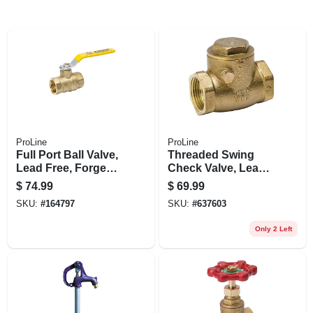
ProLine
ProLine
Full Port Ball Valve,
Threaded Swing
Lead Free, Forged
Check Valve, Lead-
Brass, 2 In.
free Brass, 150 Psi,
$
74.99
$
69.99
2 In.
SKU:
#
164797
SKU:
#
637603
Only 2 Left