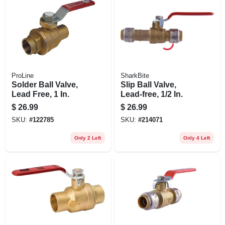
ProLine
SharkBite
Solder Ball Valve,
Slip Ball Valve,
Lead Free, 1 In.
Lead-free, 1/2 In.
$
26.99
$
26.99
SKU:
#
122785
SKU:
#
214071
Only 2 Left
Only 4 Left