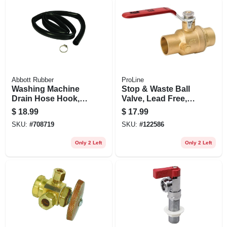
Abbott Rubber
ProLine
Washing Machine
Stop & Waste Ball
Drain Hose Hook, 1
Valve, Lead Free,
In. X 6 Ft.
Forged Brass, 1/2
$
18.99
$
17.99
In.
SKU:
#
708719
SKU:
#
122586
Only 2 Left
Only 2 Left