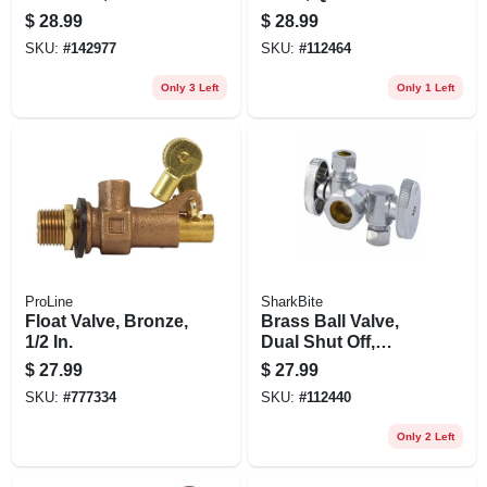
1/2 X 3/4 In., 2-pk.
$
28.99
$
28.99
SKU:
#
142977
SKU:
#
112464
Only 3 Left
Only 1 Left
ProLine
SharkBite
Float Valve, Bronze,
Brass Ball Valve,
1/2 In.
Dual Shut Off,
Quarter Turn, 1/2 X
$
27.99
$
27.99
3/8 In.
SKU:
#
777334
SKU:
#
112440
Only 2 Left