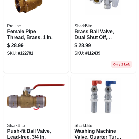
ProLine
SharkBite
Female Pipe
Brass Ball Valve,
Thread, Brass, 1 In.
Dual Shut Off,
Quarter Turn, 1/2 X
$
28.99
$
28.99
3/8 In.
SKU:
#
122781
SKU:
#
112439
Only 2 Left
SharkBite
SharkBite
Push-fit Ball Valve,
Washing Machine
Lead-free, 3/4 In.
Valve, Quarter Turn,