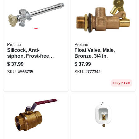
ProLine
ProLine
Sillcock, Anti-
Float Valve, Male,
siphon, Frost-free,
Bronze, 3/4 In.
Quarter-turn, 1/2 X 6
$
37.99
$
37.99
In.
SKU:
#
566735
SKU:
#
777342
Only 2 Left