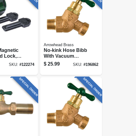
Arrowhead Brass
Magnetic
No-kink Hose Bibb
d Lock,
With Vacuum
ose
Breaker, Lead-free,
$
25.99
SKU:
#
122274
SKU:
#
196862
3/4 Mip X 3/4 In.
Hose Thread
SPECIAL ORDER
SPECIAL ORDER