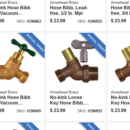
head Brass
Arrowhead Brass
Arrowhead 
ink Hose Bibb
Hose Bibb, Lead-
Hose Bib
 Vacuum
free, 1/2 In. Mpt
free, 3/4
er, Lead-free,
99
$
23.99
$
23.99
SKU:
#
196863
SKU:
#
196815
ip X 3/4 In.
 Thread
SPECIAL ORDER
SPECIAL ORDER
head Brass
Arrowhead Brass
Arrowhead 
ink Hose Bibb
No-kink Loose
No-kink
 Vacuum
Key Hose Bibb,
Key Hos
er, Lead-free,
Lead-free, 3/4 In.
Lead-free
99
$
23.99
$
23.99
SKU:
#
196845
SKU:
#
196853
ip X 3/4 In.
Mpt X 3/4 In. Hose
X 3/4 In
 Thread
Thread
Thread