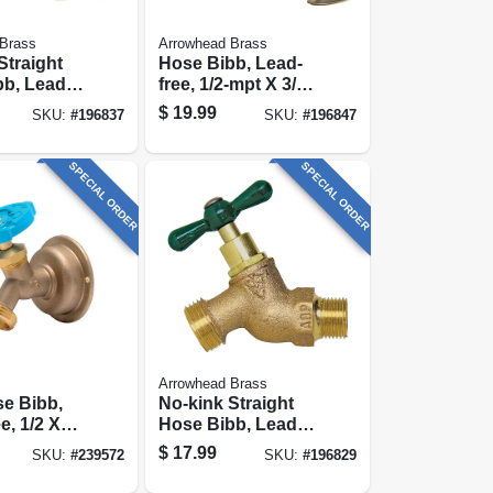
Brass
Arrowhead Brass
Straight
Hose Bibb, Lead-
b, Lead-
free, 1/2-mpt X 3/4
In.
In. Hose Thread
$
19.99
SKU:
#
196837
SKU:
#
196847
sion X 3/4
 Thread
SPECIAL ORDER
SPECIAL ORDER
Arrowhead Brass
se Bibb,
No-kink Straight
e, 1/2 X
Hose Bibb, Lead-
ht
free, 1/2 In. Mpt
$
17.99
SKU:
#
239572
SKU:
#
196829