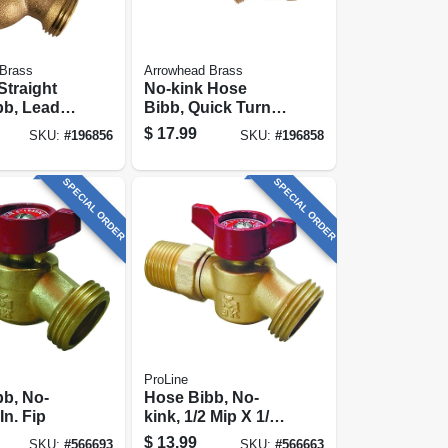
Brass
Arrowhead Brass
Straight
No-kink Hose
b, Lead-
Bibb, Quick Turn,
 Fpt X 3/4
Lead-free, 3/4 Fip
$
17.99
SKU:
#
196856
SKU:
#
196858
 Thread
X 3/4 In. Hose
Thread
SPECIAL ORDER
SPECIAL ORDER
ProLine
b, No-
Hose Bibb, No-
In. Fip
kink, 1/2 Mip X 1/2
In. Solder
$
13.99
SKU:
#
566693
SKU:
#
566663