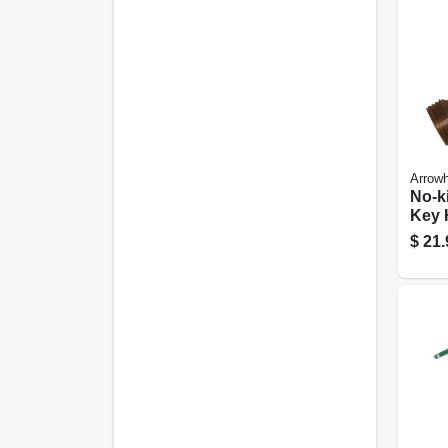
Arrow
No-k
Key 
Lead-
$
21.
Mpt