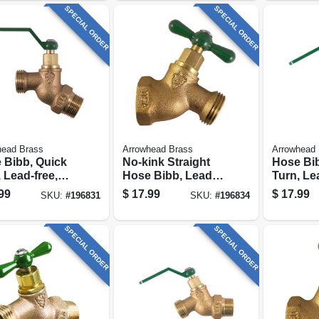
SPECIAL ORDER
SPECIAL ORDER
head Brass
Arrowhead Brass
Arrowhead 
 Bibb, Quick
No-kink Straight
Hose Bib
 Lead-free,
Hose Bibb, Lead-
Turn, Le
 3/4 In. Hose
free, 1/2 In. Fpt
1/2 Fip X
99
$
17.99
$
17.99
SKU:
#
196831
SKU:
#
196834
ad
Hose Th
SPECIAL ORDER
SPECIAL ORDER