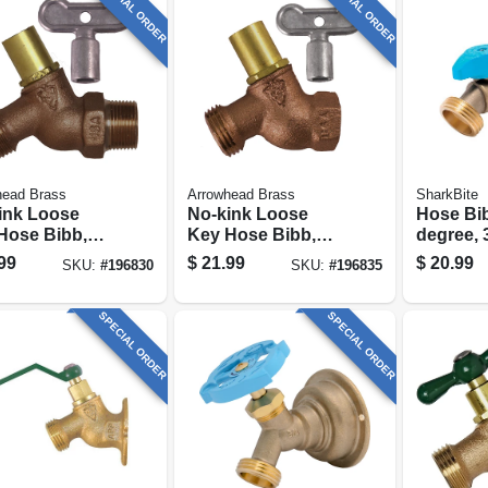
SPECIAL ORDER
SPECIAL ORDER
head Brass
Arrowhead Brass
SharkBite
ink Loose
No-kink Loose
Hose Bib
Hose Bibb,
Key Hose Bibb,
degree, 3
free, 1/2 In.
Lead-free, 1/2 In.
In. Mht
99
$
21.99
$
20.99
SKU:
#
196830
SKU:
#
196835
Fpt
SPECIAL ORDER
SPECIAL ORDER