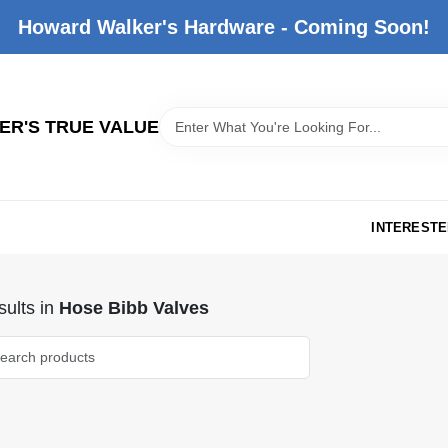
Howard Walker's Hardware - Coming Soon!
R'S TRUE VALUE
INTERESTE
ults
in
Hose Bibb Valves