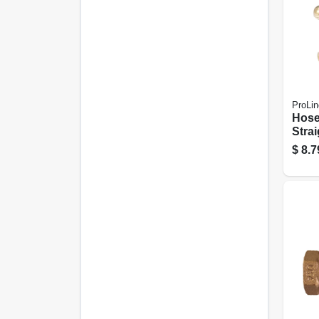
ProLin
Hose
Strai
Brass
$
8.7
In. 