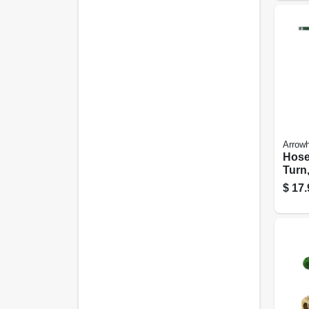
Arrow
Hose
Turn,
1/2 X
$
17.
Thre