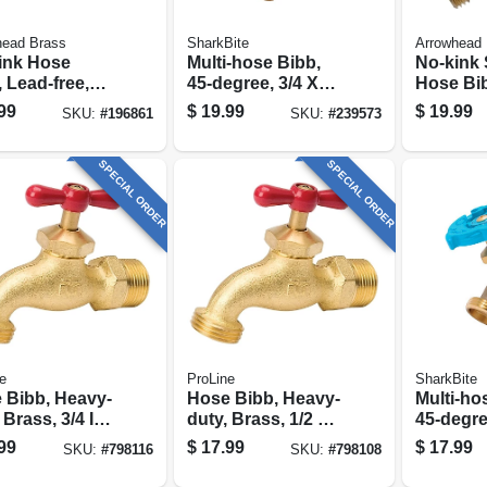
head Brass
SharkBite
Arrowhead 
ink Hose
Multi-hose Bibb,
No-kink 
 Lead-free,
45-degree, 3/4 X
Hose Bib
ip X 3/4 In.
3/4 In. Mht
free, 1/2 
99
$
19.99
$
19.99
SKU:
#
196861
SKU:
#
239573
 Thread
Compres
In. Hose
SPECIAL ORDER
SPECIAL ORDER
e
ProLine
SharkBite
 Bibb, Heavy-
Hose Bibb, Heavy-
Multi-ho
 Brass, 3/4 In.
duty, Brass, 1/2 Mp
45-degre
e
X 1/2 Solder X 3/4
3/4 In. M
99
$
17.99
$
17.99
SKU:
#
798116
SKU:
#
798108
In. Hose