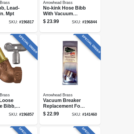
Brass
Arrowhead Brass
b, Lead-
No-kink Hose Bibb
 In. Mpt
With Vacuum
Breaker, Lead-free,
$
23.99
SKU:
#
196817
SKU:
#
196844
1/2 Mip X 3/4 In.
Hose Thread
SPECIAL ORDER
SPECIAL ORDER
Brass
Arrowhead Brass
 Loose
Vacuum Breaker
e Bibb,
Replacement For
, 3/4 Fpt
Bfp Series Frost-
$
22.99
SKU:
#
196857
SKU:
#
141460
. Hose
free Hydrants