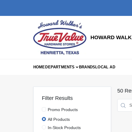
Skip
to
content
HOWARD WALKE
HOME
DEPARTMENTS
BRANDS
LOCAL AD
50
Res
Filter Results
Promo Products
All Products
In-Stock Products