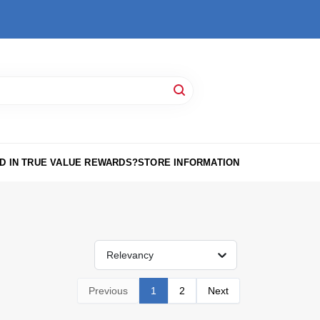
D IN TRUE VALUE REWARDS?
STORE INFORMATION
Relevancy
Previous
1
2
Next