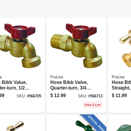
e
ProLine
ProLine
 Bibb Value,
Hose Bibb Valve,
Hose Bi
er-turn, 1/2
Quarter-turn, 3/4
Straight,
3/4 In. Hose
In. Hose
Brass, 3
99
$
12.99
$
11.99
SKU:
#
566705
SKU:
#
566713
In. Hose
Only 2 Left
SPECIAL ORDER