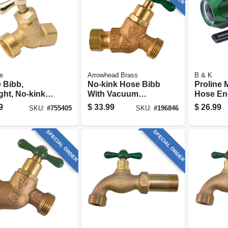
e
Arrowhead Brass
B & K
 Bibb,
No-kink Hose Bibb
Proline 
ght, No-kink,
With Vacuum
Hose En
, 1/2 Fp X 3/4
Breaker, Lead-free,
3/4 In. H
9
$
33.99
$
26.99
SKU:
#
755405
SKU:
#
196846
Hose
1/2 Copper
Compression X 3/4
In. Hose Thread
SPECIAL ORDER
SPECIAL ORDER