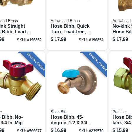
head Brass
Arrowhead Brass
Arrowhead 
nk Straight
Hose Bibb, Quick
No-kink 
 Bibb, Lead-
Turn, Lead-free,
Hose Bib
 3/4 Mpt X 3/4
3/4 Mip X 3/4 In.
free, 3/4
99
$
17.99
$
17.99
SKU:
#
196852
SKU:
#
196854
Hose Thread
Hose Thread
In. Hose
SPECIAL ORDER
SPECIAL ORDER
e
SharkBite
ProLine
 Bibb, No-
Hose Bibb, 45-
Hose Bib
 3/4 In. Mip
degree, 1/2 X 3/4
kink, 3/4 
In. Mht
99
$
16.99
$
15.99
SKU:
#
566677
SKU:
#
239570