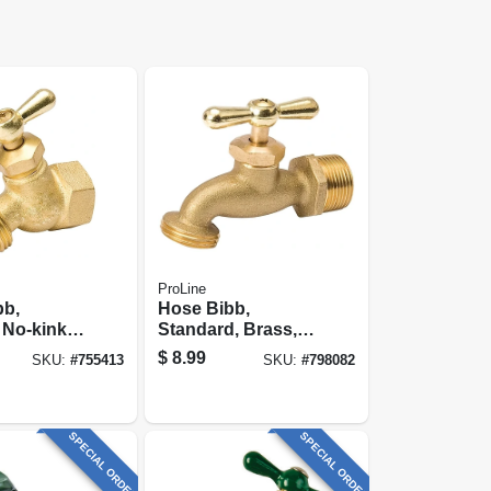
ProLine
bb,
Hose Bibb,
 No-kink,
Standard, Brass,
/4 Fp X 3/4
1/2 Mp X 1/2
$
8.99
SKU:
#
755413
SKU:
#
798082
Internal Solder X
3/4 In. Hose
SPECIAL ORDER
SPECIAL ORDER