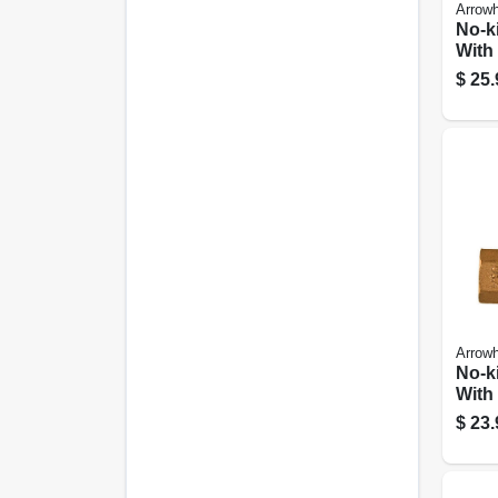
Arrow
No-k
With
Break
$
25.
3/4 F
Hose
Arrow
No-k
With
Break
$
23.
1/2 F
Hose