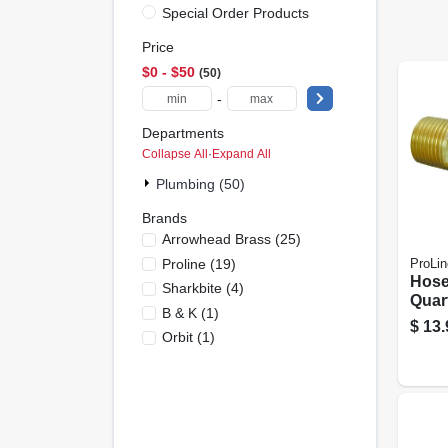
Special Order Products
Price
$0 - $50
50
-
Departments
Collapse All
·
Expand All
Plumbing (50)
Brands
Arrowhead Brass
(
25
)
Proline
(
19
)
ProLin
Hose
Sharkbite
(
4
)
Quart
B & K
(
1
)
Mt X 
$
13.
Orbit
(
1
)