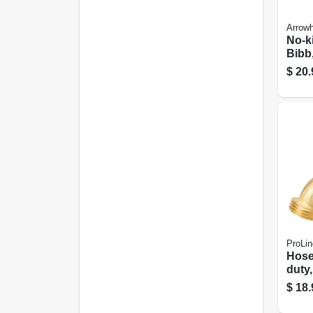
Arrow
No-k
Bibb,
3/4 F
$
20.
Hose
ProLin
Hose
duty,
Hos
$
18.