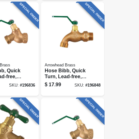
SPECIAL ORDER
SPECIAL ORDER
Brass
Arrowhead Brass
b, Quick
Hose Bibb, Quick
ad-free,
Turn, Lead-free,
 3/4 In.
1/2 Mip X 3/4 In.
$
17.99
SKU:
#
196836
SKU:
#
196848
read
Hose Thread
SPECIAL ORDER
SPECIAL ORDER