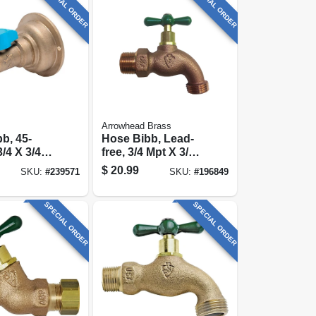
SPECIAL ORDER
SPECIAL ORDER
Arrowhead Brass
b, 45-
Hose Bibb, Lead-
/4 X 3/4
free, 3/4 Mpt X 3/4
In. Hose Thread
$
20.99
SKU:
#
239571
SKU:
#
196849
SPECIAL ORDER
SPECIAL ORDER