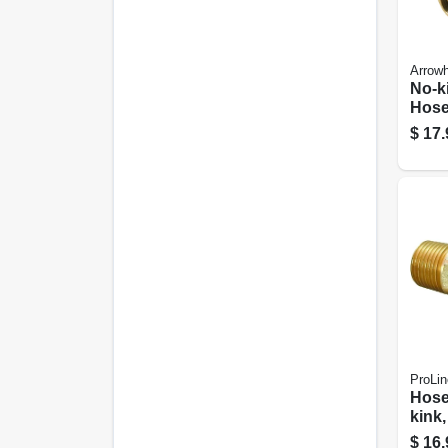
Arrow
No-ki
Hose
free,
$
17.
In. 
ProLin
Hose
kink,
$
16.