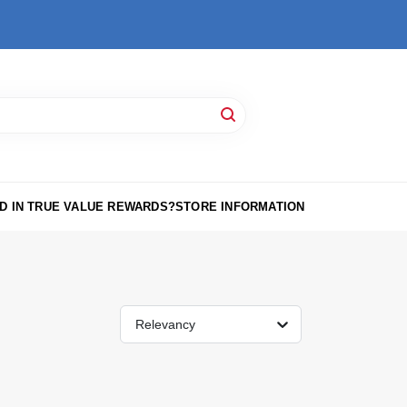
D IN TRUE VALUE REWARDS?
STORE INFORMATION
Relevancy