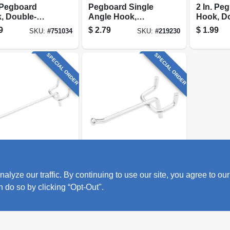
. Pegboard
Pegboard Single
2 In. Pe
, Double-
Angle Hook,
Hook, D
g
Galvanized Steel,
prong
9
$
2.79
$
1.99
SKU:
#
751034
SKU:
#
219230
Fits 1/4 In., Board 8
In.
SPECIAL ORDER
SPECIAL ORDER
al Hardware
National Hardware
oard Single
Pegboard Angle
ze our traffic. By continuing to use our site, you agree to our
e Hook,
Hook, Galvanized
nized Steel, 4
Steel, 2 In.
n do so by clicking “Opt-Out".
9
$
1.29
SKU:
#
219227
SKU:
#
219226