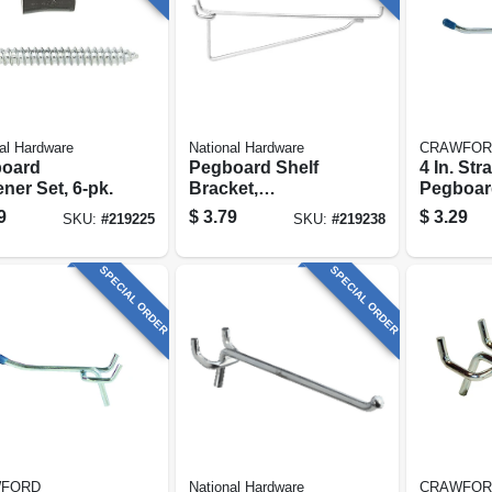
al Hardware
National Hardware
CRAWFOR
oard
Pegboard Shelf
4 In. Str
ner Set, 6-pk.
Bracket,
Pegboar
Galvanized Steel, 8
Double-
9
$
3.79
$
3.29
SKU:
#
219225
SKU:
#
219238
In.
SPECIAL ORDER
SPECIAL ORDER
FORD
National Hardware
CRAWFOR