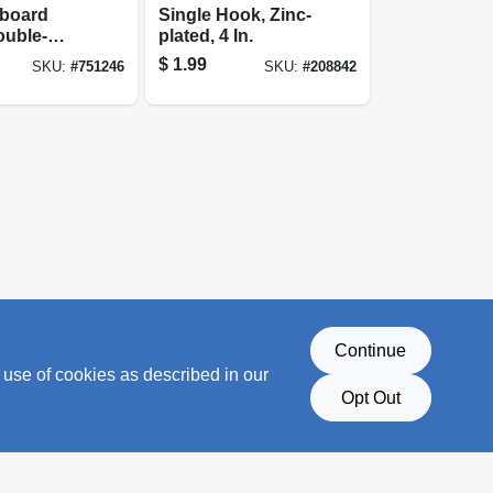
gboard
Single Hook, Zinc-
ouble-
plated, 4 In.
$
1.99
SKU:
#
751246
SKU:
#
208842
Continue
 use of cookies as described in our
Opt Out