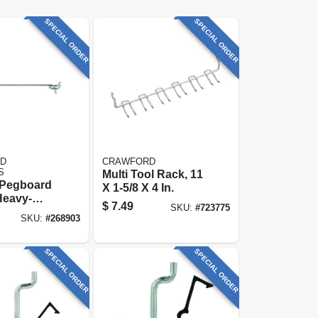
SPECIAL ORDER
SPECIAL ORDER
D
CRAWFORD
S
Multi Tool Rack, 11
 Pegboard
X 1-5/8 X 4 In.
Heavy-
$
7.49
SKU:
#
723775
X 8-in., 2-
SKU:
#
268903
SPECIAL ORDER
SPECIAL ORDER