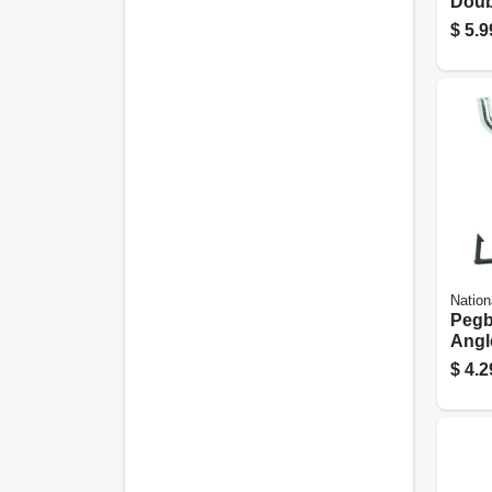
Doub
In. 3
$
5.9
Nation
Pegb
Angl
Galva
$
4.2
1-1/2