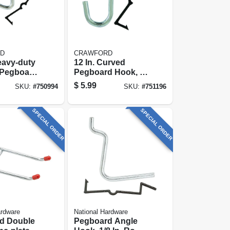
D
CRAWFORD
Heavy-duty
12 In. Curved
 Pegboard
Pegboard Hook, 8-
-pack
pack
$
5.99
SKU:
#
750994
SKU:
#
751196
SPECIAL ORDER
SPECIAL ORDER
ardware
National Hardware
d Double
Pegboard Angle