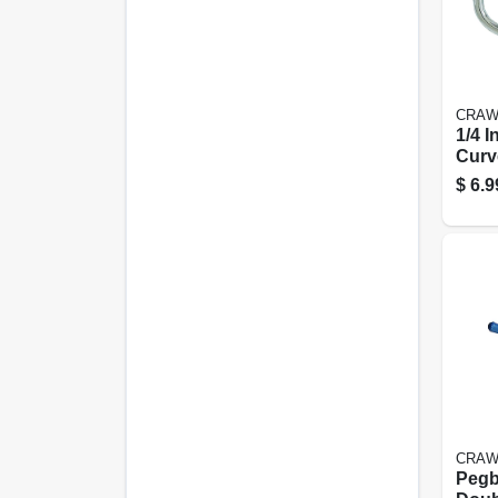
CRAW
1/4 I
Curv
Hook
$
6.9
CRAW
Pegb