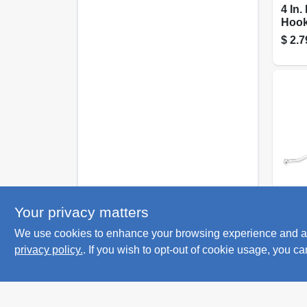
4 In
Hook
pron
$
2.7
Nation
Your privacy matters
Pegb
We use cookies to enhance your browsing experience and analy
Angl
Galva
privacy policy.
. If you wish to opt-out of cookie usage, you ca
$
1.7
In.