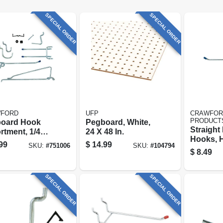
SPECIAL ORDER
SPECIAL ORDER
FORD
UFP
CRAWFOR
PRODUCT
oard Hook
Pegboard, White,
Straight
rtment, 1/4
24 X 48 In.
Hooks, 
32-piece
99
$
14.99
SKU:
#
751006
SKU:
#
104794
duty, 1/4 
$
8.49
pk.
SPECIAL ORDER
SPECIAL ORDER