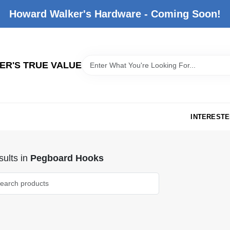
Howard Walker's Hardware - Coming Soon!
R'S TRUE VALUE
INTERESTE
ults
in
Pegboard Hooks