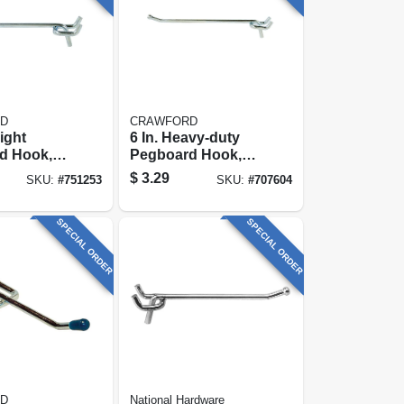
D
CRAWFORD
aight
6 In. Heavy-duty
d Hook,
Pegboard Hook,
prong
Double-prong
$
3.29
SKU:
#
751253
SKU:
#
707604
SPECIAL ORDER
SPECIAL ORDER
D
National Hardware