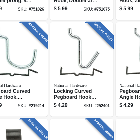
le-prong. 4
Hook, Double-arm,
Hook, Zi
-pack
2-pack
3 In., 2-p
9
$
5.99
$
5.99
SKU:
#
751026
SKU:
#
751075
SPECIAL ORDER
SPECIAL ORDER
al Hardware
National Hardware
National H
oard Curved
Locking Curved
Pegboar
e Hook,
Pegboard Hooks,
Angle H
nized Steel,
Zinc Plated, 8-pk.
Galvaniz
9
$
4.29
$
4.29
SKU:
#
219214
SKU:
#
252401
 In., 6-pk.
In., 6-pk.
SPECIAL ORDER
SPECIAL ORDER