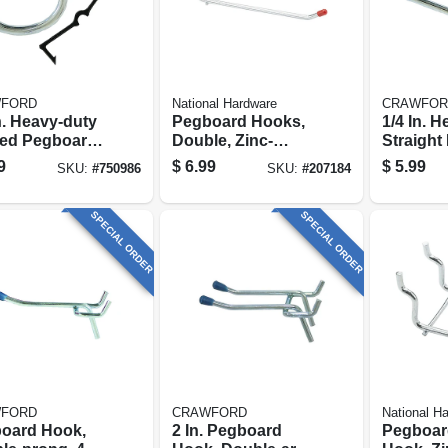
FORD
National Hardware
CRAWFOR
n. Heavy-duty
Pegboard Hooks,
1/4 In. 
ed Pegboard
Double, Zinc-
Straight
, 8-pack
plated, 2-pk.
Hook, 6
9
$
6.99
$
5.99
SKU:
#
750986
SKU:
#
207184
SPECIAL ORDER
SPECIAL ORDER
FORD
CRAWFORD
National H
oard Hook,
2 In. Pegboard
Pegboar