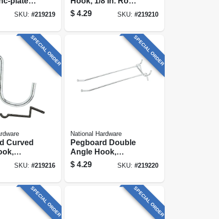
nc-plated,
Hook, 1/8 In. Rod,
k.
Galvanized Steel,
$
4.29
SKU:
#
219219
SKU:
#
219210
2-1/2 In., 6-pk.
SPECIAL ORDER
SPECIAL ORDER
ardware
National Hardware
d Curved
Pegboard Double
ook,
Angle Hook,
ed Steel, 1
Galvanized Steel, 6
$
4.29
SKU:
#
219216
SKU:
#
219220
In., 2-pk.
SPECIAL ORDER
SPECIAL ORDER