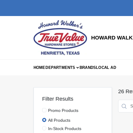
Skip
to
content
HOWARD WALKE
HOME
DEPARTMENTS
BRANDS
LOCAL AD
26
Res
Filter Results
Promo Products
All Products
In-Stock Products