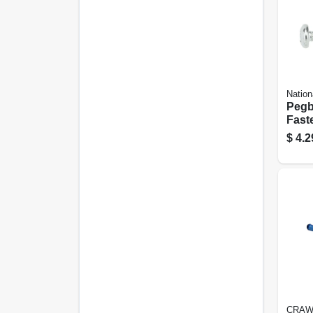
Nation
Pegb
Faste
$
4.2
CRAW