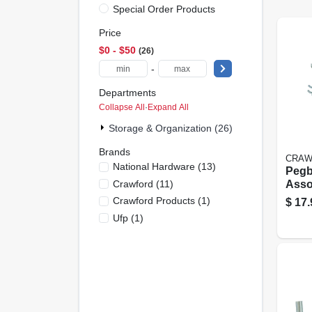
Special Order Products
Price
$0 - $50
26
-
Departments
Collapse All
·
Expand All
Storage & Organization (26)
Brands
CRAW
National Hardware
(
13
)
Pegb
Crawford
(
11
)
Asso
In., 
Crawford Products
(
1
)
$
17.
Ufp
(
1
)