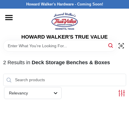
Skip
Howard Walker's Hardware - Coming Soon!
to
content
HOME
HOWARD WALKER'S TRUE VALUE
DEPARTMENTS
BRANDS
2
Results
in
Deck Storage Benches & Boxes
LOCAL AD
Relevancy
INTERESTED IN TRUE VALUE REWARDS?
STORE INFORMATION