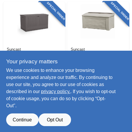
SPECIAL ORDER
SPECIAL ORDER
Suncast
Suncast
Xl Resin Deck Box,
Deck Storage Box,
Stoney Color, 200
27 X 54-1/2 X 28 In.,
Your privacy matters
Gallons
127 Gallon
$
273.99
$
241.99
We use cookies to enhance your browsing
SKU:
#
120249
SKU:
#
117216
experience and analyze our traffic. By continuing to
use our site, you agree to our use of cookies as
described in our
privacy policy.
. If you wish to opt-out
of cookie usage, you can do so by clicking “Opt-
Out".
Continue
Opt Out