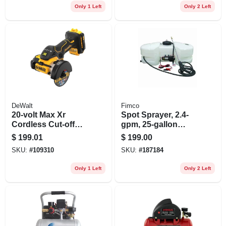
Only 1 Left
Only 2 Left
DeWalt
Fimco
20-volt Max Xr
Spot Sprayer, 2.4-
Cordless Cut-off
gpm, 25-gallon
Tool, Brushless
Capacity
$
199.01
$
199.00
Motor, 3-in., Tool
SKU:
#
109310
SKU:
#
187184
Only
Only 1 Left
Only 2 Left