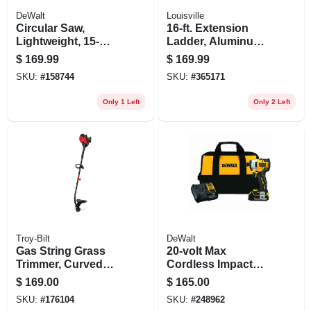
DeWalt
Louisville
Circular Saw,
16-ft. Extension
Lightweight, 15-
Ladder, Aluminum,
amp, 7-1/4-in.
Type Iii, 200-lb. Duty
$
169.99
$
169.99
Rating
SKU:
#
158744
SKU:
#
365171
Only 1 Left
Only 2 Left
Troy-Bilt
DeWalt
Gas String Grass
20-volt Max
Trimmer, Curved
Cordless Impact
Shaft, 25cc Engine,
Driver Kit,
$
169.00
$
165.00
17 In. Swath
Brushless Motor,
SKU:
#
176104
SKU:
#
248962
1/4-in., Lithium-ion