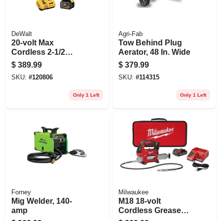
DeWalt
Agri-Fab
20-volt Max
Tow Behind Plug
Cordless 2-1/2
Aerator, 48 In. Wide
Gallon Air
$
389.99
$
379.99
Compressor Kit,
SKU:
#
120806
SKU:
#
114315
Brushless Motor,
Battery & Charger
Only 1 Left
Only 1 Left
Forney
Milwaukee
Mig Welder, 140-
M18 18-volt
amp
Cordless Grease
Gun Kit, 2-speed,