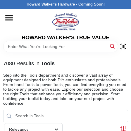
Skip
Howard Walker's Hardware - Coming Soon!
to
content
HOME
HOWARD WALKER'S TRUE VALUE
DEPARTMENTS
BRANDS
7080
Results
in
Tools
Step into the Tools department and discover a vast array of
LOCAL AD
equipment designed for both DIY enthusiasts and professionals.
From hand Tools to power Tools, you can find everything you need
to tackle any project with ease. Explore our selection and choose
the right Tools that enhance your efficiency and precision. Start
INTERESTED IN TRUE VALUE REWARDS?
building your toolkit today and take on your next project with
confidence!
STORE INFORMATION
Relevancy