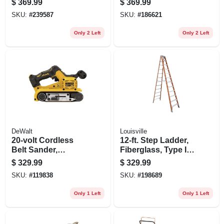
$
369.99
$
369.99
10,000 Psi, Battery
SKU:
#
239587
SKU:
#
186621
& Charger
Only 2 Left
Only 2 Left
DeWalt
Louisville
20-volt Cordless
12-ft. Step Ladder,
Belt Sander,
Fiberglass, Type Ia,
Brushless Motor, 3
300-lb. Duty Rating
$
329.99
$
329.99
X 21 In., Tool Only
SKU:
#
119838
SKU:
#
198689
Only 1 Left
Only 1 Left