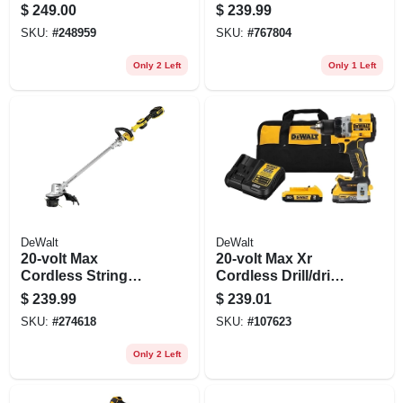
Pack, 20-volts, 2-pk.
$
249.00
$
239.99
SKU:
#
248959
SKU:
#
767804
Only 2 Left
Only 1 Left
DeWalt
DeWalt
20-volt Max
20-volt Max Xr
Cordless String
Cordless Drill/driver
Grass Trimmer, 14
Kit, Brushless
$
239.99
$
239.01
In., Battery &
Motor, 1/2-in.,
SKU:
#
274618
SKU:
#
107623
Charger
Battery
Only 2 Left