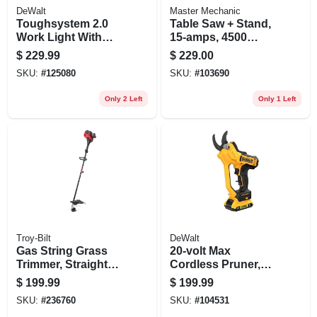
DeWalt
Master Mechanic
Toughsystem 2.0
Table Saw + Stand,
Work Light With
15-amps, 4500
Storage, 2 Led
Rpm, 10-in.
$
229.99
$
229.00
Panels, Corded Or
SKU:
#
125080
SKU:
#
103690
Cordless
Only 2 Left
Only 1 Left
Troy-Bilt
DeWalt
Gas String Grass
20-volt Max
Trimmer, Straight
Cordless Pruner,
Shaft, 25cc Engine,
1.5-in. Cut Capacity,
$
199.99
$
199.99
17 In.
Battery & Charger
SKU:
#
236760
SKU:
#
104531