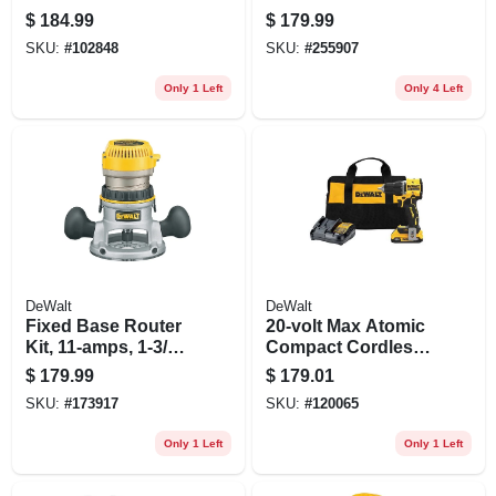
Brushless Motor,
$
184.99
$
179.99
3/8-in., 2 Lithium-
SKU:
#
102848
SKU:
#
255907
ion Batteries
Only 1 Left
Only 4 Left
DeWalt
DeWalt
Fixed Base Router
20-volt Max Atomic
Kit, 11-amps, 1-3/4-
Compact Cordless
hp
Drill Driver Kit,
$
179.99
$
179.01
Brushless Motor,
SKU:
#
173917
SKU:
#
120065
1/2 In., Battery &
Charger
Only 1 Left
Only 1 Left