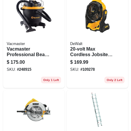
Vacmaster
DeWalt
Vacmaster
20-volt Max
Professional Beast
Cordless Jobsite
Series 16-gallon*
Fan, Tool Only
$
175.00
$
169.99
6.5 Peak Hp
SKU:
#
248915
SKU:
#
109278
Wet/dry Vacuum
Only 1 Left
Only 2 Left