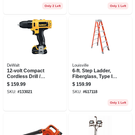
Battery
Only 2 Left
Only 1 Left
DeWalt
Louisville
12-volt Compact
6-ft. Step Ladder,
Cordless Drill /
Fiberglass, Type Ia,
Driver Kit, 3/8-in., 2
300-lb. Duty
$
159.99
$
159.99
Lithium-ion
SKU:
#
133021
SKU:
#
617118
Batteries
Only 1 Left