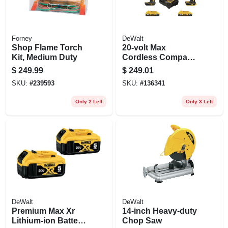
Forney
DeWalt
Shop Flame Torch
20-volt Max
Kit, Medium Duty
Cordless Compact
Drill & Impact Driver
$
249.99
$
249.01
Combo Kit,
SKU:
#
239593
SKU:
#
136341
Brushless Motor,
(2) Batteries,
Only 2 Left
Only 3 Left
Charger
DeWalt
DeWalt
Premium Max Xr
14-inch Heavy-duty
Lithium-ion Battery
Chop Saw