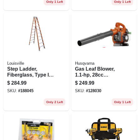
Only 1 Left
Only 1 Left
Louisville
Husqvarna
Step Ladder,
Gas Leaf Blower,
Fiberglass, Type Ia,
1.1-hp, 28cc
300-lb. Rating, 10-ft.
Engine, 170 Mph
$
284.99
$
249.99
SKU:
#
188045
SKU:
#
128030
Only 2 Left
Only 1 Left