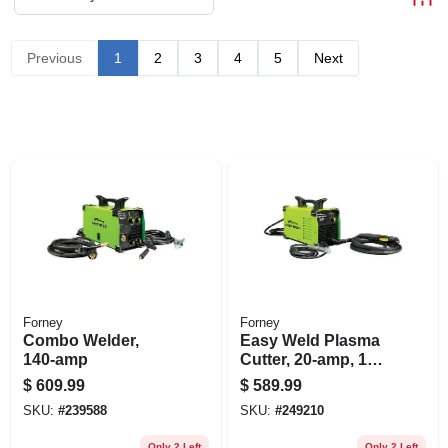
Previous
1
2
3
4
5
Next
Forney
Forney
Combo Welder,
Easy Weld Plasma
140-amp
Cutter, 20-amp, 120-
volt
$
609.99
$
589.99
SKU:
#
239588
SKU:
#
249210
Only 2 Left
Only 2 Left