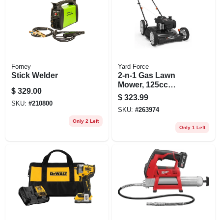
Forney
Yard Force
Stick Welder
2-n-1 Gas Lawn
Mower, 125cc
$
329.00
Briggs & Sratton
$
323.99
Engine, 22 In. Deck
SKU:
#
210800
SKU:
#
263974
Only 2 Left
Only 1 Left