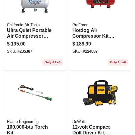
California Air Tools
ProForce
Ultra Quiet Portable
Hotdog Air
Air Compressor
Compressor Kit,
With Panel, 56 Db, 1
120v, Oil Free, 2
$
195.00
$
189.99
Gallon
Gallon
SKU:
#
235387
SKU:
#
124087
Only 4 Left
Only 1 Left
Flame Enginerring
DeWalt
100,000-btu Torch
12-volt Compact
Kit
Drill Driver Kit,