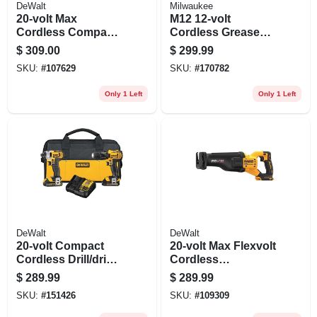
DeWalt
Milwaukee
20-volt Max
M12 12-volt
Cordless Compact
Cordless Grease
Impact Wrench Kit,
Gun Kit, 8,000 Psi,
$
309.00
$
299.99
Hog Ring Anvil Kit,
Battery & Charger
SKU:
#
107629
SKU:
#
170782
3/8-in., Battery
Only 1 Left
Only 1 Left
DeWalt
DeWalt
20-volt Compact
20-volt Max Flexvolt
Cordless Drill/driver
Cordless
& Impact Driver
Reciprocating Saw,
$
289.99
$
289.99
Combo Kit, 1/2-in., 2
Brushless Motor,
SKU:
#
151426
SKU:
#
109309
Lithium-ion
Tool Only
Batteries