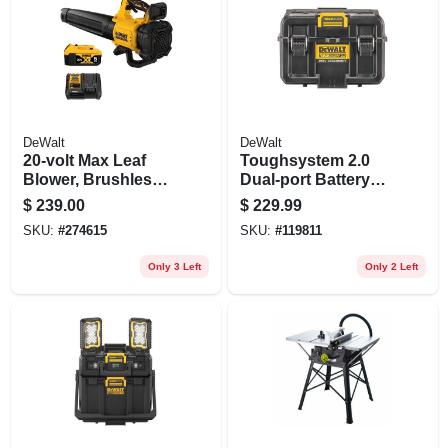
DeWalt
DeWalt
20-volt Max Leaf
Toughsystem 2.0
Blower, Brushless
Dual-port Battery
Low-noise Motor,
Charger Storage
$
239.00
$
229.99
125-mph, Battery &
Box
SKU:
#
274615
SKU:
#
119811
Charger
Only 3 Left
Only 2 Left