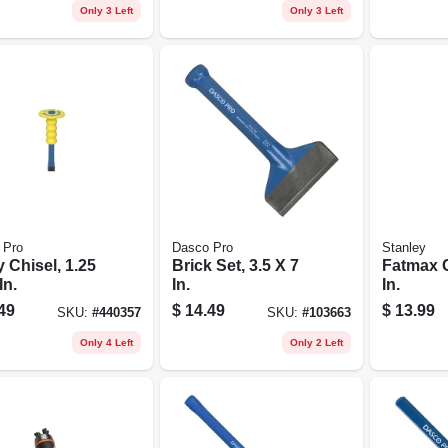
Only 3 Left
Only 3 Left
 Pro
Dasco Pro
Stanley
ty Chisel, 1.25
Brick Set, 3.5 X 7
Fatmax C
In.
In.
In.
49
$
14.49
$
13.99
SKU:
#
440357
SKU:
#
103663
Only 4 Left
Only 2 Left