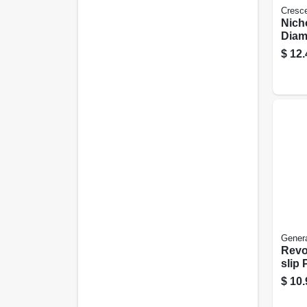
Cresc
Nich
Diam
Basta
$
12.
Doubl
Genera
Revo
slip 
$
10.