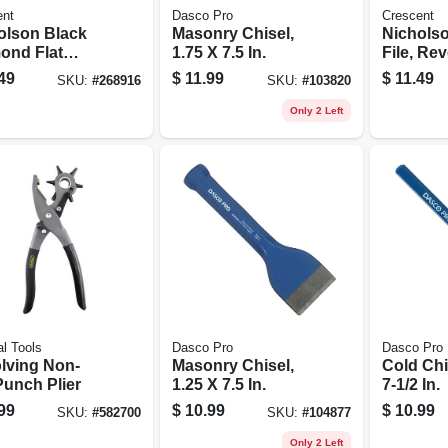
ent
Dasco Pro
Crescent
olson Black
Masonry Chisel,
Nichols
ond Flat
1.75 X 7.5 In.
File, Rev
rd File,
Single-c
49
$
11.99
$
11.49
SKU:
#
268916
SKU:
#
103820
e-cut, 8 In.
Double-c
In.
Only 2 Left
l Tools
Dasco Pro
Dasco Pro
lving Non-
Masonry Chisel,
Cold Chi
Punch Plier
1.25 X 7.5 In.
7-1/2 In.
99
$
10.99
$
10.99
SKU:
#
582700
SKU:
#
104877
Only 2 Left