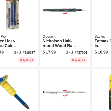
 Pro
Crescent
Stanley
ce Heat-
Nicholson Half-
Fatmax C
ted Cold
round Wood Rasp
In.
l Set
Without Handle, 8
49
$
17.99
$
16.99
SKU:
#
310287
SKU:
#
437304
In.
Only 3 Left
Only 4 Left