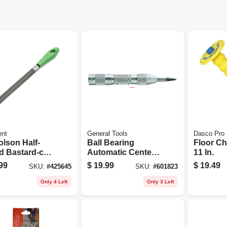
ent
General Tools
Dasco Pro
olson Half-
Ball Bearing
Floor Chi
d Bastard-cut
Automatic Center
11 In.
8 In.
Punch
99
$
19.99
$
19.49
SKU:
#
425645
SKU:
#
601823
Only 4 Left
Only 3 Left