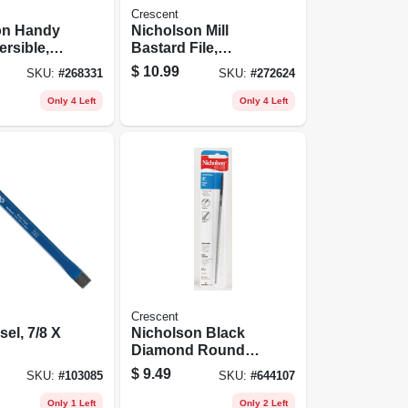
Crescent
on Handy
Nicholson Mill
ersible,
Bastard File,
ut Side,
Single-cut,
$
10.99
SKU:
#
268331
SKU:
#
272624
ut Side, 8
Rectangular, 10 In.
Only 4 Left
Only 4 Left
Crescent
sel, 7/8 X
Nicholson Black
Diamond Round
Bastard File, 6 In.
$
9.49
SKU:
#
103085
SKU:
#
644107
Only 1 Left
Only 2 Left