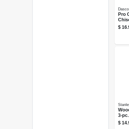
Dasco
Pro 
Chise
$
16.
Stanle
Wood
3-pc.
$
14.