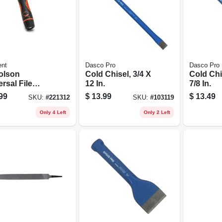
ent
Dasco Pro
Dasco Pro
olson
Cold Chisel, 3/4 X
Cold Chis
rsal File
12 In.
7/8 In.
le, Adjustable
99
$
13.99
$
13.49
SKU:
#
221312
SKU:
#
103119
Only 4 Left
Only 2 Left