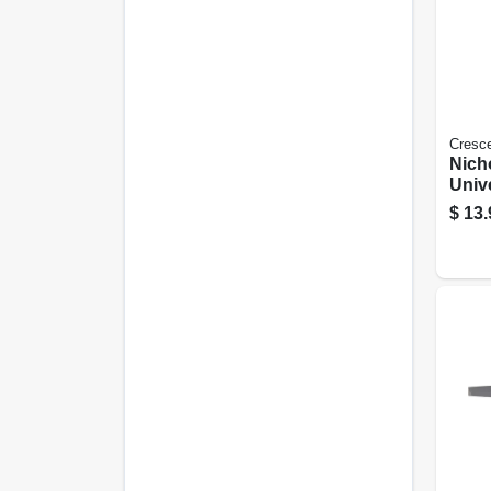
Cresc
Nich
Unive
Hand
$
13.