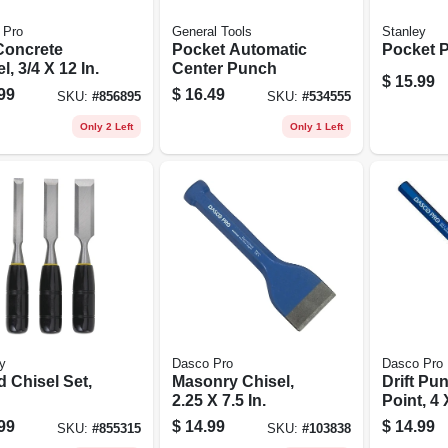
 Pro
General Tools
Stanley
Concrete
Pocket Automatic
Pocket Pl
l, 3/4 X 12 In.
Center Punch
$
15.99
99
$
16.49
SKU:
#
856895
SKU:
#
534555
Only 2 Left
Only 1 Left
y
Dasco Pro
Dasco Pro
 Chisel Set,
Masonry Chisel,
Drift Pun
2.25 X 7.5 In.
Point, 4 
99
$
14.99
$
14.99
SKU:
#
855315
SKU:
#
103838