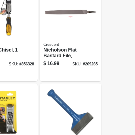
Crescent
hisel, 1
Nicholson Flat
Bastard File,
Double-cut, 10 In.
$
16.99
SKU:
#
856328
SKU:
#
269265