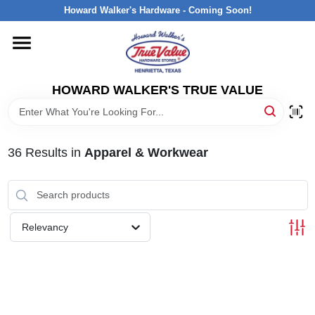
Skip
Howard Walker's Hardware - Coming Soon!
to
content
HOME
HOWARD WALKER'S TRUE VALUE
DEPARTMENTS
BRANDS
36
Results
in
Apparel & Workwear
LOCAL AD
Relevancy
INTERESTED IN TRUE VALUE REWARDS?
STORE INFORMATION