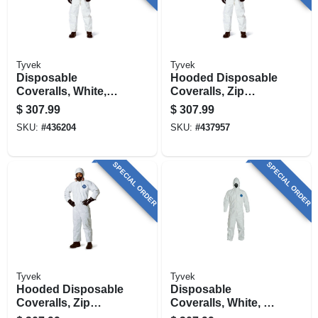
Tyvek
Tyvek
Disposable
Hooded Disposable
Coveralls, White,
Coveralls, Zip
Large, 25-pk.
Close, White, Xl, 25-
$
307.99
$
307.99
pk.
SKU:
#
436204
SKU:
#
437957
SPECIAL ORDER
SPECIAL ORDER
Tyvek
Tyvek
Hooded Disposable
Disposable
Coveralls, Zip
Coveralls, White, X-
Close, White, L, 25-
large, 25-pk.