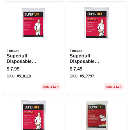
Trimaco
Trimaco
Supertuff
Supertuff
Disposable
Disposable
Coverall, White, M
Coverall, White, L
$
7.99
$
7.49
SKU:
#
518118
SKU:
#
517797
Only 2 Left
Only 2 Left