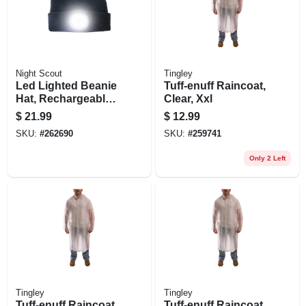
Night Scout
Tingley
Led Lighted Beanie
Tuff-enuff Raincoat,
Hat, Rechargeable,
Clear, Xxl
Assorted Colors
$
21.99
$
12.99
SKU:
#
262690
SKU:
#
259741
Only 2 Left
Tingley
Tingley
Tuff-enuff Raincoat,
Tuff-enuff Raincoat,