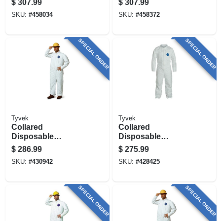
$
307.99
$
307.99
pk.
SKU:
#
458034
SKU:
#
458372
SPECIAL ORDER
SPECIAL ORDER
Tyvek
Tyvek
Collared
Collared
Disposable
Disposable
Coveralls, Zip
Coveralls, Zip
$
286.99
$
275.99
Close, White, Xxxl,
Close, White, Xxl,
SKU:
#
430942
SKU:
#
428425
25-pk.
25-pk.
SPECIAL ORDER
SPECIAL ORDER