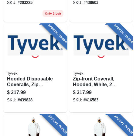
SKU:
#
203225
SKU:
#
438603
Only 2 Left
SPECIAL ORDER
SPECIAL ORDER
Tyvek
Tyvek
Hooded Disposable
Zip-front Coverall,
Coveralls, Zip
Hooded, White, 25-
Close, White, Xxxl,
pk., Xxxl
$
317.99
$
317.99
25-pk.
SKU:
#
439828
SKU:
#
416583
SPECIAL ORDER
SPECIAL ORDER