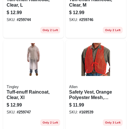
Clear, L
Clear, M
$
12.99
$
12.99
SKU:
#
259744
SKU:
#
259746
Only 2 Left
Only 2 Left
Tingley
Allen
Tuff-enuff Raincoat,
Safety Vest, Orange
Clear, Xl
Polyester Mesh,
One Size
$
12.99
$
11.99
SKU:
#
259747
SKU:
#
169539
Only 2 Left
Only 3 Left