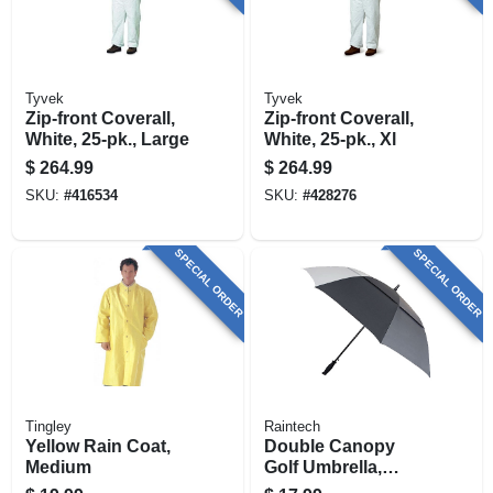
Tyvek
Tyvek
Zip-front Coverall,
Zip-front Coverall,
White, 25-pk., Large
White, 25-pk., Xl
$
264.99
$
264.99
SKU:
#
416534
SKU:
#
428276
SPECIAL ORDER
SPECIAL ORDER
Tingley
Raintech
Yellow Rain Coat,
Double Canopy
Medium
Golf Umbrella,
Assorted Colors, 60