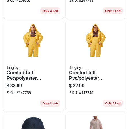
SKU:
#
259757
SKU:
#
147738
Only 4 Left
Only 2 Left
Tingley
Tingley
Comfort-tuff
Comfort-tuff
Pvc/polyester
Pvc/polyester
Rainsuit, .35-mm,
Rainsuit, .35-mm,
$
32.99
$
32.99
Yellow, L
Yellow, M
SKU:
#
147739
SKU:
#
147740
Only 2 Left
Only 2 Left