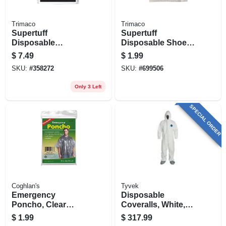
Trimaco
Trimaco
Supertuff
Supertuff
Disposable
Disposable Shoe
Coverall, White, Xl
Covers, 1-pr.
$
7.49
$
1.99
SKU:
#
358272
SKU:
#
699506
Only 3 Left
SPECIAL ORDER
Coghlan's
Tyvek
Emergency
Disposable
Poncho, Clear
Coveralls, White,
Polyethylene, One
Xxl, 25-pk.
$
1.99
$
317.99
Size