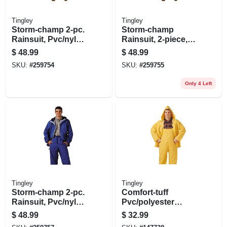
Tingley
Tingley
Storm-champ 2-pc.
Storm-champ
Rainsuit, Pvc/nylon,
Rainsuit, 2-piece,
L
Zipper, Medium
$
48.99
$
48.99
SKU:
#
259754
SKU:
#
259755
Only 4 Left
Tingley
Tingley
Storm-champ 2-pc.
Comfort-tuff
Rainsuit, Pvc/nylon,
Pvc/polyester
Xl
Rainsuit, .35-mm,
$
48.99
$
32.99
Yellow, Xxl