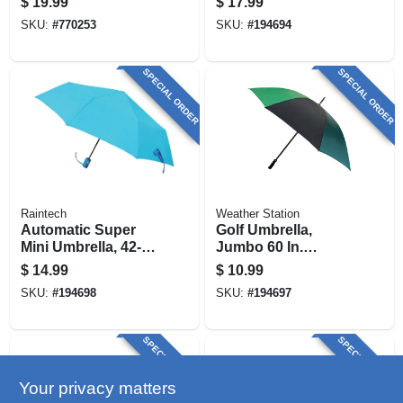
$
19.99
$
17.99
In.
SKU:
#
770253
SKU:
#
194694
SPECIAL ORDER
SPECIAL ORDER
Raintech
Weather Station
Automatic Super
Golf Umbrella,
Mini Umbrella, 42-
Jumbo 60 In.
in., Assorted Colors
Coverage,
$
14.99
$
10.99
Assorted Colors
SKU:
#
194698
SKU:
#
194697
SPECIAL ORDER
SPECIAL ORDER
Your privacy matters