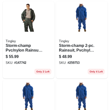
Tingley
Tingley
Storm-champ
Storm-champ 2-pc.
Pvc/nylon Rainsuit,
Rainsuit, Pvc/nylon,
Green, Xxl
Xxl
$
55.99
$
48.99
SKU:
#
147742
SKU:
#
259753
Only 2 Left
Only 4 Left