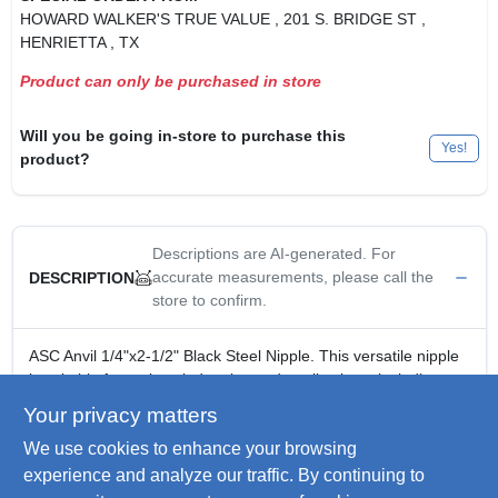
HOWARD WALKER'S TRUE VALUE
, 201 S. BRIDGE ST
,
HENRIETTA
, TX
Product can only be purchased in store
Will you be going in-store to purchase this
Yes!
product?
Descriptions are AI-generated. For
accurate measurements, please call the
DESCRIPTION
store to confirm.
ASC Anvil 1/4"x2-1/2" Black Steel Nipple. This versatile nipple
is suitable for various industries and applications, including
gas, water, and oil. It features male national pipe taper (NPT)
Your privacy matters
threads on both ends, ensuring secure connections with
We use cookies to enhance your browsing
female threaded pipes and fittings. Made from durable steel, it
offers greater rust resistance than iron and creates tighter
experience and analyze our traffic. By continuing to
seals than straight threads.