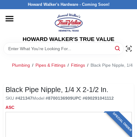
Skip
Howard Walker's Hardware - Coming Soon!
to
content
HOME
HOWARD WALKER'S TRUE VALUE
DEPARTMENTS
BRANDS
Plumbing
/
Pipes & Fittings
/
Fittings
/
Black Pipe Nipple, 1/4 x 
LOCAL AD
Black Pipe Nipple, 1/4 X 2-1/2 In.
SKU
#
421347
Model
#
8700136909
UPC
#
690291041112
INTERESTED IN TRUE VALUE REWARDS?
ASC
SPECIAL ORDER
STORE INFORMATION