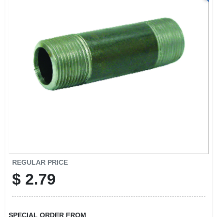
REGULAR PRICE
$
2.79
SPECIAL ORDER FROM