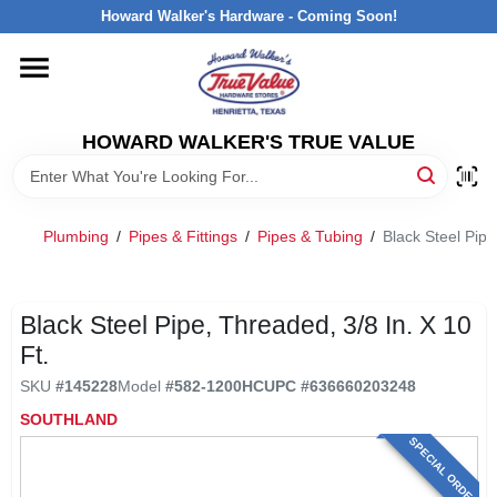
Skip
Howard Walker's Hardware - Coming Soon!
to
content
HOME
HOWARD WALKER'S TRUE VALUE
DEPARTMENTS
BRANDS
Plumbing
/
Pipes & Fittings
/
Pipes & Tubing
/
Black Steel Pipe
LOCAL AD
Black Steel Pipe, Threaded, 3/8 In. X 10
Ft.
INTERESTED IN TRUE VALUE REWARDS?
SKU
#
145228
Model
#
582-1200HC
UPC
#
636660203248
SOUTHLAND
STORE INFORMATION
SPECIAL ORDER