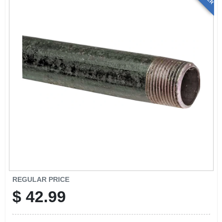
REGULAR PRICE
$
42.99