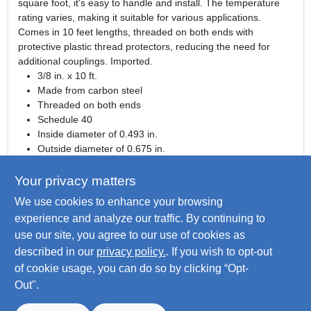
square foot, it's easy to handle and install. The temperature
rating varies, making it suitable for various applications.
Comes in 10 feet lengths, threaded on both ends with
protective plastic thread protectors, reducing the need for
additional couplings. Imported.
3/8 in. x 10 ft.
Made from carbon steel
Threaded on both ends
Schedule 40
Inside diameter of 0.493 in.
Outside diameter of 0.675 in.
Wall thickness of 0.091"
Weighs 0.57 pounds per square foot
Your privacy matters
Temperature rating varies
We use cookies to enhance your browsing
WARNING:
This product can expose you to chemicals such
experience and analyze our traffic. By continuing to
as lead, which is known to the State of California to cause
use our site, you agree to our use of cookies as
cancer and birth defects or other reproductive harm. For more
described in our
privacy policy.
. If you wish to opt-out
information go to:
www.P65Warnings.ca.gov
of cookie usage, you can do so by clicking “Opt-
Out".