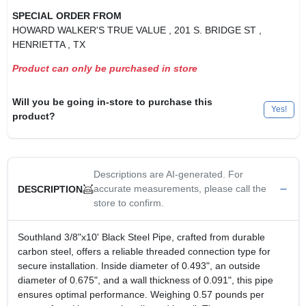
SPECIAL ORDER FROM
HOWARD WALKER'S TRUE VALUE
, 201 S. BRIDGE ST
,
HENRIETTA
, TX
Product can only be purchased in store
Will you be going in-store to purchase this
Yes!
product?
Descriptions are AI-generated. For
accurate measurements, please call the
DESCRIPTION
store to confirm.
Southland 3/8"x10' Black Steel Pipe, crafted from durable
carbon steel, offers a reliable threaded connection type for
secure installation. Inside diameter of 0.493", an outside
diameter of 0.675", and a wall thickness of 0.091", this pipe
ensures optimal performance. Weighing 0.57 pounds per