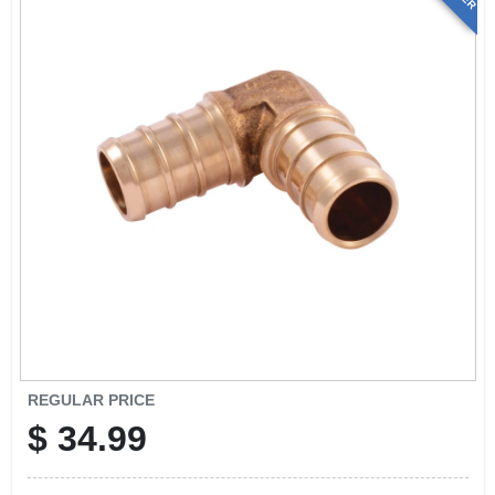
REGULAR PRICE
$
34.99