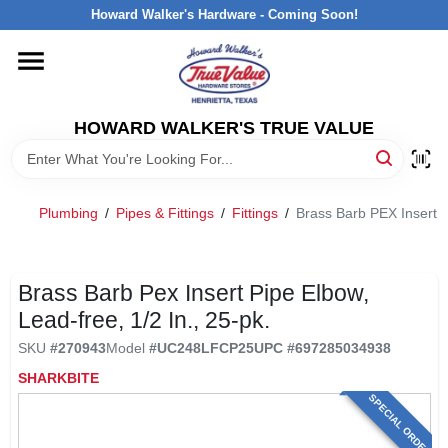
Skip
Howard Walker's Hardware - Coming Soon!
to
content
HOME
HOWARD WALKER'S TRUE VALUE
DEPARTMENTS
BRANDS
Plumbing
/
Pipes & Fittings
/
Fittings
/
Brass Barb PEX Insert P
LOCAL AD
Brass Barb Pex Insert Pipe Elbow,
Lead-free, 1/2 In., 25-pk.
INTERESTED IN TRUE VALUE REWARDS?
SKU
#
270943
Model
#
UC248LFCP25
UPC
#
697285034938
SHARKBITE
STORE INFORMATION
SPECIAL ORDER