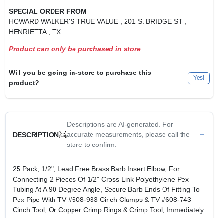
SPECIAL ORDER FROM
HOWARD WALKER'S TRUE VALUE
, 201 S. BRIDGE ST
,
HENRIETTA
, TX
Product can only be purchased in store
Will you be going in-store to purchase this
Yes!
product?
Descriptions are AI-generated. For
accurate measurements, please call the
DESCRIPTION
store to confirm.
25 Pack, 1/2", Lead Free Brass Barb Insert Elbow, For
Connecting 2 Pieces Of 1/2" Cross Link Polyethylene Pex
Tubing At A 90 Degree Angle, Secure Barb Ends Of Fitting To
Pex Pipe With TV #608-933 Cinch Clamps & TV #608-743
Cinch Tool, Or Copper Crimp Rings & Crimp Tool, Immediately