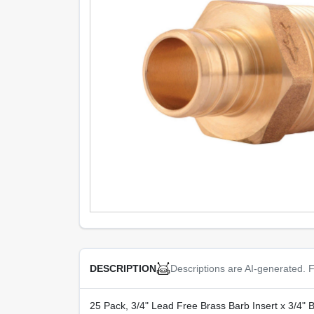
Descriptions are AI-generated. F
DESCRIPTION
25 Pack, 3/4" Lead Free Brass Barb Insert x 3/4" 