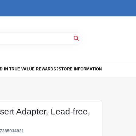
D IN TRUE VALUE REWARDS?
STORE INFORMATION
sert Adapter, Lead-free,
7285034921