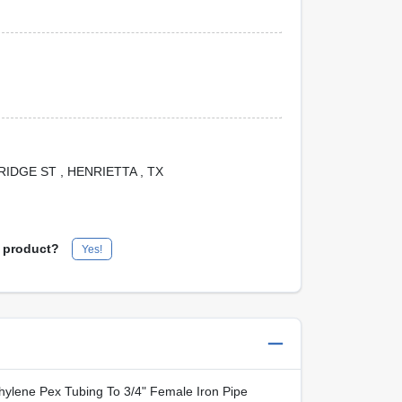
 BRIDGE ST
, HENRIETTA
, TX
s product?
Yes!
thylene Pex Tubing To 3/4" Female Iron Pipe