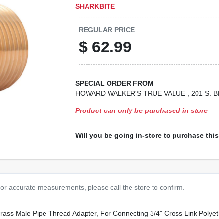
SHARKBITE
REGULAR PRICE
$
62.99
SPECIAL ORDER FROM
HOWARD WALKER'S TRUE VALUE
, 201 S.
Product can only be purchased in store
Will you be going in-store to purchase thi
or accurate measurements, please call the store to confirm.
Brass Male Pipe Thread Adapter, For Connecting 3/4" Cross Link Polye