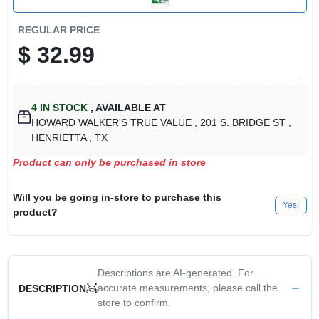
REGULAR PRICE
$
32.99
4
IN STOCK
,
AVAILABLE AT
HOWARD WALKER'S TRUE VALUE
, 201 S. BRIDGE ST
,
HENRIETTA
, TX
Product can only be purchased in store
Will you be going in-store to purchase this
Yes!
product?
Descriptions are AI-generated. For
accurate measurements, please call the
DESCRIPTION
store to confirm.