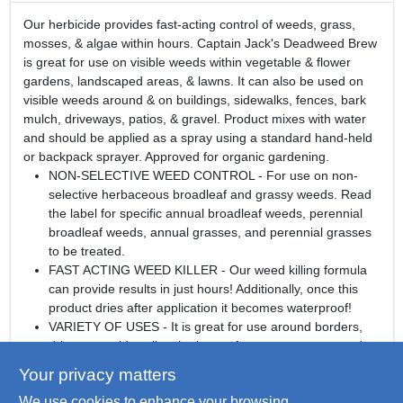
Our herbicide provides fast-acting control of weeds, grass,
mosses, & algae within hours. Captain Jack's Deadweed Brew
is great for use on visible weeds within vegetable & flower
gardens, landscaped areas, & lawns. It can also be used on
visible weeds around & on buildings, sidewalks, fences, bark
mulch, driveways, patios, & gravel. Product mixes with water
and should be applied as a spray using a standard hand-held
or backpack sprayer. Approved for organic gardening.
NON-SELECTIVE WEED CONTROL - For use on non-
selective herbaceous broadleaf and grassy weeds. Read
the label for specific annual broadleaf weeds, perennial
broadleaf weeds, annual grasses, and perennial grasses
to be treated.
FAST ACTING WEED KILLER - Our weed killing formula
can provide results in just hours! Additionally, once this
product dries after application it becomes waterproof!
VARIETY OF USES - It is great for use around borders,
driveways, sidewalks, the base of mature trees, around
buildings, fence lines, barns, greenhouses, and more.
Your privacy matters
ORGANIC GARDENING - Approved for organic
We use cookies to enhance your browsing
gardening.