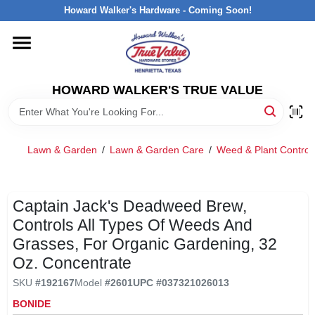
Skip
Howard Walker's Hardware - Coming Soon!
to
content
HOME
HOWARD WALKER'S TRUE VALUE
DEPARTMENTS
BRANDS
Lawn & Garden
/
Lawn & Garden Care
/
Weed & Plant Control
LOCAL AD
Captain Jack's Deadweed Brew,
Controls All Types Of Weeds And
INTERESTED IN TRUE VALUE REWARDS?
Grasses, For Organic Gardening, 32
Oz. Concentrate
STORE INFORMATION
SKU
#
192167
Model
#
2601
UPC
#
037321026013
BONIDE