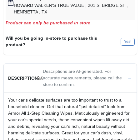
HOWARD WALKER'S TRUE VALUE
, 201 S. BRIDGE ST
,
HENRIETTA
, TX
Product can only be purchased in store
Will you be going in-store to purchase this
Yes!
product?
Descriptions are AI-generated. For
accurate measurements, please call the
DESCRIPTION
store to confirm.
Your car's delicate surfaces are too important to trust to a
household cleaner. Get that natural "just detailed" look from
Armor All 1-Step Cleaning Wipes. Meticulously engineered for
your car's special needs, these convenient wipes lift away dirt
and debris, revealing your car's rich, natural beauty without
harming delicate surfaces. Great for your car's dash, vinyl,
fabric, carpet, consoles, leather and more. Lint-free disposable