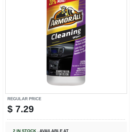
REGULAR PRICE
$
7.29
2
IN STOCK
,
AVAILABLE AT