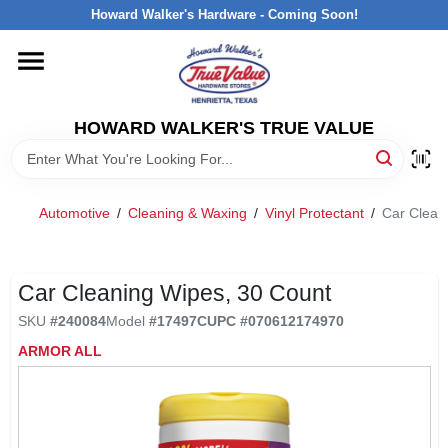
Skip
Howard Walker's Hardware - Coming Soon!
to
content
HOME
HOWARD WALKER'S TRUE VALUE
DEPARTMENTS
BRANDS
Automotive
/
Cleaning & Waxing
/
Vinyl Protectant
/
Car Clean
LOCAL AD
Car Cleaning Wipes, 30 Count
SKU
#
240084
Model
#
17497C
UPC
#
070612174970
INTERESTED IN TRUE VALUE REWARDS?
ARMOR ALL
STORE INFORMATION