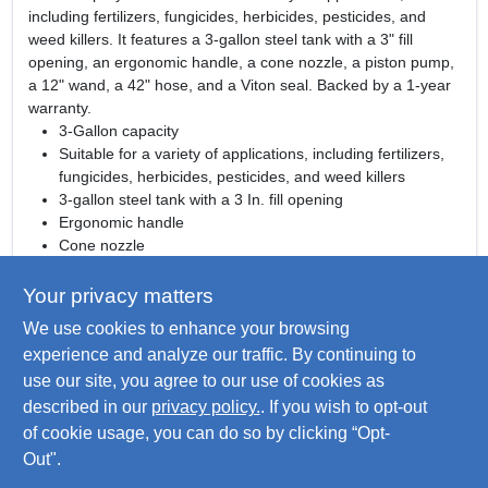
including fertilizers, fungicides, herbicides, pesticides, and
weed killers. It features a 3-gallon steel tank with a 3" fill
opening, an ergonomic handle, a cone nozzle, a piston pump,
a 12" wand, a 42" hose, and a Viton seal. Backed by a 1-year
warranty.
3-Gallon capacity
Suitable for a variety of applications, including fertilizers,
fungicides, herbicides, pesticides, and weed killers
3-gallon steel tank with a 3 In. fill opening
Ergonomic handle
Cone nozzle
Piston pump
12" wand
Your privacy matters
42" hose
We use cookies to enhance your browsing
Viton seal
experience and analyze our traffic. By continuing to
1-year warranty
use our site, you agree to our use of cookies as
WARNING:
www.P65Warnings.ca.gov
Warning:Cancer and
described in our
privacy policy.
. If you wish to opt-out
Reproductive Harm
of cookie usage, you can do so by clicking “Opt-
Out".