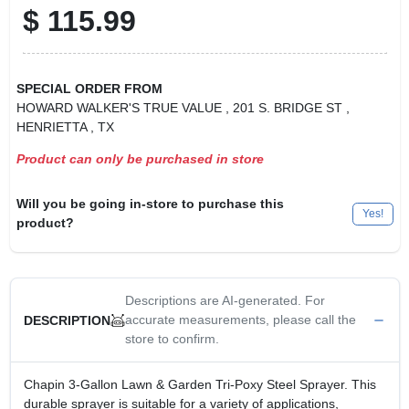
$
115.99
SPECIAL ORDER FROM
HOWARD WALKER'S TRUE VALUE
, 201 S. BRIDGE ST
,
HENRIETTA
, TX
Product can only be purchased in store
Will you be going in-store to purchase this
Yes!
product?
Descriptions are AI-generated. For
accurate measurements, please call the
DESCRIPTION
store to confirm.
Chapin 3-Gallon Lawn & Garden Tri-Poxy Steel Sprayer. This
durable sprayer is suitable for a variety of applications,