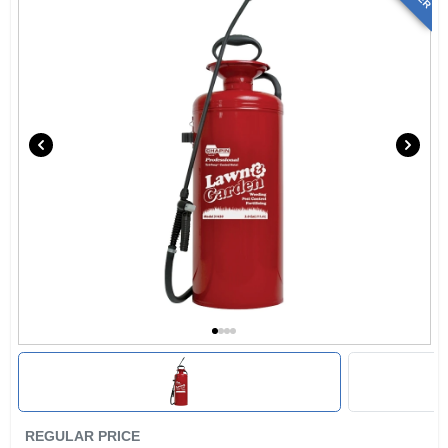
REGULAR PRICE