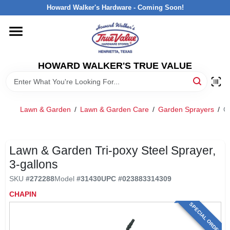
Skip
Howard Walker's Hardware - Coming Soon!
to
content
HOME
HOWARD WALKER'S TRUE VALUE
DEPARTMENTS
BRANDS
Lawn & Garden
/
Lawn & Garden Care
/
Garden Sprayers
/
Ch
LOCAL AD
Lawn & Garden Tri-poxy Steel Sprayer,
3-gallons
INTERESTED IN TRUE VALUE REWARDS?
SKU
#
272288
Model
#
31430
UPC
#
023883314309
CHAPIN
STORE INFORMATION
SPECIAL ORDER