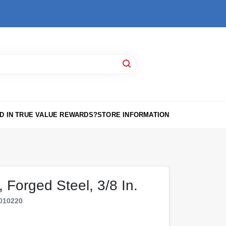
D IN TRUE VALUE REWARDS?
STORE INFORMATION
 Forged Steel, 3/8 In.
010220