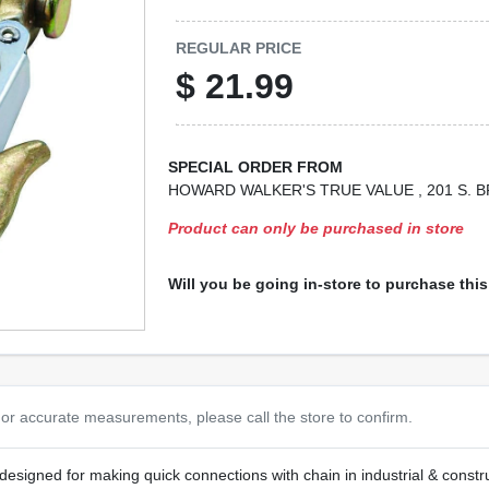
REGULAR PRICE
$
21.99
SPECIAL ORDER FROM
HOWARD WALKER'S TRUE VALUE
, 201 S.
Product can only be purchased in store
Will you be going in-store to purchase thi
or accurate measurements, please call the store to confirm.
, designed for making quick connections with chain in industrial & const