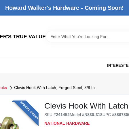
Howard Walker's Hardware - Coming Soon!
R'S TRUE VALUE
INTERESTE
ooks
Clevis Hook With Latch, Forged Steel, 3/8 In.
SPECIAL ORDER
Clevis Hook With Latch,
SKU
#
241452
Model
#
N830-318
UPC
#
886780
NATIONAL HARDWARE