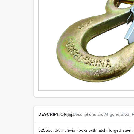
Descriptions are AI-generated. F
DESCRIPTION
3256bc, 3/8", clevis hooks with latch, forged steel