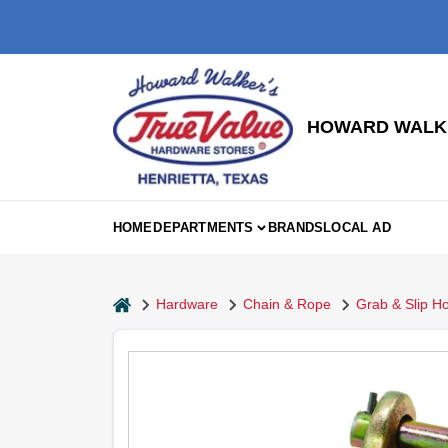
Skip
to
content
HOWARD WALKE
HOME
DEPARTMENTS
BRANDS
LOCAL AD
home
Hardware
Chain & Rope
Grab & Slip H