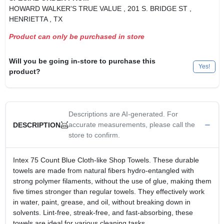
HOWARD WALKER'S TRUE VALUE
, 201 S. BRIDGE ST
,
HENRIETTA
, TX
Product can only be purchased in store
Will you be going in-store to purchase this
Yes!
product?
Descriptions are AI-generated. For
accurate measurements, please call the
DESCRIPTION
store to confirm.
Intex 75 Count Blue Cloth-like Shop Towels. These durable
towels are made from natural fibers hydro-entangled with
strong polymer filaments, without the use of glue, making them
five times stronger than regular towels. They effectively work
in water, paint, grease, and oil, without breaking down in
solvents. Lint-free, streak-free, and fast-absorbing, these
towels are ideal for various cleaning tasks.