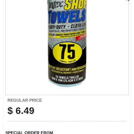
REGULAR PRICE
$
6.49
SPECIAL ORDER FROM