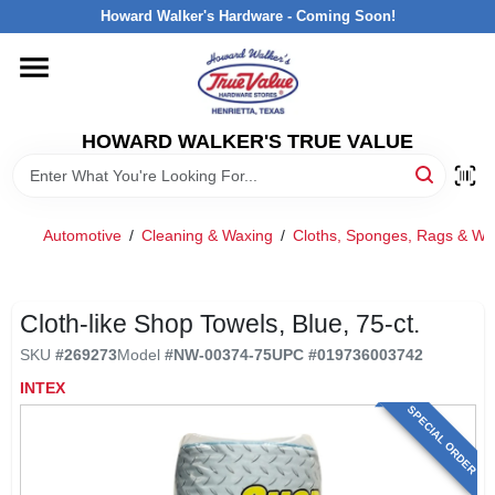
Skip
Howard Walker's Hardware - Coming Soon!
to
content
HOME
HOWARD WALKER'S TRUE VALUE
DEPARTMENTS
BRANDS
Automotive
/
Cleaning & Waxing
/
Cloths, Sponges, Rags & Wi
LOCAL AD
Cloth-like Shop Towels, Blue, 75-ct.
SKU
#
269273
Model
#
NW-00374-75
UPC
#
019736003742
INTERESTED IN TRUE VALUE REWARDS?
INTEX
SPECIAL ORDER
STORE INFORMATION