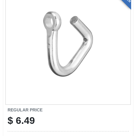
REGULAR PRICE
$
6.49