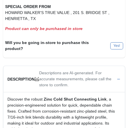
SPECIAL ORDER FROM
HOWARD WALKER'S TRUE VALUE
, 201 S. BRIDGE ST
,
HENRIETTA
, TX
Product can only be purchased in store
Will you be going in-store to purchase this
Yes!
product?
Descriptions are AI-generated. For
accurate measurements, please call the
DESCRIPTION
store to confirm.
Discover the robust
Zinc Cold Shut Connecting Link
, a
precision‑engineered solution for quick, dependable chain
fixes. Crafted from corrosion‑resistant zinc‑plated steel, this
7/16‑inch link blends durability with a lightweight profile,
making it ideal for outdoor and industrial applications. Its