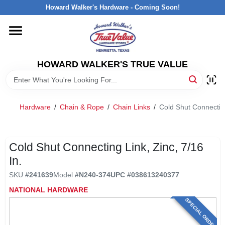
Skip
Howard Walker's Hardware - Coming Soon!
to
content
HOME
HOWARD WALKER'S TRUE VALUE
DEPARTMENTS
BRANDS
Hardware
/
Chain & Rope
/
Chain Links
/
Cold Shut Connecting
LOCAL AD
Cold Shut Connecting Link, Zinc, 7/16
In.
INTERESTED IN TRUE VALUE REWARDS?
SKU
#
241639
Model
#
N240-374
UPC
#
038613240377
NATIONAL HARDWARE
STORE INFORMATION
SPECIAL ORDER