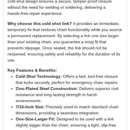
cold‑shut design ensures a secure, tamper‑proof closure
without the need for welding or soldering, delivering a
hassle‑free repair experience.
Why choose this cold shut link?
It provides an immediate,
temporary fix that restores chain functionality while you source
a permanent replacement. By selecting a link one size larger
than your existing chain, you guarantee a snug fit that
prevents slippage. Once sealed, the link should not be
reopened, ensuring safety and reliability for the duration of its
use.
Key Features & Benefits:
Cold‑Shut Technology:
Offers a fast, tool‑free closure
that locks securely, perfect for emergency chain repairs.
Zinc‑Plated Steel Construction:
Delivers superior rust
resistance and long‑lasting strength in harsh
environments.
7/16‑Inch Size:
Precisely sized to match standard chain
dimensions, providing a seamless integration.
One‑Size‑Larger Fit:
Designed to be used with a link
slightly bigger than the chain, ensuring a tight, slip‑free