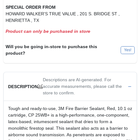
SPECIAL ORDER FROM
HOWARD WALKER'S TRUE VALUE
, 201 S. BRIDGE ST
,
HENRIETTA
, TX
Product can only be purchased in store
Will you be going in-store to purchase this
Yes!
product?
Descriptions are AI-generated. For
accurate measurements, please call the
DESCRIPTION
store to confirm.
Tough and ready-to-use, 3M Fire Barrier Sealant, Red, 10.1 oz
cartridge, CP 25WB+ is a high-performance, one-component,
latex-based, intumescent sealant that dries to form a
monolithic firestop seal. This sealant also acts as a barrier to
airborne sound transmission. As penetrants are exposed to