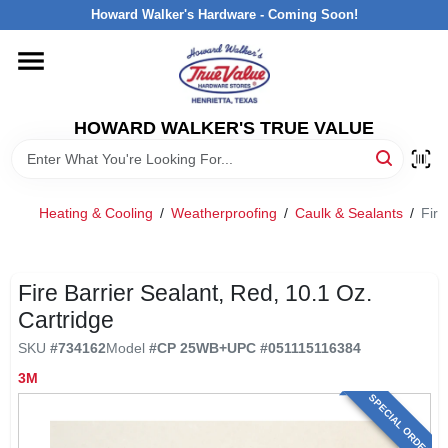
Skip
Howard Walker's Hardware - Coming Soon!
to
content
HOME
HOWARD WALKER'S TRUE VALUE
DEPARTMENTS
BRANDS
Heating & Cooling
/
Weatherproofing
/
Caulk & Sealants
/
Fire
LOCAL AD
Fire Barrier Sealant, Red, 10.1 Oz.
Cartridge
INTERESTED IN TRUE VALUE REWARDS?
SKU
#
734162
Model
#
CP 25WB+
UPC
#
051115116384
3M
STORE INFORMATION
SPECIAL ORDER