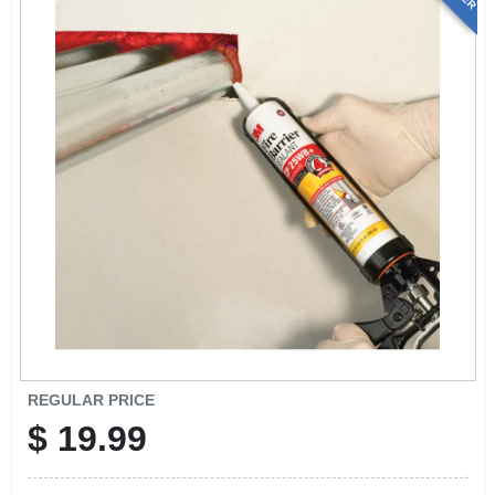
REGULAR PRICE
$
19.99